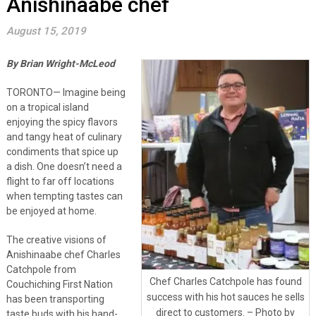
Anishinaabe chef
August 15, 2019
By Brian Wright-McLeod
TORONTO— Imagine being
on a tropical island
enjoying the spicy flavors
and tangy heat of culinary
condiments that spice up
a dish. One doesn’t need a
flight to far off locations
when tempting tastes can
be enjoyed at home.
The creative visions of
Anishinaabe chef Charles
Catchpole from
Chef Charles Catchpole has found
Couchiching First Nation
success with his hot sauces he sells
has been transporting
direct to customers. – Photo by
taste buds with his hand-