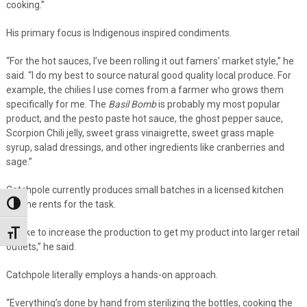
cooking.”
His primary focus is Indigenous inspired condiments.
“For the hot sauces, I’ve been rolling it out famers’ market style,” he
said. “I do my best to source natural good quality local produce. For
example, the chilies I use comes from a farmer who grows them
specifically for me. The
Basil Bomb
is probably my most popular
product, and the pesto paste hot sauce, the ghost pepper sauce,
Scorpion Chili jelly, sweet grass vinaigrette, sweet grass maple
syrup, salad dressings, and other ingredients like cranberries and
sage.”
Catchpole currently produces small batches in a licensed kitchen
that he rents for the task.
Toggle High Contrast
“I’d like to increase the production to get my product into larger retail
Toggle Font size
outlets,” he said.
Catchpole literally employs a hands-on approach.
“Everything’s done by hand from sterilizing the bottles, cooking the