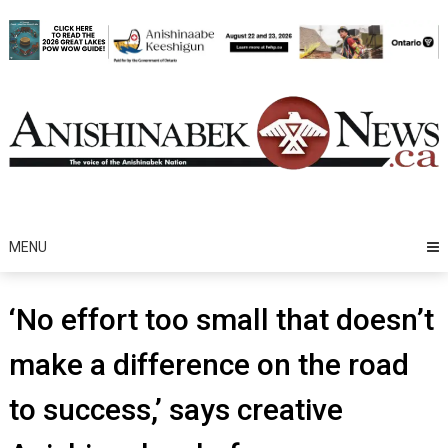
Skip
to
content
MENU
‘No effort too small that doesn’t
make a difference on the road
to success,’ says creative