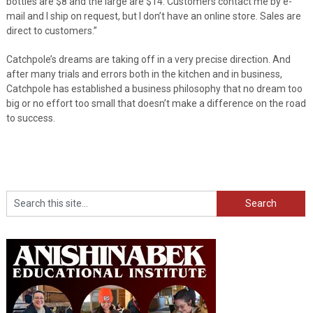
bottles are $8 and the large are $14. Customers contact me by e-
mail and I ship on request, but I don’t have an online store. Sales are
direct to customers.”
Catchpole’s dreams are taking off in a very precise direction. And
after many trials and errors both in the kitchen and in business,
Catchpole has established a business philosophy that no dream too
big or no effort too small that doesn’t make a difference on the road
to success.
Search