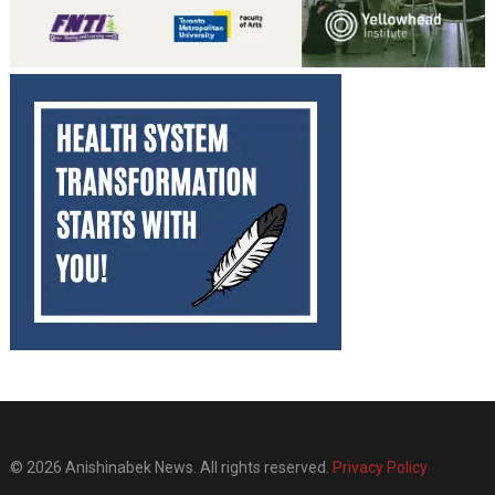
© 2026 Anishinabek News. All rights reserved.
Privacy Policy