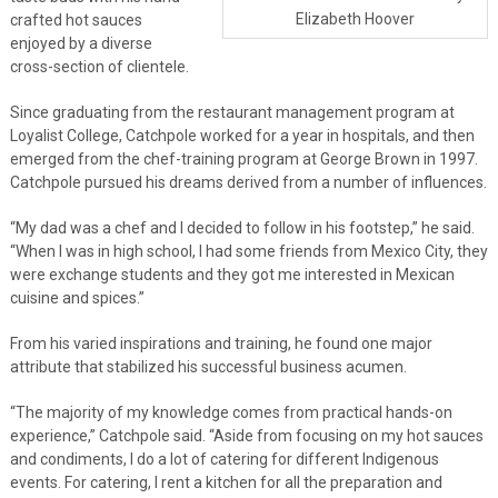
Elizabeth Hoover
crafted hot sauces
enjoyed by a diverse
cross-section of clientele.
Since graduating from the restaurant management program at
Loyalist College, Catchpole worked for a year in hospitals, and then
emerged from the chef-training program at George Brown in 1997.
Catchpole pursued his dreams derived from a number of influences.
“My dad was a chef and I decided to follow in his footstep,” he said.
“When I was in high school, I had some friends from Mexico City, they
were exchange students and they got me interested in Mexican
cuisine and spices.”
From his varied inspirations and training, he found one major
attribute that stabilized his successful business acumen.
“The majority of my knowledge comes from practical hands-on
experience,” Catchpole said. “Aside from focusing on my hot sauces
and condiments, I do a lot of catering for different Indigenous
events. For catering, I rent a kitchen for all the preparation and