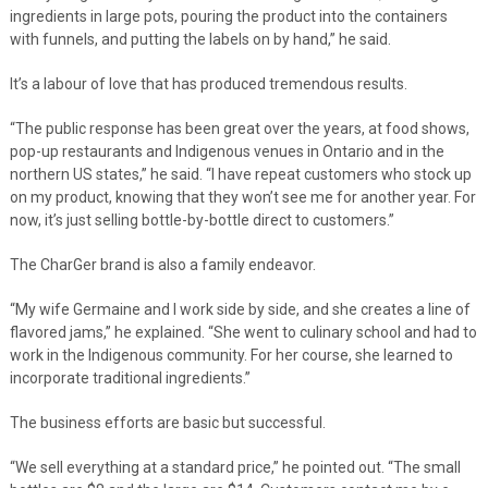
ingredients in large pots, pouring the product into the containers
with funnels, and putting the labels on by hand,” he said.
It’s a labour of love that has produced tremendous results.
“The public response has been great over the years, at food shows,
pop-up restaurants and Indigenous venues in Ontario and in the
northern US states,” he said. “I have repeat customers who stock up
on my product, knowing that they won’t see me for another year. For
now, it’s just selling bottle-by-bottle direct to customers.”
The CharGer brand is also a family endeavor.
“My wife Germaine and I work side by side, and she creates a line of
flavored jams,” he explained. “She went to culinary school and had to
work in the Indigenous community. For her course, she learned to
incorporate traditional ingredients.”
The business efforts are basic but successful.
“We sell everything at a standard price,” he pointed out. “The small