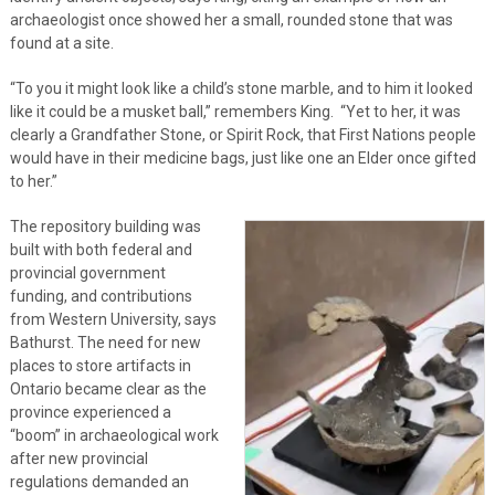
archaeologist once showed her a small, rounded stone that was
found at a site.
“To you it might look like a child’s stone marble, and to him it looked
like it could be a musket ball,” remembers King. “Yet to her, it was
clearly a Grandfather Stone, or Spirit Rock, that First Nations people
would have in their medicine bags, just like one an Elder once gifted
to her.”
The repository building was
built with both federal and
provincial government
funding, and contributions
from Western University, says
Bathurst. The need for new
places to store artifacts in
Ontario became clear as the
province experienced a
“boom” in archaeological work
after new provincial
regulations demanded an