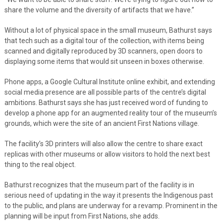
share the volume and the diversity of artifacts that we have.”
Without a lot of physical space in the small museum, Bathurst says
that tech such as a digital tour of the collection, with items being
scanned and digitally reproduced by 3D scanners, open doors to
displaying some items that would sit unseen in boxes otherwise.
Phone apps, a Google Cultural Institute online exhibit, and extending
social media presence are all possible parts of the centre’s digital
ambitions. Bathurst says she has just received word of funding to
develop a phone app for an augmented reality tour of the museum’s
grounds, which were the site of an ancient First Nations village.
The facility’s 3D printers will also allow the centre to share exact
replicas with other museums or allow visitors to hold the next best
thing to the real object.
Bathurst recognizes that the museum part of the facility is in
serious need of updating in the way it presents the Indigenous past
to the public, and plans are underway for a revamp. Prominent in the
planning will be input from First Nations, she adds.