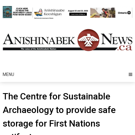
Skip
to
content
MENU
The Centre for Sustainable
Archaeology to provide safe
storage for First Nations