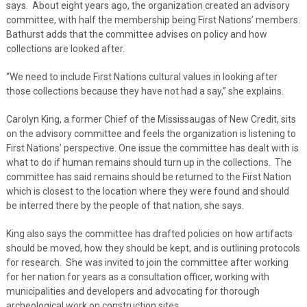
says. About eight years ago, the organization created an advisory
committee, with half the membership being First Nations’ members.
Bathurst adds that the committee advises on policy and how
collections are looked after.
“We need to include First Nations cultural values in looking after
those collections because they have not had a say,” she explains.
Carolyn King, a former Chief of the Mississaugas of New Credit, sits
on the advisory committee and feels the organization is listening to
First Nations’ perspective. One issue the committee has dealt with is
what to do if human remains should turn up in the collections. The
committee has said remains should be returned to the First Nation
which is closest to the location where they were found and should
be interred there by the people of that nation, she says.
King also says the committee has drafted policies on how artifacts
should be moved, how they should be kept, and is outlining protocols
for research. She was invited to join the committee after working
for her nation for years as a consultation officer, working with
municipalities and developers and advocating for thorough
archeological work on construction sites.