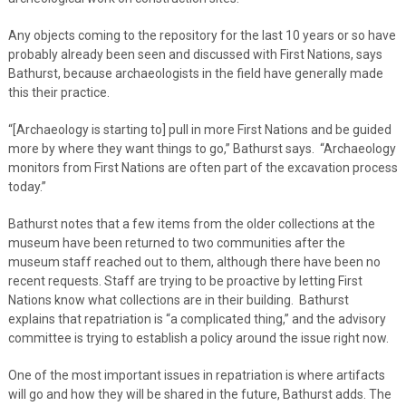
Any objects coming to the repository for the last 10 years or so have
probably already been seen and discussed with First Nations, says
Bathurst, because archaeologists in the field have generally made
this their practice.
“[Archaeology is starting to] pull in more First Nations and be guided
more by where they want things to go,” Bathurst says. “Archaeology
monitors from First Nations are often part of the excavation process
today.”
Bathurst notes that a few items from the older collections at the
museum have been returned to two communities after the
museum staff reached out to them, although there have been no
recent requests. Staff are trying to be proactive by letting First
Nations know what collections are in their building. Bathurst
explains that repatriation is “a complicated thing,” and the advisory
committee is trying to establish a policy around the issue right now.
One of the most important issues in repatriation is where artifacts
will go and how they will be shared in the future, Bathurst adds. The