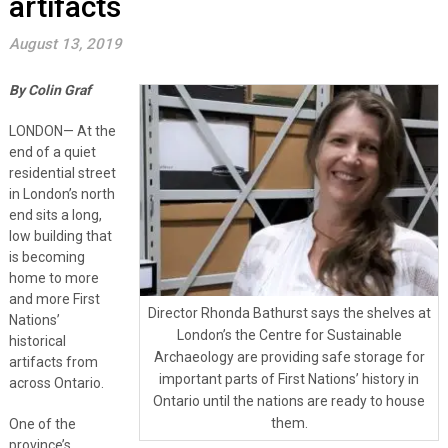
artifacts
August 13, 2019
By Colin Graf
LONDON— At the
end of a quiet
residential street
in London’s north
end sits a long,
low building that
is becoming
home to more
and more First
Director Rhonda Bathurst says the shelves at
Nations’
London’s the Centre for Sustainable
historical
Archaeology are providing safe storage for
artifacts from
important parts of First Nations’ history in
across Ontario.
Ontario until the nations are ready to house
them.
One of the
province’s