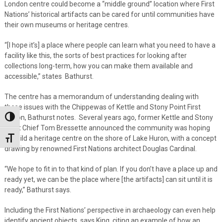
London centre could become a “middle ground” location where First
Nations’ historical artifacts can be cared for until communities have
their own museums or heritage centres.
“[I hope it’s] a place where people can learn what you need to have a
facility like this, the sorts of best practices for looking after
collections long-term, how you can make them available and
accessible,” states Bathurst.
The centre has a memorandum of understanding dealing with
these issues with the Chippewas of Kettle and Stony Point First
Nation, Bathurst notes. Several years ago, former Kettle and Stony
Toggle High Contrast
Point Chief Tom Bressette announced the community was hoping
to build a heritage centre on the shore of Lake Huron, with a concept
Toggle Font size
drawing by renowned First Nations architect Douglas Cardinal.
“We hope to fit in to that kind of plan. If you don’t have a place up and
ready yet, we can be the place where [the artifacts] can sit until it is
ready,” Bathurst says.
Including the First Nations’ perspective in archaeology can even help
identify ancient objects, says King, citing an example of how an