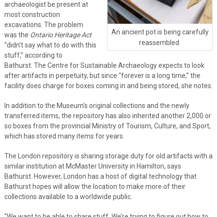
archaeologist be present at
most construction
excavations. The problem
An ancient pot is being carefully
was the
Ontario Heritage Act
reassembled.
“didn’t say what to do with this
stuff,” according to
Bathurst. The Centre for Sustainable Archaeology expects to look
after artifacts in perpetuity, but since “forever is a long time,” the
facility does charge for boxes coming in and being stored, she notes.
In addition to the Museum’s original collections and the newly
transferred items, the repository has also inherited another 2,000 or
so boxes from the provincial Ministry of Tourism, Culture, and Sport,
which has stored many items for years.
The London repository is sharing storage duty for old artifacts with a
similar institution at McMaster University in Hamilton, says
Bathurst. However, London has a host of digital technology that
Bathurst hopes will allow the location to make more of their
collections available to a worldwide public.
“We want to be able to share stuff. We’re trying to figure out how to