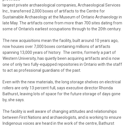
largest private archaeological companies, Archaeological Services
Inc., transferred 2,000 boxes of artifacts to the Centre for
Sustainable Archaeology at the Museum of Ontario Archaeology in
late May. The artifacts come from more than 700 sites dating from
some of Ontario’s earliest occupations through to the 20th century.
The new acquisitions mean the facility, built around 10 years ago,
now houses over 7,000 boxes containing millions of artifacts
spanning 13,000 years of history. The centre, formerly a part of
Western University, has quietly been acquiring artifacts and is now
one of only two fully-equipped repositories in Ontario with the staff
to act as professional guardians of the past.
Even with the new materials, the long storage shelves on electrical
rollers are only 13 percent full, says executive director Rhonda
Bathurst, leaving lots of space for the future storage of days gone
by, she says.
The facility is well aware of changing attitudes and relationships
between First Nations and archaeologists, and is working to ensure
Indigenous voices are heard in the work of the centre, Bathurst