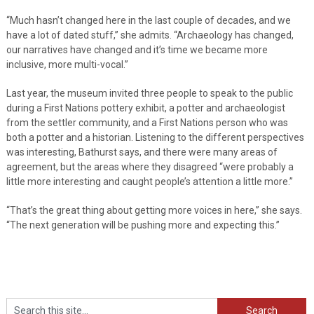
“Much hasn’t changed here in the last couple of decades, and we
have a lot of dated stuff,” she admits. “Archaeology has changed,
our narratives have changed and it’s time we became more
inclusive, more multi-vocal.”
Last year, the museum invited three people to speak to the public
during a First Nations pottery exhibit, a potter and archaeologist
from the settler community, and a First Nations person who was
both a potter and a historian. Listening to the different perspectives
was interesting, Bathurst says, and there were many areas of
agreement, but the areas where they disagreed “were probably a
little more interesting and caught people’s attention a little more.”
“That’s the great thing about getting more voices in here,” she says.
“The next generation will be pushing more and expecting this.”
Search