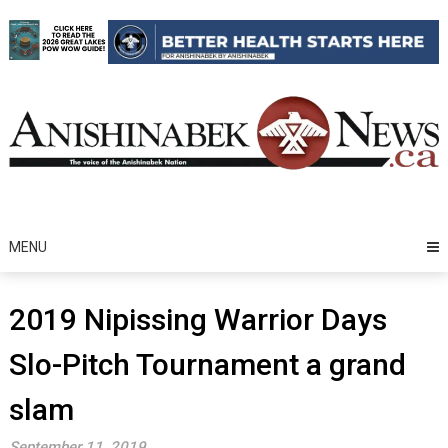
Skip
to
content
MENU
2019 Nipissing Warrior Days
Slo-Pitch Tournament a grand
slam
September 11, 2019