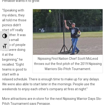
Penasse wants it to grow.
“Speaking with
my elders, they
all told me those
picnics didn’t
start off really
big either. It was
Toggle High Contrast
just a small
group of people
Toggle Font size
that were doing
it at the
Nipissing First Nation Chief Scott McLeod
beginning,” he
throws out the first pitch of the 2019 Nipissing
recalled. “Eight
Warriors Slo-Pitch Tournament.
teams is good to
start with a
relaxed schedule. There is enough time to make up for any delays.
We were also able to start later in the mornings. People use the
weekends to enjoy each other’s company at fires at night.”
More attractions are in store for the next Nipissing Warrior Days Slo-
Pitch Tournament says Penasse.