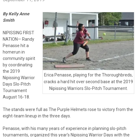
By Kelly Anne
Smith
NIPISSING FIRST
NATION— Randy
Penasse hit a
homerun in
community spirit
by coordinating
the 2019
Erica Penasse, playing for the Thoroughbreds,
Nipissing Warrior
cracks a hard hit over second base at the 2019
Days Slo-Pitch
Nipissing Warriors Slo-Pitch Tournament.
Tournament
August 16-18.
The stands were full as The Purple Helmets rose to victory from the
eight-team lineup in the three days.
Penasse, with his many years of experience in planning slo-pitch
tournaments, organized this year’s Nipissing Warrior Days with the