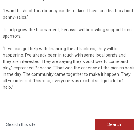
“I want to shoot for a bouncy castle for kids. I have an idea too about
penny-sales.”
To help grow the tournament, Penasse will be inviting support from
sponsors.
“If we can get help with financing the attractions, they will be
happening. I’ve already been in touch with some local bands and
they are interested. They are saying they would love to come and
play,” expressed Penasse. “That was the essence of the picnics back
in the day. The community came together to make it happen. They
all volunteered. This year, everyone was excited so I got a lot of
help.”
Search