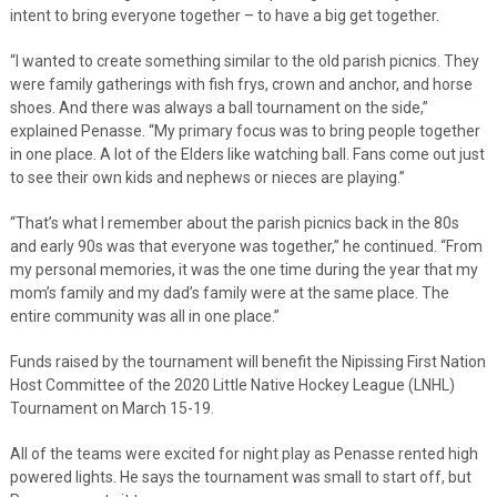
intent to bring everyone together – to have a big get together.
“I wanted to create something similar to the old parish picnics. They
were family gatherings with fish frys, crown and anchor, and horse
shoes. And there was always a ball tournament on the side,”
explained Penasse. “My primary focus was to bring people together
in one place. A lot of the Elders like watching ball. Fans come out just
to see their own kids and nephews or nieces are playing.”
“That’s what I remember about the parish picnics back in the 80s
and early 90s was that everyone was together,” he continued. “From
my personal memories, it was the one time during the year that my
mom’s family and my dad’s family were at the same place. The
entire community was all in one place.”
Funds raised by the tournament will benefit the Nipissing First Nation
Host Committee of the 2020 Little Native Hockey League (LNHL)
Tournament on March 15-19.
All of the teams were excited for night play as Penasse rented high
powered lights. He says the tournament was small to start off, but