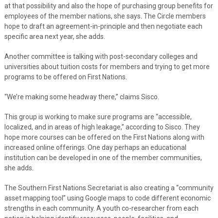
at that possibility and also the hope of purchasing group benefits for
employees of the member nations, she says. The Circle members
hope to draft an agreement-in-principle and then negotiate each
specific area next year, she adds.
Another committee is talking with post-secondary colleges and
universities about tuition costs for members and trying to get more
programs to be offered on First Nations.
“We’re making some headway there,” claims Sisco.
This group is working to make sure programs are “accessible,
localized, and in areas of high leakage,” according to Sisco. They
hope more courses can be offered on the First Nations along with
increased online offerings. One day perhaps an educational
institution can be developed in one of the member communities,
she adds.
The Southern First Nations Secretariat is also creating a “community
asset mapping tool” using Google maps to code different economic
strengths in each community. A youth co-researcher from each