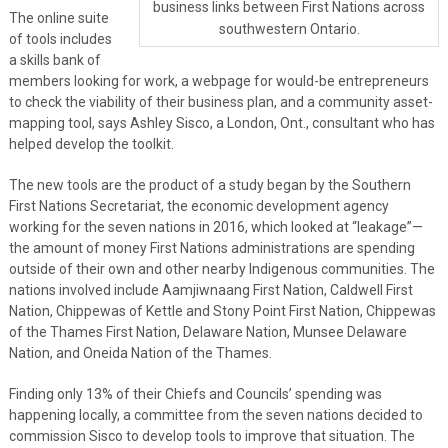
business links between First Nations across
The online suite
southwestern Ontario.
of tools includes
a skills bank of
members looking for work, a webpage for would-be entrepreneurs
to check the viability of their business plan, and a community asset-
mapping tool, says Ashley Sisco, a London, Ont., consultant who has
helped develop the toolkit.
The new tools are the product of a study began by the Southern
First Nations Secretariat, the economic development agency
working for the seven nations in 2016, which looked at “leakage”—
the amount of money First Nations administrations are spending
outside of their own and other nearby Indigenous communities. The
nations involved include Aamjiwnaang First Nation, Caldwell First
Nation, Chippewas of Kettle and Stony Point First Nation, Chippewas
of the Thames First Nation, Delaware Nation, Munsee Delaware
Nation, and Oneida Nation of the Thames.
Finding only 13% of their Chiefs and Councils’ spending was
happening locally, a committee from the seven nations decided to
commission Sisco to develop tools to improve that situation. The