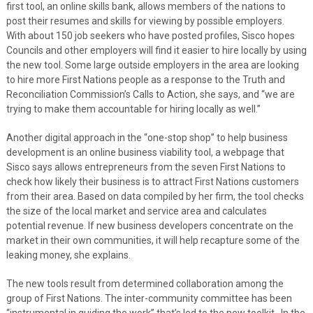
first tool, an online skills bank, allows members of the nations to
post their resumes and skills for viewing by possible employers.
With about 150 job seekers who have posted profiles, Sisco hopes
Councils and other employers will find it easier to hire locally by using
the new tool. Some large outside employers in the area are looking
to hire more First Nations people as a response to the Truth and
Reconciliation Commission’s Calls to Action, she says, and “we are
trying to make them accountable for hiring locally as well.”
Another digital approach in the “one-stop shop” to help business
development is an online business viability tool, a webpage that
Sisco says allows entrepreneurs from the seven First Nations to
check how likely their business is to attract First Nations customers
from their area. Based on data compiled by her firm, the tool checks
the size of the local market and service area and calculates
potential revenue. If new business developers concentrate on the
market in their own communities, it will help recapture some of the
leaking money, she explains.
The new tools result from determined collaboration among the
group of First Nations. The inter-community committee has been
“instrumental in guiding the work” that’s led to the new toolkit. In the