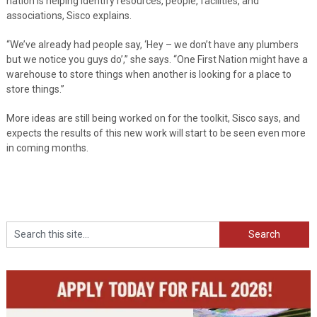
nation is helping identify resources, people, facilities, and
associations, Sisco explains.
“We’ve already had people say, ‘Hey – we don’t have any plumbers
but we notice you guys do’,” she says. “One First Nation might have a
warehouse to store things when another is looking for a place to
store things.”
More ideas are still being worked on for the toolkit, Sisco says, and
expects the results of this new work will start to be seen even more
in coming months.
Search