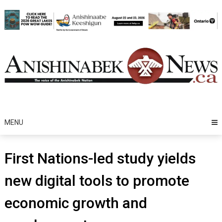
Skip
to
content
MENU
First Nations-led study yields
new digital tools to promote
economic growth and