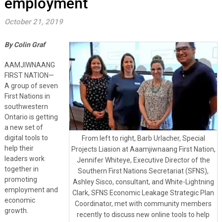
employment
October 21, 2019
By Colin Graf
AAMJIWNAANG
FIRST NATION—
A group of seven
First Nations in
southwestern
Ontario is getting
a new set of
digital tools to
From left to right, Barb Urlacher, Special
help their
Projects Liasion at Aaamjiwnaang First Nation,
leaders work
Jennifer Whiteye, Executive Director of the
together in
Southern First Nations Secretariat (SFNS),
promoting
Ashley Sisco, consultant, and White-Lightning
employment and
Clark, SFNS Economic Leakage Strategic Plan
economic
Coordinator, met with community members
growth.
recently to discuss new online tools to help