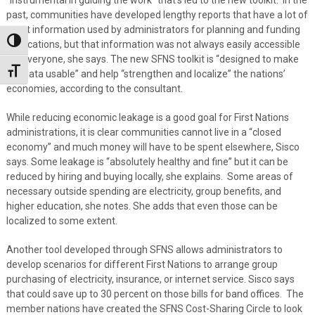
past, communities have developed lengthy reports that have a lot of
great information used by administrators for planning and funding
Toggle High Contrast
applications, but that information was not always easily accessible
for everyone, she says. The new SFNS toolkit is “designed to make
Toggle Font size
the data usable” and help “strengthen and localize” the nations’
economies, according to the consultant.
While reducing economic leakage is a good goal for First Nations
administrations, it is clear communities cannot live in a “closed
economy” and much money will have to be spent elsewhere, Sisco
says. Some leakage is “absolutely healthy and fine” but it can be
reduced by hiring and buying locally, she explains. Some areas of
necessary outside spending are electricity, group benefits, and
higher education, she notes. She adds that even those can be
localized to some extent.
Another tool developed through SFNS allows administrators to
develop scenarios for different First Nations to arrange group
purchasing of electricity, insurance, or internet service. Sisco says
that could save up to 30 percent on those bills for band offices. The
member nations have created the SFNS Cost-Sharing Circle to look