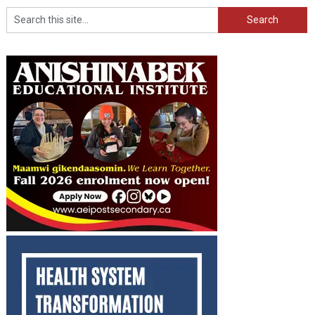
Search