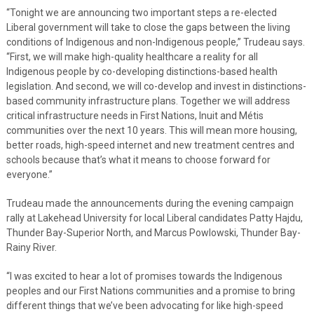
“Tonight we are announcing two important steps a re-elected
Liberal government will take to close the gaps between the living
conditions of Indigenous and non-Indigenous people,” Trudeau says.
“First, we will make high-quality healthcare a reality for all
Indigenous people by co-developing distinctions-based health
legislation. And second, we will co-develop and invest in distinctions-
based community infrastructure plans. Together we will address
critical infrastructure needs in First Nations, Inuit and Métis
communities over the next 10 years. This will mean more housing,
better roads, high-speed internet and new treatment centres and
schools because that’s what it means to choose forward for
everyone.”
Trudeau made the announcements during the evening campaign
rally at Lakehead University for local Liberal candidates Patty Hajdu,
Thunder Bay-Superior North, and Marcus Powlowski, Thunder Bay-
Rainy River.
“I was excited to hear a lot of promises towards the Indigenous
peoples and our First Nations communities and a promise to bring
different things that we’ve been advocating for like high-speed