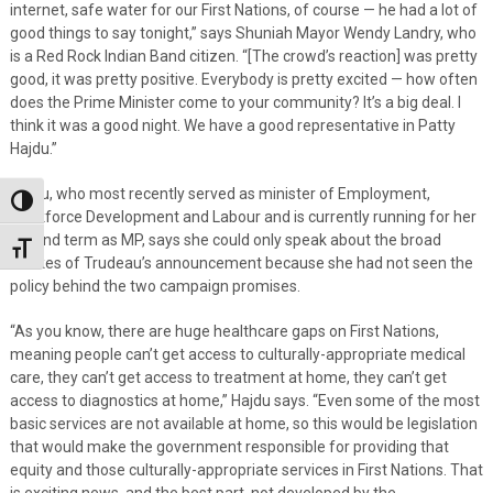
internet, safe water for our First Nations, of course — he had a lot of
good things to say tonight,” says Shuniah Mayor Wendy Landry, who
is a Red Rock Indian Band citizen. “[The crowd’s reaction] was pretty
good, it was pretty positive. Everybody is pretty excited — how often
does the Prime Minister come to your community? It’s a big deal. I
think it was a good night. We have a good representative in Patty
Hajdu.”
Hajdu, who most recently served as minister of Employment,
Toggle High Contrast
Workforce Development and Labour and is currently running for her
second term as MP, says she could only speak about the broad
Toggle Font size
strokes of Trudeau’s announcement because she had not seen the
policy behind the two campaign promises.
“As you know, there are huge healthcare gaps on First Nations,
meaning people can’t get access to culturally-appropriate medical
care, they can’t get access to treatment at home, they can’t get
access to diagnostics at home,” Hajdu says. “Even some of the most
basic services are not available at home, so this would be legislation
that would make the government responsible for providing that
equity and those culturally-appropriate services in First Nations. That
is exciting news, and the best part, not developed by the