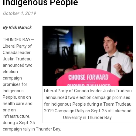
Indigenous People
October 4, 2019
By Rick Garrick
THUNDER BAY—
Liberal Party of
Canada leader
Justin Trudeau
announced two
election
campaign
promises for
Indigenous
Liberal Party of Canada leader Justin Trudeau
People, one on
announced two election campaign promises
health care and
for Indigenous People during a Team Trudeau
one on
2019 Campaign Rally on Sept. 25 at Lakehead
infrastructure,
University in Thunder Bay.
during a Sept. 25
campaign rally in Thunder Bay.