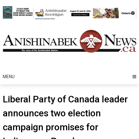
Skip
to
content
MENU
Liberal Party of Canada leader
announces two election
campaign promises for