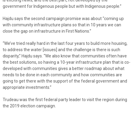
government for Indigenous people but with Indigenous people.”
Hajdu says the second campaign promise was about “coming up
with community infrastructure plans so that in 10 years we can
close the gap on infrastructure in First Nations.”
“We’ve tried really hard in the last four years to build more housing,
to address the water [issues] and the challenge is there is such
disparity,” Hajdu says. “We also know that communities often have
the best solutions, so having a 10-year infrastructure plan that is co-
developed with communities gives a better roadmap about what
needs to be done in each community and how communities are
going to get there with the support of the federal government and
appropriate investments.”
Trudeau was the first federal party leader to visit the region during
the 2019 election campaign.