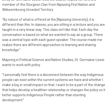
member of the Sturgeon Clan from Nipissing First Nation and
Wiikwemkoong Unceded Territory.
“By nature of what is offered at the [Nipissing University], it is
different than this. In classes, you are sitting in a lecture and you are
taught in a very linear way. This class isn’t like that. Each day the
conversation is based on what we wanted to say as a group. There
was a central topic with each guest speaker. The course made me
realize there are different approaches to learning and sharing
knowledge.”
Majoring in Political Science and Native Studies, St. Germaine-Lewis
wants to work with policy.
“I personally feel there is a disconnect between the way Indigenous
people can exist within the current systems we have and whether I
make a big or small impact on that. I want to be a part of the change
that helps develop a healthier relationship or changes the policy so it
better supports Indigenous People rather than stunting
development.”