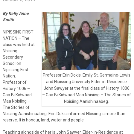
By Kelly Anne
Smith
NIPISSING FIRST
NATION – The
class was held at
Nbisiing
Secondary
School on
Nipissing First
Professor Erin Dokis, Emily St. Germaine-Lewis
Nation.
and Nipissing University Elder-in-Residence
Professor of
John Sawyer at the final class of History 1006
History 1006 –
Gaa Bi Kidwaad
– Gaa Bi Kidwaad Maa Nbisiing – The Stories of
Maa Nbisiing –
Nbisiing Aanishinaabeg.
The Stories of
Nbisiing Aanishinaabeg, Erin Dokis informed Nbisiing is more than
reserve. It is honour, land, water and people.
Teaching alongside of her is John Sawyer, Elder-in-Residence at