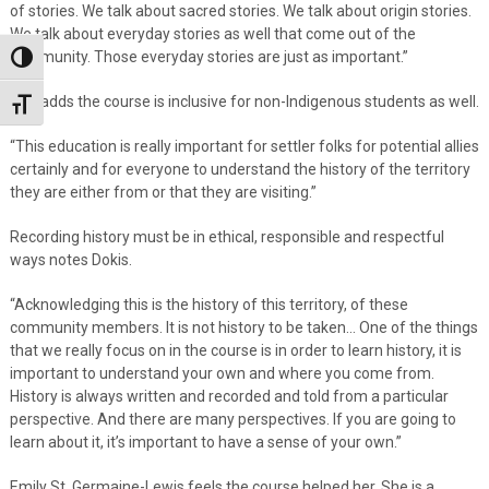
of stories. We talk about sacred stories. We talk about origin stories.
We talk about everyday stories as well that come out of the
community. Those everyday stories are just as important.”
Toggle High Contrast
She adds the course is inclusive for non-Indigenous students as well.
Toggle Font size
“This education is really important for settler folks for potential allies
certainly and for everyone to understand the history of the territory
they are either from or that they are visiting.”
Recording history must be in ethical, responsible and respectful
ways notes Dokis.
“Acknowledging this is the history of this territory, of these
community members. It is not history to be taken… One of the things
that we really focus on in the course is in order to learn history, it is
important to understand your own and where you come from.
History is always written and recorded and told from a particular
perspective. And there are many perspectives. If you are going to
learn about it, it’s important to have a sense of your own.”
Emily St. Germaine-Lewis feels the course helped her. She is a