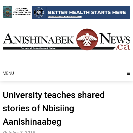
Skip
to
content
MENU
University teaches shared
stories of Nbisiing
Aanishinaabeg
October 3, 2019