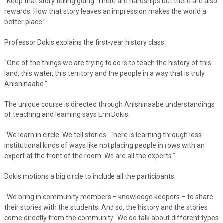
“Keep that story telling going. There are hardships but there are also
rewards. How that story leaves an impression makes the world a
better place.”
Professor Dokis explains the first-year history class.
“One of the things we are trying to do is to teach the history of this
land, this water, this territory and the people in a way that is truly
Anishinaabe.”
The unique course is directed through Anishinaabe understandings
of teaching and learning says Erin Dokis.
“We learn in circle. We tell stories. There is learning through less
institutional kinds of ways like not placing people in rows with an
expert at the front of the room. We are all the experts.”
Dokis motions a big circle to include all the participants.
“We bring in community members – knowledge keepers – to share
their stories with the students. And so, the history and the stories
come directly from the community…We do talk about different types