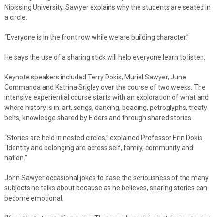
Nipissing University. Sawyer explains why the students are seated in
a circle.
“Everyone is in the front row while we are building character.”
He says the use of a sharing stick will help everyone learn to listen.
Keynote speakers included Terry Dokis, Muriel Sawyer, June
Commanda and Katrina Srigley over the course of two weeks. The
intensive experiential course starts with an exploration of what and
where history is in: art, songs, dancing, beading, petroglyphs, treaty
belts, knowledge shared by Elders and through shared stories.
“Stories are held in nested circles,” explained Professor Erin Dokis.
“Identity and belonging are across self, family, community and
nation.”
John Sawyer occasional jokes to ease the seriousness of the many
subjects he talks about because as he believes, sharing stories can
become emotional.