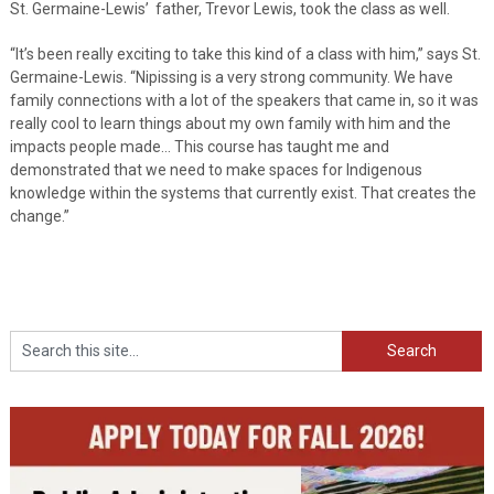
St. Germaine-Lewis’ father, Trevor Lewis, took the class as well.
“It’s been really exciting to take this kind of a class with him,” says St.
Germaine-Lewis. “Nipissing is a very strong community. We have
family connections with a lot of the speakers that came in, so it was
really cool to learn things about my own family with him and the
impacts people made… This course has taught me and
demonstrated that we need to make spaces for Indigenous
knowledge within the systems that currently exist. That creates the
change.”
Search