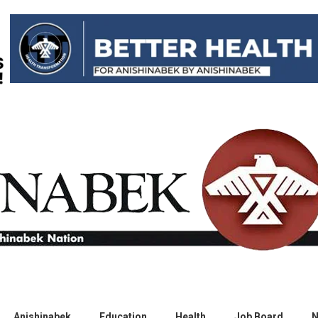
Anishinabek
Education
Health
Job Board
N