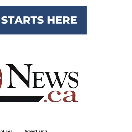
otices
Advertising