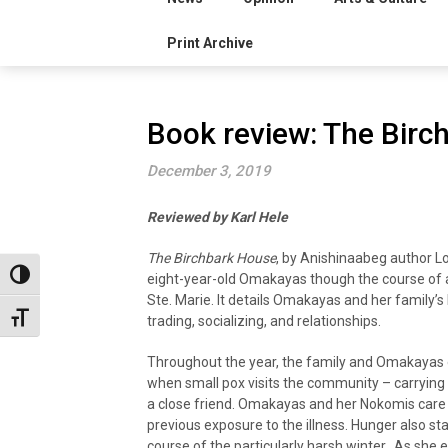
Print Archive
Book review: The Birc
December 3, 2019
Reviewed by Karl Hele
The Birchbark House
, by Anishinaabeg author Lo
Toggle High Contrast
eight-year-old Omakayas though the course of a
Ste. Marie. It details Omakayas and her family’s
Toggle Font size
trading, socializing, and relationships.
Throughout the year, the family and Omakayas 
when small pox visits the community – carrying
a close friend. Omakayas and her Nokomis care fo
previous exposure to the illness. Hunger also sta
course of the particularly harsh winter. As she 