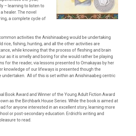
 – learning to listen to
a healer. The novel
ing, a complete cycle of
ghts common activities the Anishinaabeg would be undertaking
rice, fishing, hunting, and all the other activities are
ance, while knowing that the process of fleshing and brain
r as it is smelly and boring for she would rather be playing
ons for the reader, via lessons presented to Omakayas by her
er knowledge of our lifeways is presented though the
re undertaken. All of this is set within an Anishinaabeg centric
ional Book Award and Winner of the Young Adult Fiction Award
s known as the Birchbark House Series. While the book is aimed at
read for anyone interested in an excellent story, learning more
school or post-secondary education. Erdrich’s writing and
 pleasure to read.