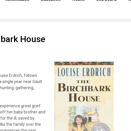
hbark House
uise Erdrich, follows
 single year near Sault
 hunting, gathering,
experience great grief
 off her baby brother and
r the ill, saved by
lks the family over the
experiences the year,