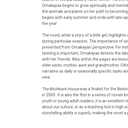
Omakayas begins to grow spiritually and mentally
the animals and plants on her path to becoming 
begins with early summer and ends with late spr
the year.
The novel, while a story of a little girl, highli
during particular seasons. The importance of wild 
presented from Omakayas’ perspective. For inst
tanning is important, Omakayas detests the labou
with her friends. Also within the pages are less
older sister, mother, aunt and grandmother. Oth
narrative as daily or seasonally specific tasks a
view.
The Birchbark House
was a finalist for the Nat
in 2000. It is also the first in a series of novel
youth or young adult readers, it is an excellent 
about our culture, or as a teaching tool in high 
storytelling ability is superb, making the novel a