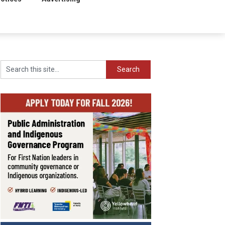
Search