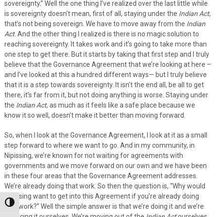
sovereignty.” Well the one thing I’ve realized over the last little while
is sovereignty doesn’t mean, first of all, staying under the
Indian Act
,
that’s not being sovereign. We have to move away from the
Indian
Act
. And the other thing I realized is there is no magic solution to
reaching sovereignty. It takes work and it’s going to take more than
one step to get there. But it starts by taking that first step and I truly
believe that the Governance Agreement that we’re looking at here –
and I’ve looked at this a hundred different ways— but I truly believe
that it is a step towards sovereignty. It isn’t the end all, be all to get
there, it’s far from it, but not doing anything is worse. Staying under
the
Indian Act
, as much as it feels like a safe place because we
know it so well, doesn’t make it better than moving forward.
So, when I look at the Governance Agreement, I look at it as a small
step forward to where we want to go. And in my community, in
Nipissing, we’re known for not waiting for agreements with
governments and we move forward on our own and we have been
in these four areas that the Governance Agreement addresses.
We’re already doing that work. So then the question is, “Why would
Nipissing want to get into this Agreement if you’re already doing
Toggle High Contrast
that work?” Well the simple answer is that we’re doing it and we’re
financing it ourselves. We’re moving out of the
Indian Act
ourselves.