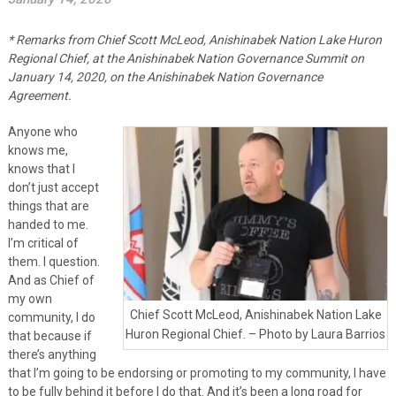
* Remarks from Chief Scott McLeod, Anishinabek Nation Lake Huron
Regional Chief, at the Anishinabek Nation Governance Summit on
January 14, 2020, on the Anishinabek Nation Governance
Agreement.
Anyone who
knows me,
knows that I
don’t just accept
things that are
handed to me.
I’m critical of
them. I question.
And as Chief of
my own
Chief Scott McLeod, Anishinabek Nation Lake
community, I do
Huron Regional Chief. – Photo by Laura Barrios
that because if
there’s anything
that I’m going to be endorsing or promoting to my community, I have
to be fully behind it before I do that. And it’s been a long road for