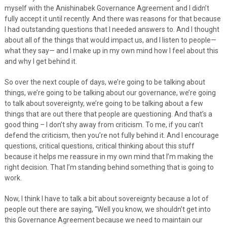
myself with the Anishinabek Governance Agreement and I didn’t
fully accept it until recently. And there was reasons for that because
I had outstanding questions that I needed answers to. And I thought
about all of the things that would impact us, and I listen to people—
what they say— and I make up in my own mind how I feel about this
and why I get behind it.
So over the next couple of days, we’re going to be talking about
things, we’re going to be talking about our governance, we’re going
to talk about sovereignty, we’re going to be talking about a few
things that are out there that people are questioning. And that’s a
good thing – I don’t shy away from criticism. To me, if you can’t
defend the criticism, then you’re not fully behind it. And I encourage
questions, critical questions, critical thinking about this stuff
because it helps me reassure in my own mind that I’m making the
right decision. That I’m standing behind something that is going to
work.
Now, I think I have to talk a bit about sovereignty because a lot of
people out there are saying, “Well you know, we shouldn’t get into
this Governance Agreement because we need to maintain our