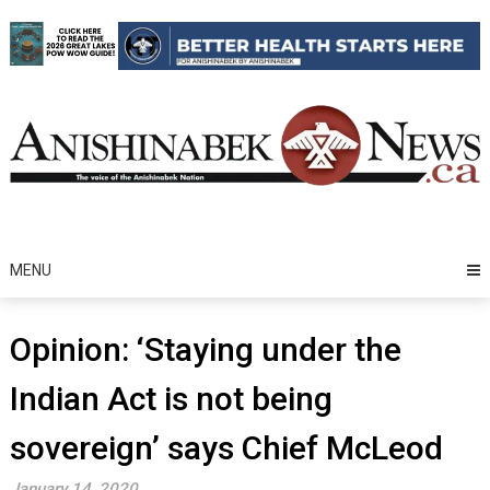
Skip
to
content
MENU
Opinion: ‘Staying under the
Indian Act is not being
sovereign’ says Chief McLeod
January 14, 2020