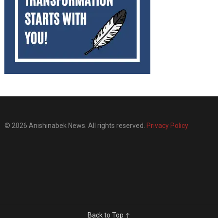
© 2026 Anishinabek News. All rights reserved.
Privacy Policy
Back to Top ↑