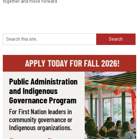
together and move forward.
Search