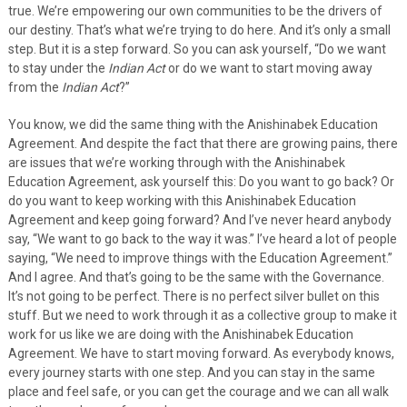
true. We’re empowering our own communities to be the drivers of
our destiny. That’s what we’re trying to do here. And it’s only a small
step. But it is a step forward. So you can ask yourself, “Do we want
to stay under the
Indian Act
or do we want to start moving away
from the
Indian Act
?”
You know, we did the same thing with the Anishinabek Education
Agreement. And despite the fact that there are growing pains, there
are issues that we’re working through with the Anishinabek
Education Agreement, ask yourself this: Do you want to go back? Or
do you want to keep working with this Anishinabek Education
Agreement and keep going forward? And I’ve never heard anybody
say, “We want to go back to the way it was.” I’ve heard a lot of people
saying, “We need to improve things with the Education Agreement.”
And I agree. And that’s going to be the same with the Governance.
It’s not going to be perfect. There is no perfect silver bullet on this
stuff. But we need to work through it as a collective group to make it
work for us like we are doing with the Anishinabek Education
Agreement. We have to start moving forward. As everybody knows,
every journey starts with one step. And you can stay in the same
place and feel safe, or you can get the courage and we can all walk