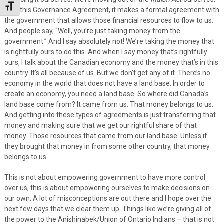
Toggle Font size
With this Governance Agreement, it makes a formal agreement with
the government that allows those financial resources to flow to us.
And people say, “Well, you’re just taking money from the
government.” And I say absolutely not! We’re taking the money that
is rightfully ours to do this. And when I say money that’s rightfully
ours, I talk about the Canadian economy and the money that’s in this
country. It’s all because of us. But we don’t get any of it. There’s no
economy in the world that does not have a land base. In order to
create an economy, you need a land base. So where did Canada’s
land base come from? It came from us. That money belongs to us.
And getting into these types of agreements is just transferring that
money and making sure that we get our rightful share of that
money. Those resources that came from our land base. Unless if
they brought that money in from some other country, that money
belongs to us.
This is not about empowering government to have more control
over us; this is about empowering ourselves to make decisions on
our own. A lot of misconceptions are out there and I hope over the
next few days that we clear them up. Things like we’re giving all of
the power to the Anishinabek/Union of Ontario Indians – that is not