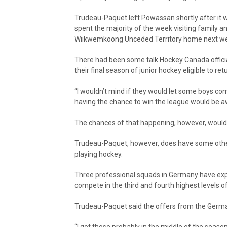
Trudeau-Paquet left Powassan shortly after it 
spent the majority of the week visiting family an
Wiikwemkoong Unceded Territory home next w
There had been some talk Hockey Canada offici
their final season of junior hockey eligible to r
“I wouldn’t mind if they would let some boys c
having the chance to win the league would be 
The chances of that happening, however, would
Trudeau-Paquet, however, does have some other
playing hockey.
Three professional squads in Germany have expr
compete in the third and fourth highest levels 
Trudeau-Paquet said the offers from the Germ
“I got those probably in the middle of the season,