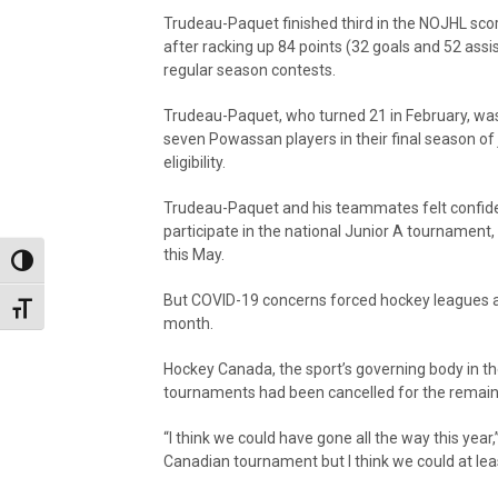
Trudeau-Paquet finished third in the NOJHL sco
after racking up 84 points (32 goals and 52 assis
regular season contests.
Trudeau-Paquet, who turned 21 in February, wa
seven Powassan players in their final season of 
eligibility.
Trudeau-Paquet and his teammates felt confide
participate in the national Junior A tournament
this May.
Toggle High Contrast
But COVID-19 concerns forced hockey leagues ar
Toggle Font size
month.
Hockey Canada, the sport’s governing body in the
tournaments had been cancelled for the remain
“I think we could have gone all the way this yea
Canadian tournament but I think we could at le