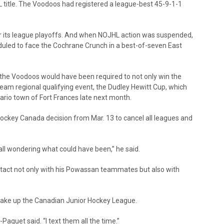
title. The Voodoos had registered a league-best 45-9-1-1
 its league playoffs. And when NOJHL action was suspended,
uled to face the Cochrane Crunch in a best-of-seven East
 the Voodoos would have been required to not only win the
team regional qualifying event, the Dudley Hewitt Cup, which
ario town of Fort Frances late next month.
ockey Canada decision from Mar. 13 to cancel all leagues and
 all wondering what could have been,” he said.
tact not only with his Powassan teammates but also with
make up the Canadian Junior Hockey League.
Paquet said. “I text them all the time.”