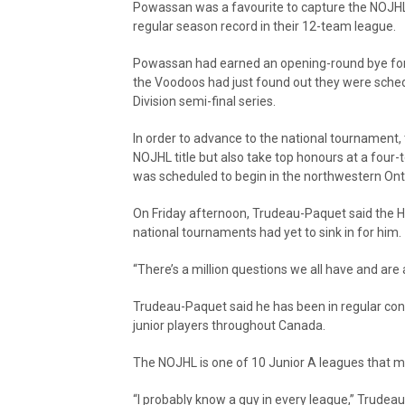
Powassan was a favourite to capture the NOJHL 
regular season record in their 12-team league.
Powassan had earned an opening-round bye for
the Voodoos had just found out they were sched
Division semi-final series.
In order to advance to the national tournament,
NOJHL title but also take top honours at a four-
was scheduled to begin in the northwestern Ont
On Friday afternoon, Trudeau-Paquet said the H
national tournaments had yet to sink in for him.
“There’s a million questions we all have and are
Trudeau-Paquet said he has been in regular con
junior players throughout Canada.
The NOJHL is one of 10 Junior A leagues that 
“I probably know a guy in every league,” Trudeau-