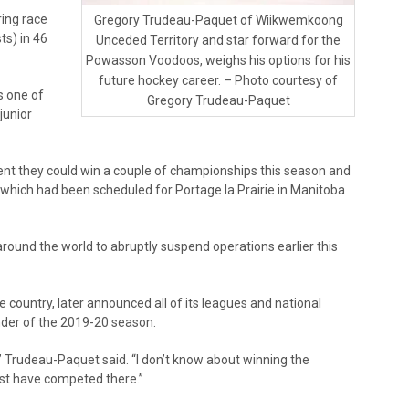
ring race
Gregory Trudeau-Paquet of Wiikwemkoong
ts) in 46
Unceded Territory and star forward for the
Powasson Voodoos, weighs his options for his
future hockey career. – Photo courtesy of
s one of
Gregory Trudeau-Paquet
junior
nt they could win a couple of championships this season and
, which had been scheduled for Portage la Prairie in Manitoba
ound the world to abruptly suspend operations earlier this
 country, later announced all of its leagues and national
der of the 2019-20 season.
r,” Trudeau-Paquet said. “I don’t know about winning the
ast have competed there.”