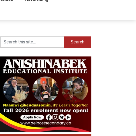
Search