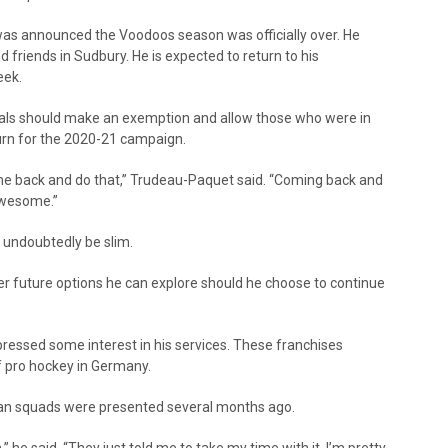
was announced the Voodoos season was officially over. He
d friends in Sudbury. He is expected to return to his
eek.
als should make an exemption and allow those who were in
eturn for the 2020-21 campaign.
ome back and do that,” Trudeau-Paquet said. “Coming back and
awesome.”
 undoubtedly be slim.
 future options he can explore should he choose to continue
essed some interest in his services. These franchises
of pro hockey in Germany.
an squads were presented several months ago.
” he said. “They just told me to take my time with it. I’m pretty