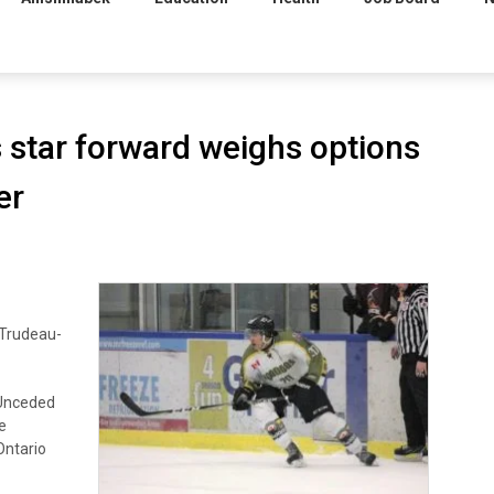
 star forward weighs options
er
 Trudeau-
Unceded
e
ntario