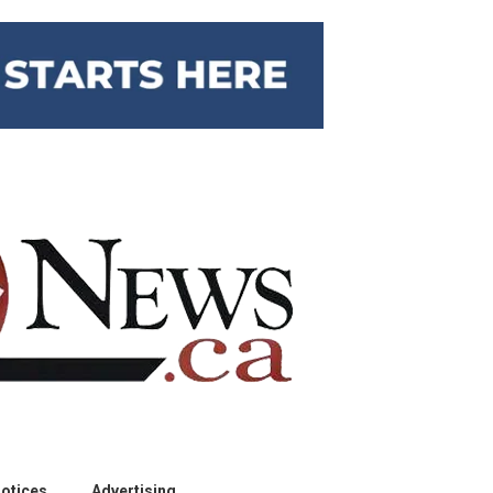
otices
Advertising