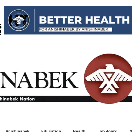
Anishinabek
Education
Health
Job Board
N