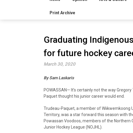
Print Archive
Graduating Indigenous
for future hockey care
March 30, 2020
By Sam Laskaris
POWASSAN— It’s certainly not the way Gregory
Paquet thought his junior career would end.
Trudeau-Paquet, a member of Wiikwemkoong 
Territory, was a star forward this season with th
Powassan Voodoos, members of the Northern O
Junior Hockey League (NOJHL).