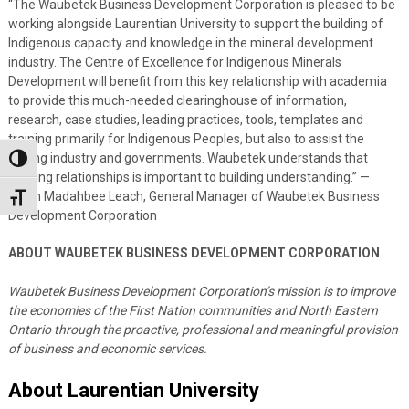
“The Waubetek Business Development Corporation is pleased to be
working alongside Laurentian University to support the building of
Indigenous capacity and knowledge in the mineral development
industry. The Centre of Excellence for Indigenous Minerals
Development will benefit from this key relationship with academia
to provide this much-needed clearinghouse of information,
research, case studies, leading practices, tools, templates and
training primarily for Indigenous Peoples, but also to assist the
mining industry and governments. Waubetek understands that
Toggle High Contrast
building relationships is important to building understanding.” —
Dawn Madahbee Leach, General Manager of Waubetek Business
Toggle Font size
Development Corporation
ABOUT WAUBETEK BUSINESS DEVELOPMENT CORPORATION
Waubetek Business Development Corporation’s mission is to improve
the economies of the First Nation communities and North Eastern
Ontario through the proactive, professional and meaningful provision
of business and economic services.
About Laurentian University