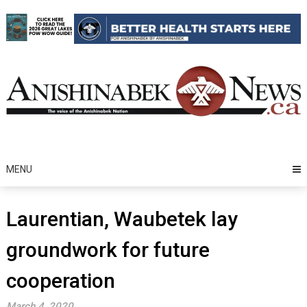
Skip
to
content
MENU
Laurentian, Waubetek lay
groundwork for future
cooperation
March 4, 2020