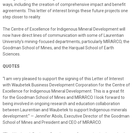
ways, including the creation of comprehensive impact and benefit
agreements. This letter of interest brings these future projects one
step closer to reality.
The Centre of Excellence for Indigenous Mineral Development will
now have direct lines of communication with some of Laurentian
University’s mining-focused departments, particularly MIRARCO, the
Goodman School of Mines, and the Harquail School of Earth
Sciences.
QUOTES
“I am very pleased to support the signing of this Letter of Interest
with Waubetek Business Development Corporation for the Centre of
Excellence for Indigenous Mineral Development. This is a great fit
for the Goodman School of Mines and MIRARCO. I look forward to
being involved in ongoing research and education collaboration
between Laurentian and Waubetek to support Indigenous minerals
development.” — Jennifer Abols, Executive Director of the Goodman
School of Mines and President and CEO of MIRARCO.