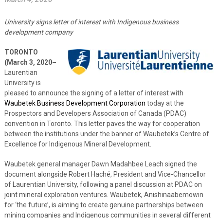
University signs letter of interest with Indigenous business
development company
TORONTO
(March 3, 2020–
Laurentian
University is
pleased to announce the signing of a letter of interest with
Waubetek Business Development Corporation
today at the
Prospectors and Developers Association of Canada (PDAC)
convention in Toronto. This letter paves the way for cooperation
between the institutions under the banner of Waubetek’s Centre of
Excellence for Indigenous Mineral Development.
Waubetek general manager Dawn Madahbee Leach signed the
document alongside Robert Haché, President and Vice-Chancellor
of Laurentian University, following a panel discussion at PDAC on
joint mineral exploration ventures. Waubetek, Anishinaabemowin
for ‘the future’, is aiming to create genuine partnerships between
mining companies and Indigenous communities in several different