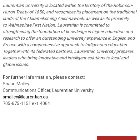
Laurentian University is located within the territory of the Robinson-
Huron Treaty of 1850, and recognizes its placement on the traditional
lands of the Atikameksheng Anishnawbek, as well as its proximity
to Wahnapitae First Nation. Laurentian is committed to
strengthening the foundation of knowledge in higher education and
research to offer an outstanding university experience in English and
French with a comprehensive approach to Indigenous education.
Together with its federated partners, Laurentian University prepares
leaders who bring innovative and intelligent solutions to local and
global issues.
For further information, please contact:
Shaun Malley
Communications Officer, Laurentian University
smalley@laurentian.ca
705-675-1151 ext. 4064
Search