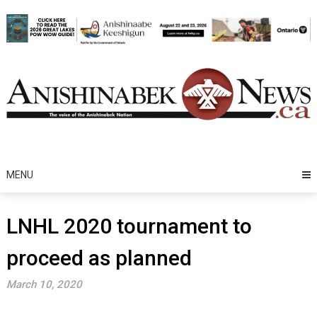
Skip
to
content
MENU
LNHL 2020 tournament to
proceed as planned
March 10, 2020