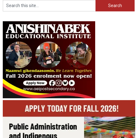
Search