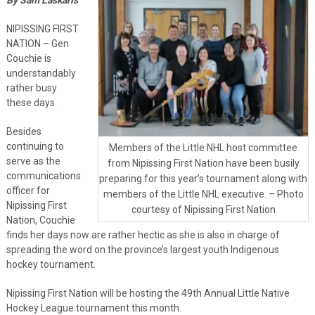
NIPISSING FIRST
NATION – Gen
Couchie is
understandably
rather busy
these days.
Besides
continuing to
Members of the Little NHL host committee
serve as the
from Nipissing First Nation have been busily
communications
preparing for this year’s tournament along with
officer for
members of the Little NHL executive. – Photo
Nipissing First
courtesy of Nipissing First Nation
Nation, Couchie
finds her days now are rather hectic as she is also in charge of
spreading the word on the province’s largest youth Indigenous
hockey tournament.
Nipissing First Nation will be hosting the 49th Annual Little Native
Hockey League tournament this month.