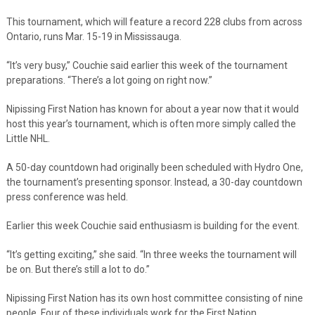
This tournament, which will feature a record 228 clubs from across
Ontario, runs Mar. 15-19 in Mississauga.
“It’s very busy,” Couchie said earlier this week of the tournament
preparations. “There’s a lot going on right now.”
Nipissing First Nation has known for about a year now that it would
host this year’s tournament, which is often more simply called the
Little NHL.
A 50-day countdown had originally been scheduled with Hydro One,
the tournament’s presenting sponsor. Instead, a 30-day countdown
press conference was held.
Earlier this week Couchie said enthusiasm is building for the event.
“It’s getting exciting,” she said. “In three weeks the tournament will
be on. But there’s still a lot to do.”
Nipissing First Nation has its own host committee consisting of nine
people. Four of these individuals work for the First Nation.