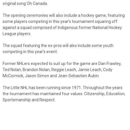
original song Oh Canada.
The opening ceremonies will also include a hockey game, featuring
some players competing in this year’s tournament squaring off
against a squad comprised of Indigenous former National Hockey
League players.
The squad featuring the ex-pros will also include some youth
competing in this year’s event.
Former NHLers expected to suit up for the game are Dan Frawley,
Ted Nolan, Brandon Nolan, Reggie Leach, Jamie Leach, Cody
McCormick, Jason Simon and Jean-Sebastien Aubin.
The Little NHL has been running since 1971. Throughout the years
the tournament has maintained four values: Citizenship, Education,
Sportsmanship and Respect.