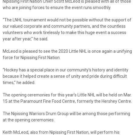
Nipissing First Nation Chief Scott McLeod is pleased with all of those
who are joining forces to ensure the event runs smoothly.
“The LNHL tournament would not be possible without the support of
our valued corporate and community partners, and the countless
volunteers who work tirelessly to make this huge event a success
year after year,” he said.
McLeod is pleased to see the 2020 Little NHL is once again a unifying
force for Nipissing First Nation.
“Hockey has a special place in our community’s history and identity
because it helped create a sense of unity and pride during difficult
times,” he added.
The opening ceremonies for this year’s Little NHL will be held on Mar.
15 at the Paramount Fine Food Centre, formerly the Hershey Centre.
The Nipissing Warriors Drum Group will be among those performing
at the opening ceremonies.
Keith McLeod, also from Nipissing First Nation, will perform his