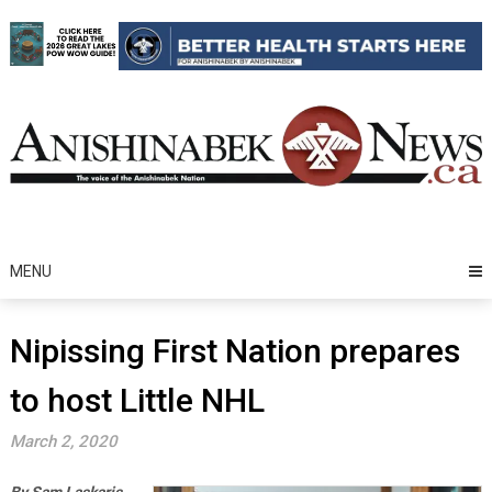
Skip
to
content
MENU
Nipissing First Nation prepares
to host Little NHL
March 2, 2020
By Sam Laskaris