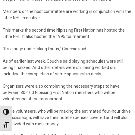
Members of the host committee are working in conjunction with the
Little NHL executive.
This marks the second time Nipissing First Nation has hosted the
Little NHL. It also hosted the 1995 tournament.
“It’s a huge undertaking for us,” Couchie said.
As of earlier last week, Couchie said playing schedules were still
being finalized. And other details were still being worked on,
including the completion of some sponsorship deals.
Organizers were also completing the necessary steps to have
between 80-100 Nipissing First Nation members who will be
volunteering at the tournament.
These volunteers, who will be making the estimated four-hour drive
Toggle High Contrast
to Mississauga, will have their hotel expenses covered and will also
be provided with meal money.
Toggle Font size