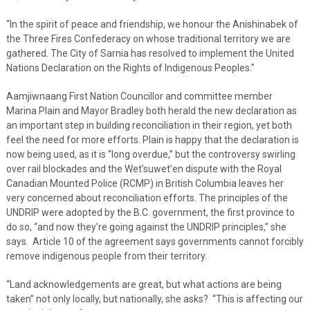
“In the spirit of peace and friendship, we honour the Anishinabek of
the Three Fires Confederacy on whose traditional territory we are
gathered. The City of Sarnia has resolved to implement the United
Nations Declaration on the Rights of Indigenous Peoples.”
Aamjiwnaang First Nation Councillor and committee member
Marina Plain and Mayor Bradley both herald the new declaration as
an important step in building reconciliation in their region, yet both
feel the need for more efforts. Plain is happy that the declaration is
now being used, as it is “long overdue,” but the controversy swirling
over rail blockades and the Wet’suwet’en dispute with the Royal
Canadian Mounted Police (RCMP) in British Columbia leaves her
very concerned about reconciliation efforts. The principles of the
UNDRIP were adopted by the B.C. government, the first province to
do so, “and now they’re going against the UNDRIP principles,” she
says. Article 10 of the agreement says governments cannot forcibly
remove indigenous people from their territory.
“Land acknowledgements are great, but what actions are being
taken” not only locally, but nationally, she asks? “This is affecting our