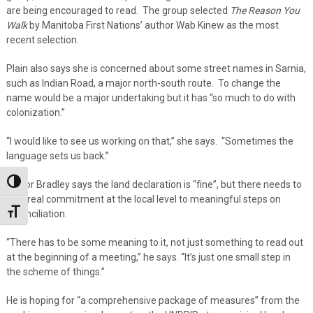
are being encouraged to read. The group selected
The Reason You
Walk
by Manitoba First Nations’ author Wab Kinew as the most
recent selection.
Plain also says she is concerned about some street names in Sarnia,
such as Indian Road, a major north-south route. To change the
name would be a major undertaking but it has “so much to do with
colonization.”
“I would like to see us working on that,” she says. “Sometimes the
language sets us back.”
Toggle High Contrast
Mayor Bradley says the land declaration is “fine”, but there needs to
be a real commitment at the local level to meaningful steps on
Toggle Font size
reconciliation.
“There has to be some meaning to it, not just something to read out
at the beginning of a meeting,” he says. “It’s just one small step in
the scheme of things.”
He is hoping for “a comprehensive package of measures” from the