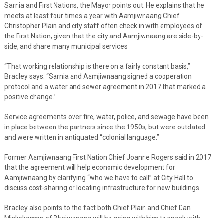
Sarnia and First Nations, the Mayor points out. He explains that he
meets at least four times a year with Aamjiwnaang Chief
Christopher Plain and city staff often check in with employees of
the First Nation, given that the city and Aamjiwnaang are side-by-
side, and share many municipal services
“That working relationship is there on a fairly constant basis,”
Bradley says. “Sarnia and Aamjiwnaang signed a cooperation
protocol and a water and sewer agreement in 2017 that marked a
positive change.”
Service agreements over fire, water, police, and sewage have been
in place between the partners since the 1950s, but were outdated
and were written in antiquated “colonial language.”
Former Aamjiwnaang First Nation Chief Joanne Rogers said in 2017
that the agreement will help economic development for
Aamjiwnaang by clarifying “who we have to call” at City Hall to
discuss cost-sharing or locating infrastructure for new buildings.
Bradley also points to the fact both Chief Plain and Chief Dan
Miskokomon of Bkejwanong will be going with him to speak with