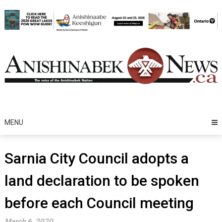
Skip
to
content
MENU
Sarnia City Council adopts a
land declaration to be spoken
before each Council meeting
March 6, 2020