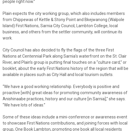
people right now.”
Plain expects the city working group, which also includes members
from Chippewas of Kettle & Stony Point and Bkejwanong (Walpole
Island) First Nations, Sarnia City Council, Lambton College, local
business, and others from the settler community, will continue its
work.
City Council has also decided to fly the flags of the three First
Nations at Centennial Park along Sarnia’s waterfront on the St. Clair
River, and Plain’s group is putting final touches on a “culture card,” or
booklet, about the early First Nations history of the region that will be
available in places such as City Hall and local tourism outlets.
“We have a good working relationship. Everybody is positive and
proactive [with] great ideas for promoting community awareness of
Anishinaabe practices, history and our culture [in Sarnia],” she says.
“We have lots of ideas.”
Some of these ideas include a mini-conference or awareness event
to showcase First Nations contributions, and joining forces with local
group, One Book Lambton, promoting one book all local residents