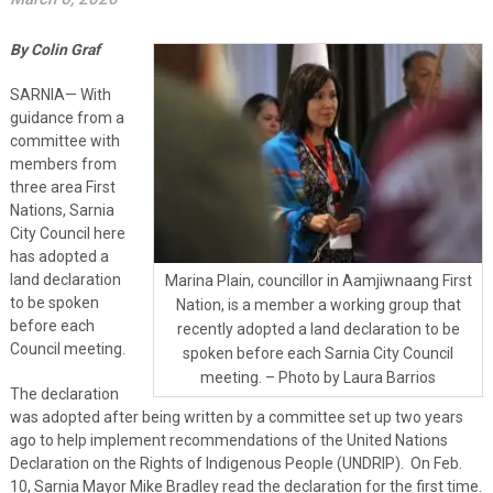
By Colin Graf
SARNIA— With
guidance from a
committee with
members from
three area First
Nations, Sarnia
City Council here
has adopted a
land declaration
Marina Plain, councillor in Aamjiwnaang First
to be spoken
Nation, is a member a working group that
before each
recently adopted a land declaration to be
Council meeting.
spoken before each Sarnia City Council
meeting. – Photo by Laura Barrios
The declaration
was adopted after being written by a committee set up two years
ago to help implement recommendations of the United Nations
Declaration on the Rights of Indigenous People (UNDRIP). On Feb.
10, Sarnia Mayor Mike Bradley read the declaration for the first time.