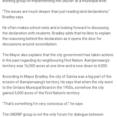
working group on implementing the UNDRIP at a municipal level.
“The issues are much deeper than just reading land declarations,”
Bradley says.
He often makes school visits and is looking forward to discussing
the declaration with students. Bradley adds that he likes to explain
the reasoning behind the declaration as it opens the door for
discussions around reconciliation.
The Mayor also explains that the city government has taken actions
in the past regarding its neighbouring First Nation. Aamjiwnaang’s
territory was 16,000 acres at one time and is now down to 4,000.
According to Mayor Bradley, the city of Sarnia was a big part of the
erosion of Aamjiwnaang’s territory. He says that when the city went
to the Ontario Municipal Board in the 1950s, somehow the city
gained 5,000 acres of the First Nation’s territory.
“That’s something I’m very conscious of,” he says.
The UNDRIP group is not the only forum for dialogue between