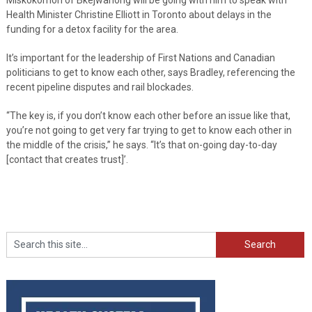
Health Minister Christine Elliott in Toronto about delays in the
funding for a detox facility for the area.
It’s important for the leadership of First Nations and Canadian
politicians to get to know each other, says Bradley, referencing the
recent pipeline disputes and rail blockades.
“The key is, if you don’t know each other before an issue like that,
you’re not going to get very far trying to get to know each other in
the middle of the crisis,” he says. “It’s that on-going day-to-day
[contact that creates trust]’.
Search