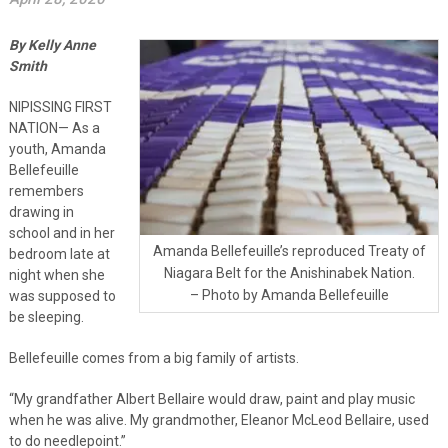
By Kelly Anne
Smith
NIPISSING FIRST
NATION— As a
youth, Amanda
Bellefeuille
remembers
drawing in
school and in her
Amanda Bellefeuille’s reproduced Treaty of
bedroom late at
Niagara Belt for the Anishinabek Nation.
night when she
– Photo by Amanda Bellefeuille
was supposed to
be sleeping.
Bellefeuille comes from a big family of artists.
“My grandfather Albert Bellaire would draw, paint and play music
when he was alive. My grandmother, Eleanor McLeod Bellaire, used
to do needlepoint.”