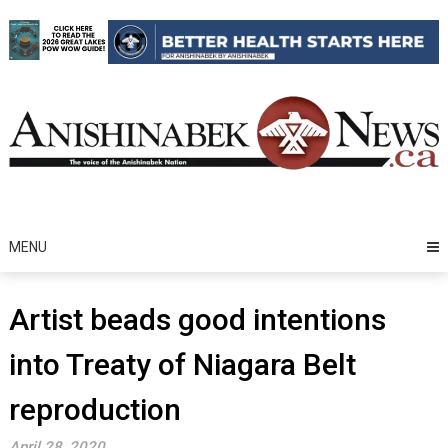
Skip
to
content
MENU
Artist beads good intentions
into Treaty of Niagara Belt
reproduction
April 28, 2020