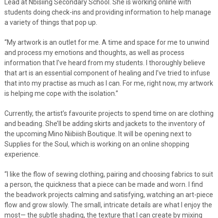
Lead at Nbisiing Secondary School. She is working online with
students doing check-ins and providing information to help manage
a variety of things that pop up.
“My artwork is an outlet for me. A time and space for me to unwind
and process my emotions and thoughts, as well as process
information that I’ve heard from my students. I thoroughly believe
that art is an essential component of healing and I’ve tried to infuse
that into my practise as much as I can. For me, right now, my artwork
is helping me cope with the isolation.”
Currently, the artist’s favourite projects to spend time on are clothing
and beading. She’ll be adding skirts and jackets to the inventory of
the upcoming Mino Niibiish Boutique. It will be opening next to
Supplies for the Soul, which is working on an online shopping
experience.
“I like the flow of sewing clothing, pairing and choosing fabrics to suit
a person, the quickness that a piece can be made and worn. I find
the beadwork projects calming and satisfying, watching an art-piece
flow and grow slowly. The small, intricate details are what I enjoy the
most— the subtle shading, the texture that I can create by mixing