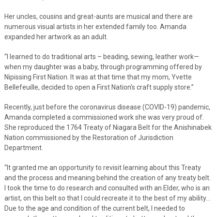
Her uncles, cousins and great-aunts are musical and there are
numerous visual artists in her extended family too. Amanda
expanded her artwork as an adult.
“I learned to do traditional arts – beading, sewing, leather work—
when my daughter was a baby, through programming offered by
Nipissing First Nation. It was at that time that my mom, Yvette
Bellefeuille, decided to open a First Nation’s craft supply store.”
Recently, just before the coronavirus disease (COVID-19) pandemic,
Amanda completed a commissioned work she was very proud of.
She reproduced the 1764 Treaty of Niagara Belt for the Anishinabek
Nation commissioned by the Restoration of Jurisdiction
Department.
“It granted me an opportunity to revisit learning about this Treaty
and the process and meaning behind the creation of any treaty belt.
I took the time to do research and consulted with an Elder, who is an
artist, on this belt so that I could recreate it to the best of my ability…
Due to the age and condition of the current belt, I needed to