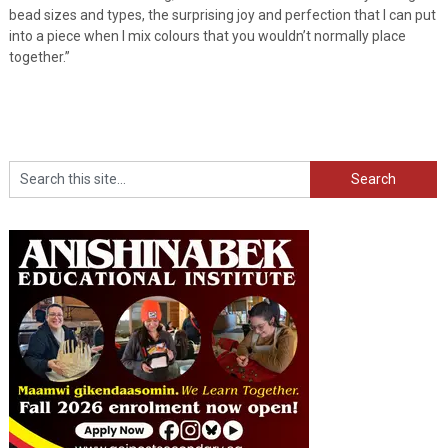
bead sizes and types, the surprising joy and perfection that I can put
into a piece when I mix colours that you wouldn’t normally place
together.”
Search