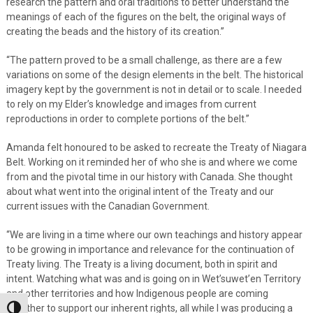
research the pattern and oral traditions to better understand the
meanings of each of the figures on the belt, the original ways of
creating the beads and the history of its creation.”
“The pattern proved to be a small challenge, as there are a few
variations on some of the design elements in the belt. The historical
imagery kept by the government is not in detail or to scale. I needed
to rely on my Elder’s knowledge and images from current
reproductions in order to complete portions of the belt.”
Amanda felt honoured to be asked to recreate the Treaty of Niagara
Belt. Working on it reminded her of who she is and where we come
from and the pivotal time in our history with Canada. She thought
about what went into the original intent of the Treaty and our
current issues with the Canadian Government.
“We are living in a time where our own teachings and history appear
to be growing in importance and relevance for the continuation of
Treaty living. The Treaty is a living document, both in spirit and
intent. Watching what was and is going on in Wet’suwet’en Territory
and other territories and how Indigenous people are coming
together to support our inherent rights, all while I was producing a
Toggle High Contrast