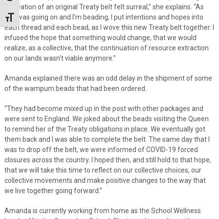
recreation of an original Treaty belt felt surreal,” she explains. “As
this was going on and I’m beading, I put intentions and hopes into
Toggle Font size
each thread and each bead, as I wove this new Treaty belt together. I
infused the hope that something would change, that we would
realize, as a collective, that the continuation of resource extraction
on our lands wasn’t viable anymore.”
Amanda explained there was an odd delay in the shipment of some
of the wampum beads that had been ordered.
“They had become mixed up in the post with other packages and
were sent to England. We joked about the beads visiting the Queen
to remind her of the Treaty obligations in place. We eventually got
them back and I was able to complete the belt. The same day that I
was to drop off the belt, we were informed of COVID-19 forced
closures across the country. I hoped then, and still hold to that hope,
that we will take this time to reflect on our collective choices, our
collective movements and make positive changes to the way that
we live together going forward.”
Amanda is currently working from home as the School Wellness