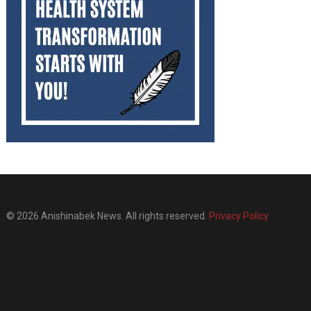
© 2026 Anishinabek News. All rights reserved.
Privacy Policy