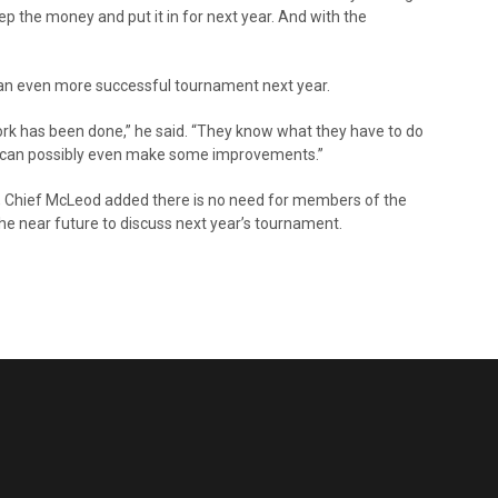
ep the money and put it in for next year. And with the
e an even more successful tournament next year.
work has been done,” he said. “They know what they have to do
hey can possibly even make some improvements.”
, Chief McLeod added there is no need for members of the
he near future to discuss next year’s tournament.