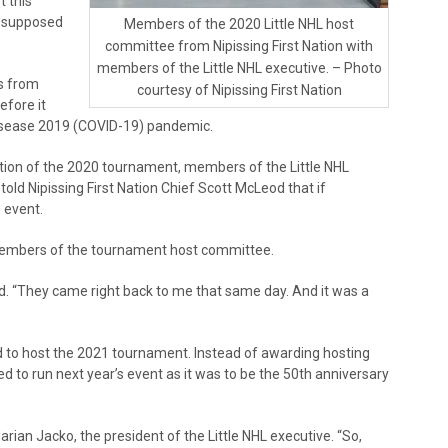
t this
s supposed
Members of the 2020 Little NHL host
committee from Nipissing First Nation with
members of the Little NHL executive. – Photo
s from
courtesy of Nipissing First Nation
efore it
disease 2019 (COVID-19) pandemic.
tion of the 2020 tournament, members of the Little NHL
ld Nipissing First Nation Chief Scott McLeod that if
s event.
members of the tournament host committee.
id. “They came right back to me that same day. And it was a
ed to host the 2021 tournament. Instead of awarding hosting
ted to run next year’s event as it was to be the 50th anniversary
Marian Jacko, the president of the Little NHL executive. “So,