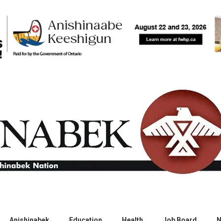
Anishinabek
Education
Health
Job Board
N