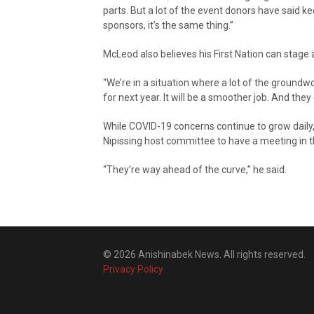
parts. But a lot of the event donors have said ke
sponsors, it’s the same thing.”
McLeod also believes his First Nation can stag
“We’re in a situation where a lot of the ground
for next year. It will be a smoother job. And t
While COVID-19 concerns continue to grow daily
Nipissing host committee to have a meeting in t
“They’re way ahead of the curve,” he said.
© 2026 Anishinabek News. All rights reserved.
Privacy Policy