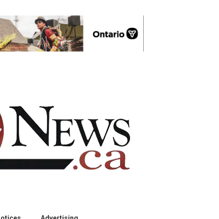
otices
Advertising