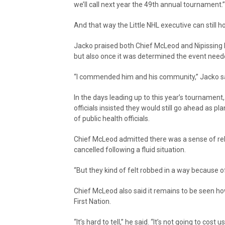
we’ll call next year the 49th annual tournament.”
And that way the Little NHL executive can still ho
Jacko praised both Chief McLeod and Nipissing Fi
but also once it was determined the event neede
“I commended him and his community,” Jacko sai
In the days leading up to this year’s tournamen
officials insisted they would still go ahead as p
of public health officials.
Chief McLeod admitted there was a sense of 
cancelled following a fluid situation.
“But they kind of felt robbed in a way because of
Chief McLeod also said it remains to be seen ho
First Nation.
“It’s hard to tell,” he said. “It’s not going to c