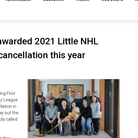
 awarded 2021 Little NHL
ancellation this year
ng First
key League
Nation in
lay out the
ly called