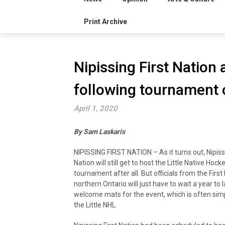
Print Archive
Nipissing First Nation
following tournament c
April 1, 2020
By Sam Laskaris
NIPISSING FIRST NATION – As it turns out, Nipissi
Nation will still get to host the Little Native Hoc
tournament after all. But officials from the First 
northern Ontario will just have to wait a year to 
welcome mats for the event, which is often simp
the Little NHL.