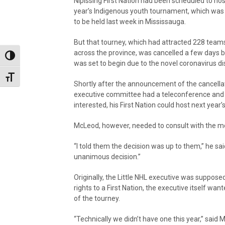
Nipissing First Nation had been scheduled to hos
year’s Indigenous youth tournament, which wa
to be held last week in Mississauga.
But that tourney, which had attracted 228 team
across the province, was cancelled a few days b
Toggle High Contrast
was set to begin due to the novel coronavirus 
Toggle Font size
Shortly after the announcement of the cancella
executive committee had a teleconference and to
interested, his First Nation could host next year’
McLeod, however, needed to consult with the 
“I told them the decision was up to them,” he sa
unanimous decision.”
Originally, the Little NHL executive was suppos
rights to a First Nation, the executive itself wan
of the tourney.
“Technically we didn’t have one this year,” said 