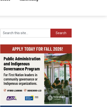
Search