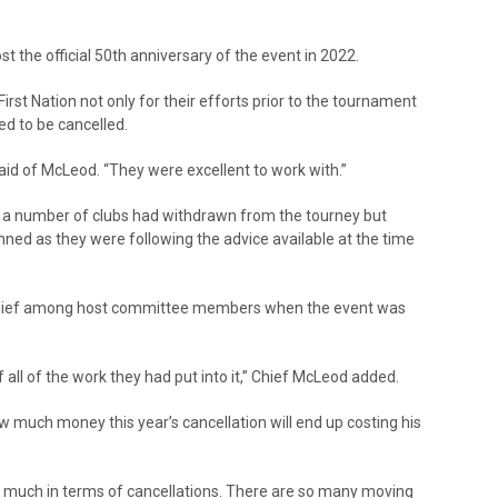
st the official 50th anniversary of the event in 2022.
rst Nation not only for their efforts prior to the tournament
d to be cancelled.
d of McLeod. “They were excellent to work with.”
t, a number of clubs had withdrawn from the tourney but
lanned as they were following the advice available at the time
relief among host committee members when the event was
 all of the work they had put into it,” Chief McLeod added.
w much money this year’s cancellation will end up costing his
ost us much in terms of cancellations. There are so many moving