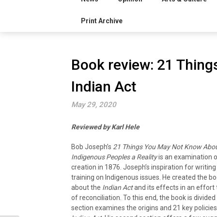
Print Archive
Book review: 21 Thin
Indian Act
May 29, 2020
Reviewed by Karl Hele
Bob Joseph’s
21 Things You May Not Know About
Indigenous Peoples a Reality
is an examination 
creation in 1876. Joseph’s inspiration for writi
training on Indigenous issues. He created the b
about the
Indian Act
and its effects
in an effort
of reconciliation. To this end, the book is divided
section examines the origins and 21 key policies