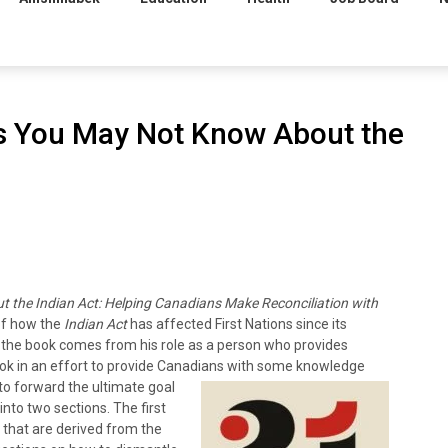
gs You May Not Know About the
 the Indian Act
: Helping Canadians Make Reconciliation with
of how the
Indian Act
has affected First Nations since its
ng the book comes from his role as a person who provides
ook in an effort to provide Canadians with some knowledge
 to forward the ultimate goal
 into two sections. The first
 that are derived from the