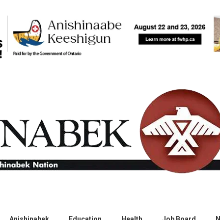
Anishinabek
Education
Health
Job Board
N