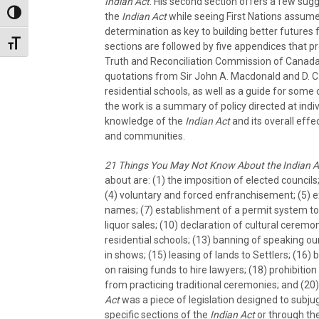
Indian Act
. His second section offers a few sug
Toggle High Contrast
the
Indian Act
while seeing First Nations assum
determination as key to building better futures 
Toggle Font size
sections are followed by five appendices that pr
Truth and Reconciliation Commission of Cana
quotations from Sir John A. Macdonald and D. C.
residential schools, as well as a guide for some c
the work is a summary of policy directed at indivi
knowledge of the
Indian Act
and its overall effe
and communities.
21 Things You May Not Know About the Indian A
about are: (1) the imposition of elected councils
(4) voluntary and forced enfranchisement; (5) ex
names; (7) establishment of a permit system to 
liquor sales; (10) declaration of cultural ceremo
residential schools; (13) banning of speaking o
in shows; (15) leasing of lands to Settlers; (16) 
on raising funds to hire lawyers; (18) prohibition
from practicing traditional ceremonies; and (20) 
Act
was a piece of legislation designed to subjug
specific sections of the
Indian Act
or through the