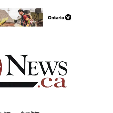
otices
Advertising