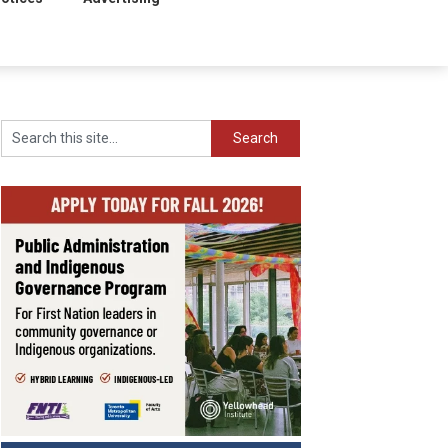
Search