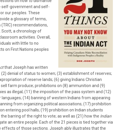
gestions on how to dismantle
e self-government and self-
for our peoples. These
ovide a glossary of terms,
da (TRC) recommendations,
 Scott, a chronology of
lassroom activities. Overall,
duals with little to no
cts on First Nations peoples
ct
that Joseph has written
; (2) denial of status to women; (3) establishment of reserves;
propriation of reserve lands; (6) giving Indians Christian
sell farm produce; prohibitions on (8) ammunition and (9)
nies as illegal; (11) the imposition of the pass system and (12)
ur languages; (14) banning of western Indians from appearing
banning from organizing political associations; (17) prohibition
 on entering pool halls; (19) prohibition on Indian students
the barring of the right to vote; as well as (21) how the
Indian
ate an entire people. Each of the 21 pieces is tied together via
 effects of those sections. Joseph ably illustrates that the