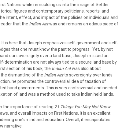
rst Nations while remoulding us into the image of Settler
torical figures and contemporary politicians, reports, and
he intent, effect, and impact of the policies on individuals and
reader that the
Indian Act
was and remains an odious piece of
t. It is here that Joseph emphasizes self-government and self-
dges that one must know the past to progress. Yet, by not
pand our sovereignty over a land base, Joseph missed an
lf-determination are not always tied to a secure land base by
rst section of his book, the
Indian Act
was also about
 the dismantling of the
Indian Act
to sovereignty over lands
section, he promotes the controversial idea of taxation of
ted band governments. This is very controversial and needed
axation of land was a method used to take Indian held lands.
om the importance of reading
21 Things You May Not Know
laws, and overall impacts on First Nations. It is an excellent
adening one’s mind and education. Overall, it encapsulates
ow narrative.