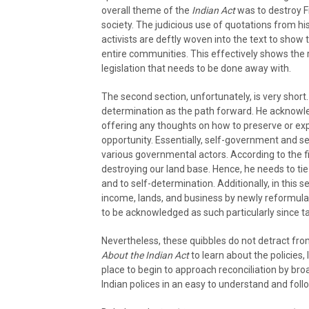
overall theme of the
Indian Act
was to destroy Fi
society. The judicious use of quotations from his
activists are deftly woven into the text to show t
entire communities. This effectively shows the 
legislation that needs to be done away with.
The second section, unfortunately, is very shor
determination as the path forward. He acknowle
offering any thoughts on how to preserve or ex
opportunity. Essentially, self-government and se
various governmental actors. According to the fi
destroying our land base. Hence, he needs to tie
and to self-determination. Additionally, in this 
income, lands, and business by newly reformula
to be acknowledged as such particularly since t
Nevertheless, these quibbles do not detract fr
About the Indian Act
to learn about the policies, 
place to begin to approach reconciliation by bro
Indian polices in an easy to understand and foll