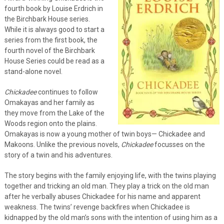
fourth book by Louise Erdrich in
the Birchbark House series.
While it is always good to start a
series from the first book, the
fourth novel of the Birchbark
House Series could be read as a
stand-alone novel.
Chickadee
continues to follow
Omakayas and her family as
they move from the Lake of the
Woods region onto the plains.
Omakayas is now a young mother of twin boys— Chickadee and
Makoons. Unlike the previous novels,
Chickadee
focusses on the
story of a twin and his adventures.
The story begins with the family enjoying life, with the twins playing
together and tricking an old man. They play a trick on the old man
after he verbally abuses Chickadee for his name and apparent
weakness. The twins’ revenge backfires when Chickadee is
kidnapped by the old man’s sons with the intention of using him as a