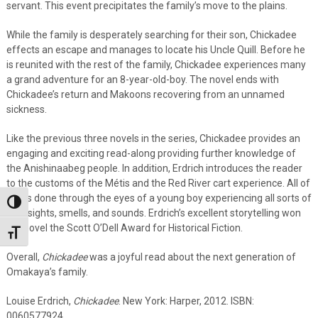
servant. This event precipitates the family’s move to the plains.
While the family is desperately searching for their son, Chickadee
effects an escape and manages to locate his Uncle Quill. Before he
is reunited with the rest of the family, Chickadee experiences many
a grand adventure for an 8-year-old-boy. The novel ends with
Chickadee’s return and Makoons recovering from an unnamed
sickness.
Like the previous three novels in the series, Chickadee provides an
engaging and exciting read-along providing further knowledge of
the Anishinaabeg people. In addition, Erdrich introduces the reader
to the customs of the Métis and the Red River cart experience. All of
this is done through the eyes of a young boy experiencing all sorts of
Toggle High Contrast
new sights, smells, and sounds. Erdrich’s excellent storytelling won
the novel the Scott O’Dell Award for Historical Fiction.
Toggle Font size
Overall,
Chickadee
was a joyful read about the next generation of
Omakaya’s family.
Louise Erdrich,
Chickadee
. New York: Harper, 2012. ISBN:
0060577924