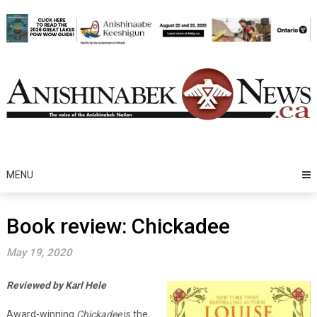
Skip
to
content
MENU
Book review: Chickadee
May 19, 2020
Reviewed by Karl Hele
Award-winning
Chickadee
is the