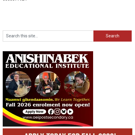
Search