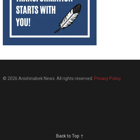
© 2026 Anishinabek News. All rights reserved.
Privacy Policy
Back to Top ↑