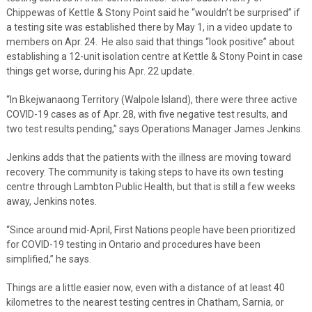
Chippewas of Kettle & Stony Point said he “wouldn’t be surprised” if
a testing site was established there by May 1, in a video update to
members on Apr. 24. He also said that things “look positive” about
establishing a 12-unit isolation centre at Kettle & Stony Point in case
things get worse, during his Apr. 22 update.
“In Bkejwanaong Territory (Walpole Island), there were three active
COVID-19 cases as of Apr. 28, with five negative test results, and
two test results pending,” says Operations Manager James Jenkins.
Jenkins adds that the patients with the illness are moving toward
recovery. The community is taking steps to have its own testing
centre through Lambton Public Health, but that is still a few weeks
away, Jenkins notes.
“Since around mid-April, First Nations people have been prioritized
for COVID-19 testing in Ontario and procedures have been
simplified,” he says.
Things are a little easier now, even with a distance of at least 40
kilometres to the nearest testing centres in Chatham, Sarnia, or