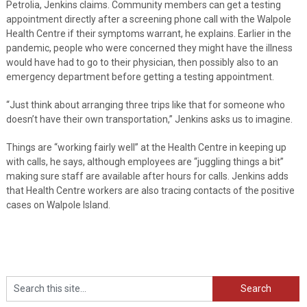
Petrolia, Jenkins claims. Community members can get a testing
appointment directly after a screening phone call with the Walpole
Health Centre if their symptoms warrant, he explains. Earlier in the
pandemic, people who were concerned they might have the illness
would have had to go to their physician, then possibly also to an
emergency department before getting a testing appointment.
“Just think about arranging three trips like that for someone who
doesn’t have their own transportation,” Jenkins asks us to imagine.
Things are “working fairly well” at the Health Centre in keeping up
with calls, he says, although employees are “juggling things a bit”
making sure staff are available after hours for calls. Jenkins adds
that Health Centre workers are also tracing contacts of the positive
cases on Walpole Island.
Search