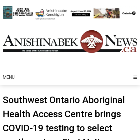
Skip
to
content
MENU
Southwest Ontario Aboriginal
Health Access Centre brings
COVID-19 testing to select