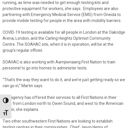
running, as time was needed to get enough testing kits and
protective equipment for workers, she says. Employees are also
partnering with Emergency Medical Service (EMS) from Oneida to
provide mobile testing for people in the area with mobility barriers.
COVID-19 testing is available for all people in London at the Oakridge
Arena, London, and the Carling Heights Optimist Community
Centre. The SOAHAC site, when it is in operation, will be at the
group’s regular offices.
SOAHAC is also working with Aamjiwnaang First Nation to train
personnel to go into homes to administer tests.
“That’s the way they want to do it, and we’re just getting ready so we
can go in,” Martin says.
The agency has offered their services to all First Nations in their
Toggle High Contrast
area, from London north to Owen Sound, and west to the American
border, she explains.
Toggle Font size
Two other southwestern First Nations are looking to establish
testing centres in their communities. Chief Jason Henry of