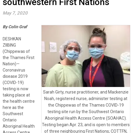
southwestern First Nations
May 7, 2020
By Colin Graf
DESHKAN
ZIIBING
(Chippewas of
the Thames First
Nation)—
Coronavirus
disease 2019
(COVID-19)
testing is now
Sarah Girty, nurse practitioner, and Mackenzie
taking place at
Noah, registered nurse, administer testing at
the health centre
the Chippewas of the Thames COVID-19
here as the
testing site run by the Southwest Ontario
Southwest
Aboriginal Health Access Centre (SOAHAC).
Ontario
Testing began Apr. 23, and is open to members
Aboriginal Health
of three neighbouring First Nations; COTTFN,
Access Centre