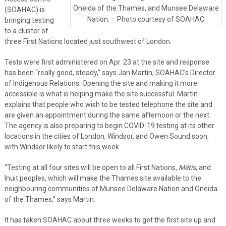
Oneida of the Thames, and Munsee Delaware
(SOAHAC) is
Nation. – Photo courtesy of SOAHAC
bringing testing
to a cluster of
three First Nations located just southwest of London.
Tests were first administered on Apr. 23 at the site and response
has been “really good, steady,” says Jan Martin, SOAHAC’s Director
of Indigenous Relations. Opening the site and making it more
accessible is what is helping make the site successful. Martin
explains that people who wish to be tested telephone the site and
are given an appointment during the same afternoon or the next.
The agency is also preparing to begin COVID-19 testing at its other
locations in the cities of London, Windsor, and Owen Sound soon,
with Windsor likely to start this week.
“Testing at all four sites will be open to all First Nations,
Métis
, and
Inuit peoples, which will make the Thames site available to the
neighbouring communities of Munsee Delaware Nation and Oneida
of the Thames,” says Martin.
It has taken SOAHAC about three weeks to get the first site up and