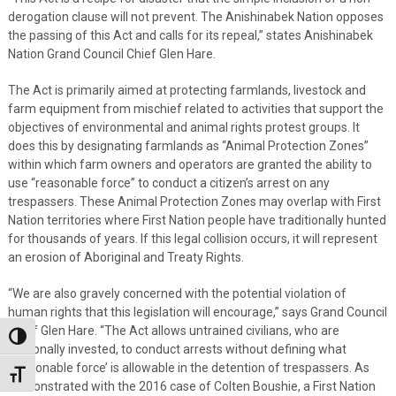
derogation clause will not prevent. The Anishinabek Nation opposes
the passing of this Act and calls for its repeal,” states Anishinabek
Nation Grand Council Chief Glen Hare.
The Act is primarily aimed at protecting farmlands, livestock and
farm equipment from mischief related to activities that support the
objectives of environmental and animal rights protest groups. It
does this by designating farmlands as “Animal Protection Zones”
within which farm owners and operators are granted the ability to
use “reasonable force” to conduct a citizen’s arrest on any
trespassers. These Animal Protection Zones may overlap with First
Nation territories where First Nation people have traditionally hunted
for thousands of years. If this legal collision occurs, it will represent
an erosion of Aboriginal and Treaty Rights.
“We are also gravely concerned with the potential violation of
human rights that this legislation will encourage,” says Grand Council
Chief Glen Hare. “The Act allows untrained civilians, who are
Toggle High Contrast
personally invested, to conduct arrests without defining what
‘reasonable force’ is allowable in the detention of trespassers. As
Toggle Font size
demonstrated with the 2016 case of Colten Boushie, a First Nation