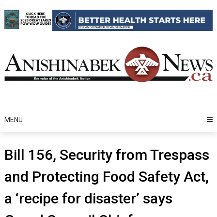
Skip
to
content
MENU
Bill 156, Security from Trespass
and Protecting Food Safety Act,
a ‘recipe for disaster’ says