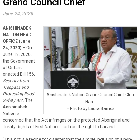
Grand Council Chief
June 24, 2020
ANISHINABEK
NATION HEAD
OFFICE (June
24, 2020)
– On
June 18, 2020,
the Government
of Ontario
enacted Bill 156,
Security from
Trespass and
Protecting Food
Anishinabek Nation Grand Council Chief Glen
Safety Act.
The
Hare.
Anishinabek
– Photo by Laura Barrios
Nation is
concerned that the Act infringes on the protected Aboriginal and
Treaty Rights of First Nations, such as the right to harvest.
“This Act is a recipe for disaster that the simple inclusion of a non-