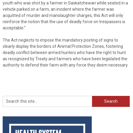
youth who was shot by a farmer in Saskatchewan while seated in a
vehicle parked on a farm, an incident where the farmer was
acquitted of murder and manslaughter charges, this Act will only
reinforce the notion that the use of deadly force on trespassers is
acceptable.”
The Act neglects to impose the mandatory posting of signs to
clearly display the borders of Animal Protection Zones, fostering
deadly conflict between armed hunters who have the right to hunt
as recognized by Treaty and farmers who have been legislated the
authority to defend their farm with any force they deem necessary.
Search