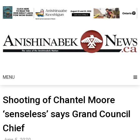
Skip
to
content
MENU
Shooting of Chantel Moore
‘senseless’ says Grand Council
Chief
June 5, 2020