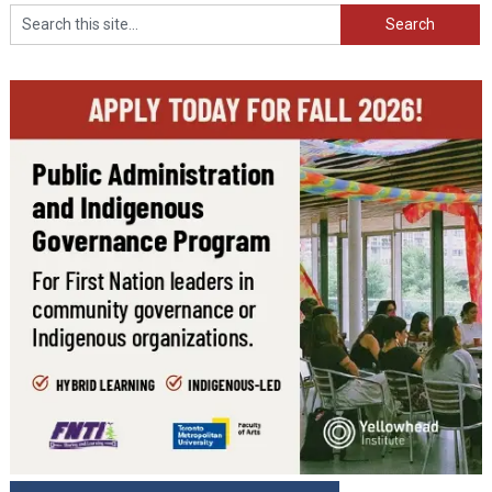
Search