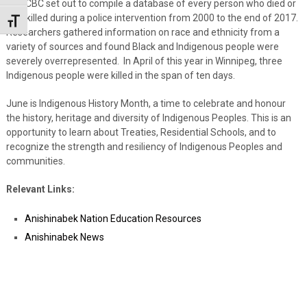
The CBC set out to compile a database of every person who died or
was killed during a police intervention from 2000 to the end of 2017.
Toggle Font size
Researchers gathered information on race and ethnicity from a
variety of sources and found Black and Indigenous people were
severely overrepresented. In April of this year in Winnipeg, three
Indigenous people were killed in the span of ten days.
June is Indigenous History Month, a time to celebrate and honour
the history, heritage and diversity of Indigenous Peoples. This is an
opportunity to learn about Treaties, Residential Schools, and to
recognize the strength and resiliency of Indigenous Peoples and
communities.
Relevant Links:
Anishinabek Nation Education Resources
Anishinabek News