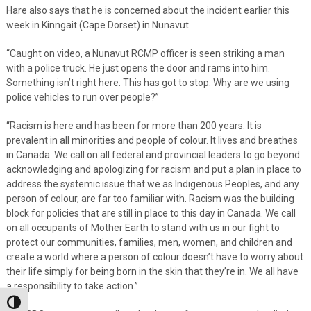
Hare also says that he is concerned about the incident earlier this
week in Kinngait (Cape Dorset) in Nunavut.
“Caught on video, a Nunavut RCMP officer is seen striking a man
with a police truck. He just opens the door and rams into him.
Something isn’t right here. This has got to stop. Why are we using
police vehicles to run over people?”
“Racism is here and has been for more than 200 years. It is
prevalent in all minorities and people of colour. It lives and breathes
in Canada. We call on all federal and provincial leaders to go beyond
acknowledging and apologizing for racism and put a plan in place to
address the systemic issue that we as Indigenous Peoples, and any
person of colour, are far too familiar with. Racism was the building
block for policies that are still in place to this day in Canada. We call
on all occupants of Mother Earth to stand with us in our fight to
protect our communities, families, men, women, and children and
create a world where a person of colour doesn’t have to worry about
their life simply for being born in the skin that they’re in. We all have
a responsibility to take action.”
Toggle High Contrast