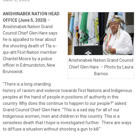
ANISHINABEK NATION HEAD
OFFICE (June 5, 2020)
–
Anishinabek Nation Grand
Council Chief Glen Hare says
he is appalled to hear about
the shooting death of Tla-o-
qui-aht First Nation member
Chantel Moore by a police
Anishinabek Nation Grand Council
officer in Edmundston, New
Chief Glen Hare. – Photo by Laura
Brunswick.
Barrios
“There is a long-standing
history of racism and violence towards First Nations and Indigenous
peoples at the hand of people in positions of authority in this
country. Why does this continue to happen to our people?” asked
Grand Council Chief Glen Hare. “This is a sad day for all of our
Indigenous women, men and children in this country. This is a
senseless death that I hope is investigated further. There are ways
to diffuse a situation without shooting a gun to kill.”