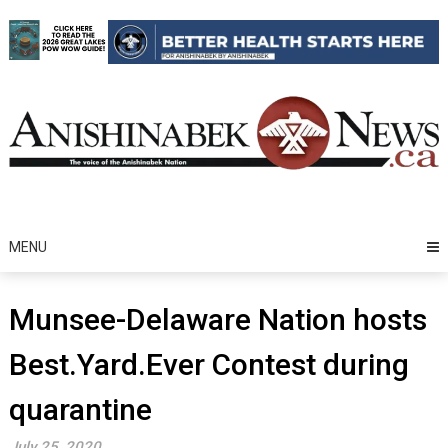
Skip
to
content
MENU
Munsee-Delaware Nation hosts
Best.Yard.Ever Contest during
quarantine
July 25, 2020