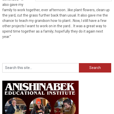
also gave my
family to work together, ever afternoon…like plant flowers, clean up
the yard, cut the grass further back than usual. It also gave me the
chance to teach my grandson how to plant…Now, I still have a few
other projects I want to work on in the yard… It was a great way to
spend time together as a family; hopefully they do it again next
year.”
Search