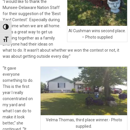
“I would like to thank the
Munsee-Delaware Nation Staff
for their suggestion of the ‘Best
Yard Contest’. Especially during
this time when we are all home.
Toggle High Contrast
Al Cushman wins second place.
It was a great way to get us
– Photo supplied
working together as a family.
Toggle Font size
Everyone had their ideas on
what to do. It wasn’t about whether we won the contest or not, it
was about getting outside every day.”
“It gave
everyone
something to do.
This is the first
year I really
concentrated on
my yard and
what I can do to
make it look
Velma Thomas, third place winner.- Photo
better,” she
supplied.
continued. “It