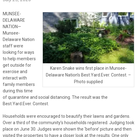
MUNSEE-
DELAWARE
NATION—
Munsee-
Delaware Nation
staff were
looking for ways
to help members
get outside for
Karen Snake wins first place in Munsee-
exercise and
Delaware Nation’s Best.Yard.Ever. Contest. –
interact with
Photo supplied
family members
during this time
of quarantine and social distancing. The result was the
Best.Yard.Ever. Contest.
Households were encouraged to beautify their lawns and gardens.
Over a third of the community’s households registered. Judging took
place on June 30. Judges were shown the ‘before’ picture and then
visited the properties to have a closer look at the results. One only