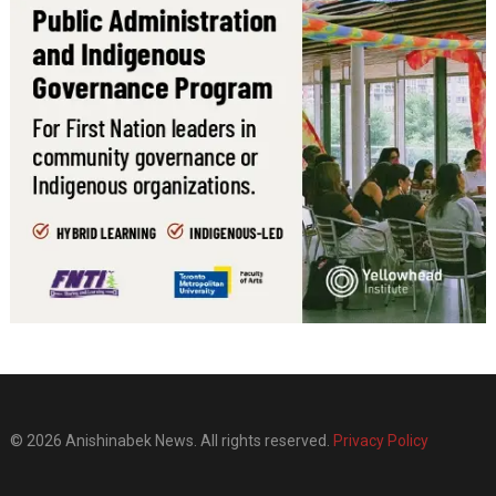
© 2026 Anishinabek News. All rights reserved.
Privacy Policy