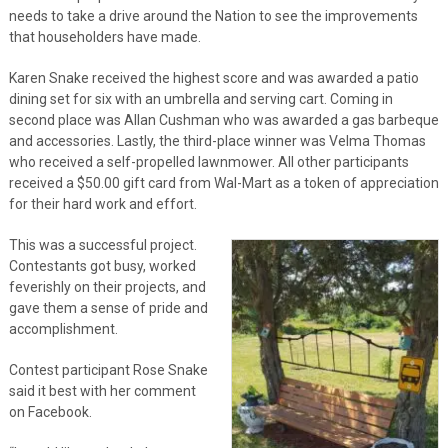
needs to take a drive around the Nation to see the improvements
that householders have made.
Karen Snake received the highest score and was awarded a patio
dining set for six with an umbrella and serving cart. Coming in
second place was Allan Cushman who was awarded a gas barbeque
and accessories. Lastly, the third-place winner was Velma Thomas
who received a self-propelled lawnmower. All other participants
received a $50.00 gift card from Wal-Mart as a token of appreciation
for their hard work and effort.
This was a successful project.
Contestants got busy, worked
feverishly on their projects, and
gave them a sense of pride and
accomplishment.
Contest participant Rose Snake
said it best with her comment
on Facebook.