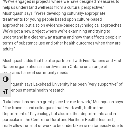
“We’ve engaged in projects where we have designed measures to
help us understand wellness from a cultural perspective,”
Mushquash says. “We’re developing culturally-appropriate
treatments for young people based upon culture-based
approaches, but also on evidence-based psychological approaches.
We’ve got a new project where we’re examining and trying to
understand in a clearer way trauma and how that affects people in
terms of substance use and other health outcomes when they are
adults.”
Mushquash adds that he also partnered with First Nations and First
Nation organizations in northwestern Ontario on a range of
programs to meet community needs.
Toggle High Contrast
Mushquash says Lakehead University has been “very supportive” of
Indigenous mental health research.
Toggle Font size
“Lakehead has been a great place for me to work,” Mushquash says.
“The trainees and colleagues that I work with, both in the
Department of Psychology but also in other departments and in
particular in the Centre for Rural and Northern Health Research,
really allow for a lot of work to be undertaken simultaneously due to