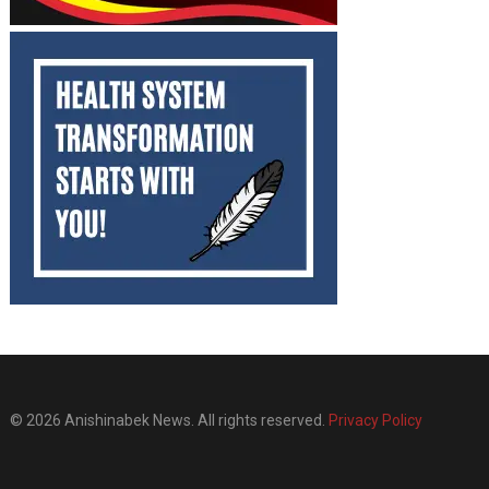
© 2026 Anishinabek News. All rights reserved.
Privacy Policy