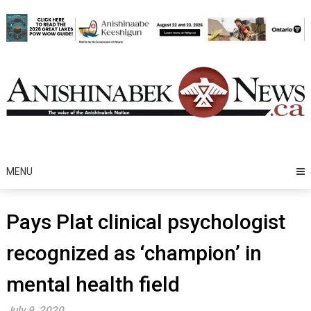
Skip
to
content
MENU
Pays Plat clinical psychologist
recognized as ‘champion’ in
mental health field
July 9, 2020