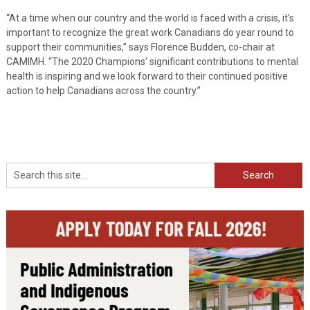
“At a time when our country and the world is faced with a crisis, it’s
important to recognize the great work Canadians do year round to
support their communities,” says Florence Budden, co-chair at
CAMIMH. “The 2020 Champions’ significant contributions to mental
health is inspiring and we look forward to their continued positive
action to help Canadians across the country.”
Search