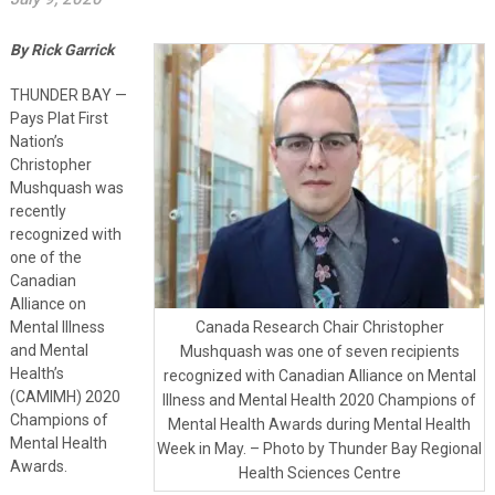
By Rick Garrick
THUNDER BAY —
Pays Plat First
Nation’s
Christopher
Mushquash was
recently
recognized with
one of the
Canadian
Alliance on
Mental Illness
Canada Research Chair Christopher
and Mental
Mushquash was one of seven recipients
Health’s
recognized with Canadian Alliance on Mental
(CAMIMH) 2020
Illness and Mental Health 2020 Champions of
Champions of
Mental Health Awards during Mental Health
Mental Health
Week in May. – Photo by Thunder Bay Regional
Awards.
Health Sciences Centre