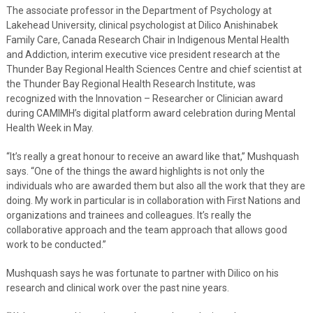
The associate professor in the Department of Psychology at
Lakehead University, clinical psychologist at Dilico Anishinabek
Family Care, Canada Research Chair in Indigenous Mental Health
and Addiction, interim executive vice president research at the
Thunder Bay Regional Health Sciences Centre and chief scientist at
the Thunder Bay Regional Health Research Institute, was
recognized with the Innovation – Researcher or Clinician award
during CAMIMH’s digital platform award celebration during Mental
Health Week in May.
“It’s really a great honour to receive an award like that,” Mushquash
says. “One of the things the award highlights is not only the
individuals who are awarded them but also all the work that they are
doing. My work in particular is in collaboration with First Nations and
organizations and trainees and colleagues. It’s really the
collaborative approach and the team approach that allows good
work to be conducted.”
Mushquash says he was fortunate to partner with Dilico on his
research and clinical work over the past nine years.