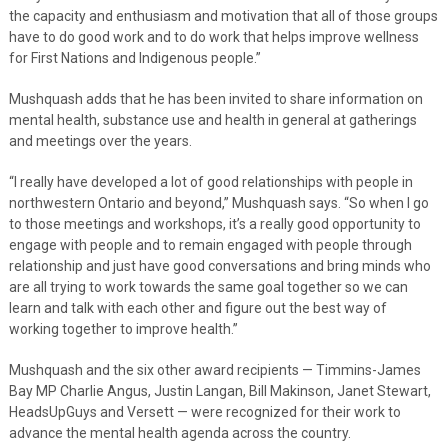
the capacity and enthusiasm and motivation that all of those groups
have to do good work and to do work that helps improve wellness
for First Nations and Indigenous people.”
Mushquash adds that he has been invited to share information on
mental health, substance use and health in general at gatherings
and meetings over the years.
“I really have developed a lot of good relationships with people in
northwestern Ontario and beyond,” Mushquash says. “So when I go
to those meetings and workshops, it’s a really good opportunity to
engage with people and to remain engaged with people through
relationship and just have good conversations and bring minds who
are all trying to work towards the same goal together so we can
learn and talk with each other and figure out the best way of
working together to improve health.”
Mushquash and the six other award recipients — Timmins-James
Bay MP Charlie Angus, Justin Langan, Bill Makinson, Janet Stewart,
HeadsUpGuys and Versett — were recognized for their work to
advance the mental health agenda across the country.