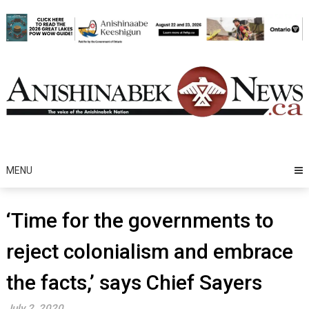
Skip
to
content
MENU
‘Time for the governments to
reject colonialism and embrace
the facts,’ says Chief Sayers
July 2, 2020