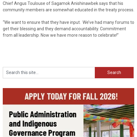
Chief Angus Toulouse of Sagamok Anishinawbek says that his
community members are somewhat educated in the treaty process.
“We want to ensure that they have input. We’ve had many forums to
get their blessing and they demand accountability. Commitment
from all leadership. Now we have more reason to celebrate!”
Search