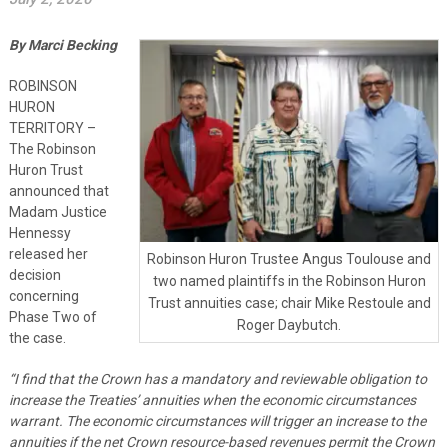
By Marci Becking
ROBINSON
HURON
TERRITORY –
The Robinson
Huron Trust
announced that
Madam Justice
Hennessy
released her
Robinson Huron Trustee Angus Toulouse and
decision
two named plaintiffs in the Robinson Huron
concerning
Trust annuities case; chair Mike Restoule and
Phase Two of
Roger Daybutch.
the case.
“
I find that the Crown has a mandatory and reviewable obligation to
increase the Treaties’ annuities when the economic circumstances
warrant. The economic circumstances will trigger an increase to the
annuities if the net Crown resource-based revenues permit the Crown