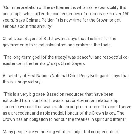
“Our interpretation of the settlement is who has responsibility. It is
our people who suffer the consequences of no increase in over 150
years,” says Ogimaa Peltier. “It is now time for the Crown to get
serious about this annuity.”
Chief Dean Sayers of Batchewana says that it is time for the
governments to reject colonialism and embrace the facts.
“The long-term goal [of the treaty] was peaceful and respectful co-
existence in the territory,” says Chief Sayers.
Assembly of First Nations National Chief Perry Bellegarde says that
this is a huge victory.
“This is a very big case. Based on resources that have been
extracted from our land. It was a nation-to-nation relationship
sacred covenant that was made through ceremony. This could serve
as a precedent and a role model. Honour of the Crown is key. The
Crown has an obligation to honour the treaties in spirit and intent.”
Many people are wondering what the adjusted compensation