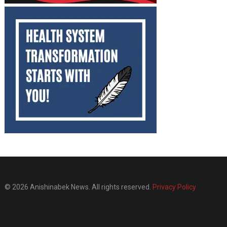
© 2026 Anishinabek News. All rights reserved.
Privacy Policy