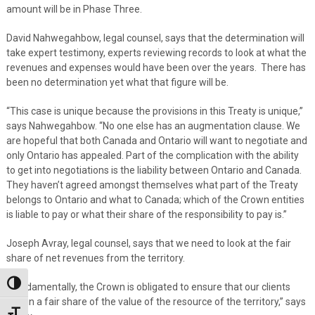
amount will be in Phase Three.
David Nahwegahbow, legal counsel, says that the determination will
take expert testimony, experts reviewing records to look at what the
revenues and expenses would have been over the years. There has
been no determination yet what that figure will be.
“This case is unique because the provisions in this Treaty is unique,”
says Nahwegahbow. “No one else has an augmentation clause. We
are hopeful that both Canada and Ontario will want to negotiate and
only Ontario has appealed. Part of the complication with the ability
to get into negotiations is the liability between Ontario and Canada.
They haven’t agreed amongst themselves what part of the Treaty
belongs to Ontario and what to Canada; which of the Crown entities
is liable to pay or what their share of the responsibility to pay is.”
Joseph Avray, legal counsel, says that we need to look at the fair
share of net revenues from the territory.
Toggle High Contrast
“Fundamentally, the Crown is obligated to ensure that our clients
obtain a fair share of the value of the resource of the territory,” says