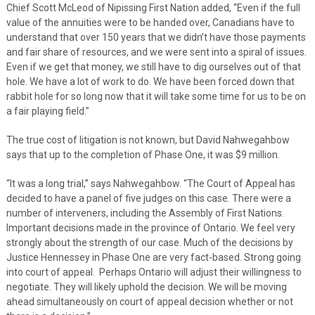
Chief Scott McLeod of Nipissing First Nation added, “Even if the full
value of the annuities were to be handed over, Canadians have to
understand that over 150 years that we didn’t have those payments
and fair share of resources, and we were sent into a spiral of issues.
Even if we get that money, we still have to dig ourselves out of that
hole. We have a lot of work to do. We have been forced down that
rabbit hole for so long now that it will take some time for us to be on
a fair playing field.”
The true cost of litigation is not known, but David Nahwegahbow
says that up to the completion of Phase One, it was $9 million.
“It was a long trial,” says Nahwegahbow. “The Court of Appeal has
decided to have a panel of five judges on this case. There were a
number of interveners, including the Assembly of First Nations.
Important decisions made in the province of Ontario. We feel very
strongly about the strength of our case. Much of the decisions by
Justice Hennessey in Phase One are very fact-based. Strong going
into court of appeal. Perhaps Ontario will adjust their willingness to
negotiate. They will likely uphold the decision. We will be moving
ahead simultaneously on court of appeal decision whether or not