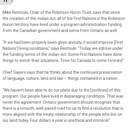
Toggle Font size
Avary.
Mike Restoule, Chair of the Robinson Huron Trust, says that since
the creation of the
Indian Act
, all of the First Nations in the Robinson
Huron territory have lived under a program administration funding
from the Canadian government and some from Ontario as well.
“If we had been properly been given annuity, it would improve [First
Nations’] living conditions,” says Restoule. “Today, we still live under
the funding terms of the
Indian Act
. Some First Nations have done
things to enrich their situations. Time for Canada to come forward.”
Chief Sayers says that he thinks about the continued preservation
of language, culture, land and law – things contained in a nation.
“We haven’t been able to do our plans due to the [confines] of this
program. Our people have lived in disparaging conditions. That was
never the agreement. Ontario government should recognize that
there is a smooth, well-paved road for us to find a resolution that is
more aligned with the treaty relationship of the people who live on
our land today. Four dollars a year is unethical and immoral.”