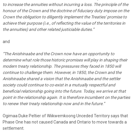
to increase the annuities without incurring a loss. The principle of the
honour of the Crown and the doctrine of fiduciary duty impose on the
Crown the obligation to diligently implement the Treaties’ promise to
achieve their purpose (i.e., of reflecting the value of the territories in
the annuities) and other related justiciable duties.
”
and
“
The Anishinaabe and the Crown now have an opportunity to
determine what role those historic promises will play in shaping their
modern treaty relationship. The pressures they faced in 1850 will
continue to challenge them. However, in 1850, the Crown and the
Anishinaabe shared a vision that the Anishinaabe and the settler
society could continue to co-exist in a mutually respectful and
beneficial relationship going into the future. Today, we arrive at that
point in the relationship again. It is therefore incumbent on the parties
to renew their treaty relationship now and in the future.
”
Ogimaa Duke Peltier of Wiikwemkoong Unceded Territory says that
Phase One has not caused Canada and Ontario to move towards a
settlement.