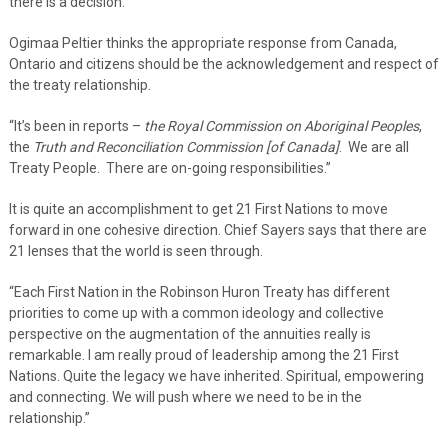
there is a decision.”
Ogimaa Peltier thinks the appropriate response from Canada,
Ontario and citizens should be the acknowledgement and respect of
the treaty relationship.
“It’s been in reports –
the Royal Commission on Aboriginal Peoples
,
the
Truth and Reconciliation Commission [of Canada]
. We are all
Treaty People. There are on-going responsibilities.”
It is quite an accomplishment to get 21 First Nations to move
forward in one cohesive direction. Chief Sayers says that there are
21 lenses that the world is seen through.
“Each First Nation in the Robinson Huron Treaty has different
priorities to come up with a common ideology and collective
perspective on the augmentation of the annuities really is
remarkable. I am really proud of leadership among the 21 First
Nations. Quite the legacy we have inherited. Spiritual, empowering
and connecting. We will push where we need to be in the
relationship.”