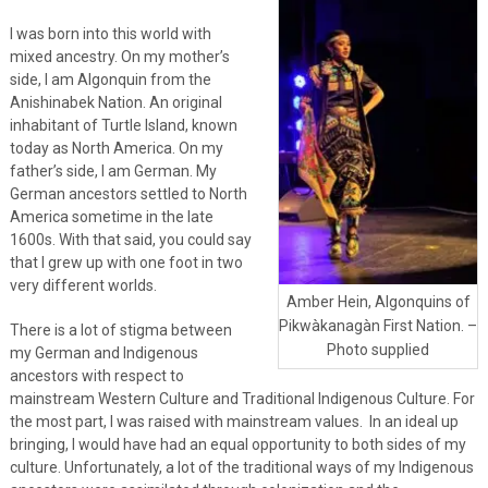
I was born into this world with
mixed ancestry. On my mother’s
side, I am Algonquin from the
Anishinabek Nation. An original
inhabitant of Turtle Island, known
today as North America. On my
father’s side, I am German. My
German ancestors settled to North
America sometime in the late
1600s. With that said, you could say
that I grew up with one foot in two
very different worlds.
Amber Hein, Algonquins of
Pikwàkanagàn First Nation. –
There is a lot of stigma between
Photo supplied
my German and Indigenous
ancestors with respect to
mainstream Western Culture and Traditional Indigenous Culture. For
the most part, I was raised with mainstream values. In an ideal up
bringing, I would have had an equal opportunity to both sides of my
culture. Unfortunately, a lot of the traditional ways of my Indigenous