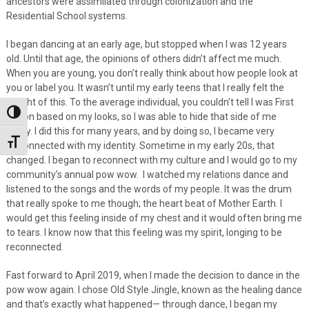
ancestors were assimilated through colonization and the
Residential School systems.
I began dancing at an early age, but stopped when I was 12 years
old. Until that age, the opinions of others didn’t affect me much.
When you are young, you don’t really think about how people look at
you or label you. It wasn’t until my early teens that I really felt the
weight of this. To the average individual, you couldn’t tell I was First
Toggle High Contrast
Nation based on my looks, so I was able to hide that side of me
easily. I did this for many years, and by doing so, I became very
Toggle Font size
disconnected with my identity. Sometime in my early 20s, that
changed. I began to reconnect with my culture and I would go to my
community’s annual pow wow. I watched my relations dance and
listened to the songs and the words of my people. It was the drum
that really spoke to me though; the heart beat of Mother Earth. I
would get this feeling inside of my chest and it would often bring me
to tears. I know now that this feeling was my spirit, longing to be
reconnected.
Fast forward to April 2019, when I made the decision to dance in the
pow wow again. I chose Old Style Jingle, known as the healing dance
and that’s exactly what happened— through dance, I began my