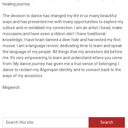
healing journey.
The decision to dance has changed my life in so many beautiful
ways and has presented me with many opportunities to explore my
culture and re-establish my connection. I am an artist; I bead, make
moccasins and have sewn a ribbon skirt. I have traditional
knowledge; I have brain tanned a deer hide and harvested my first
moose. I am a language reviver, dedicating time to learn and speak
the language of my people. All things that my ancestors did before
me. It’s very empowering to learn and understand where you come
from. My dance journey has given me a true sense of belonging. I
dance to reclaim my Algonquin identity and to connect back to the
ways of my ancestors.
Miigwech.
Search