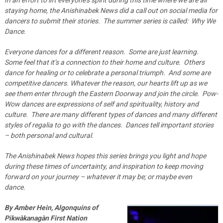
staying home, the Anishinabek News did a call out on social media for
dancers to submit their stories. The summer series is called: Why We
Dance.
Everyone dances for a different reason. Some are just learning.
Some feel that it’s a connection to their home and culture. Others
dance for healing or to celebrate a personal triumph. And some are
competitive dancers. Whatever the reason, our hearts lift up as we
see them enter through the Eastern Doorway and join the circle. Pow-
Wow dances are expressions of self and spirituality, history and
culture. There are many different types of dances and many different
styles of regalia to go with the dances. Dances tell important stories
– both personal and cultural.
The Anishinabek News hopes this series brings you light and hope
during these times of uncertainty, and inspiration to keep moving
forward on your journey – whatever it may be; or maybe even
dance.
By Amber Hein, Algonquins of
Pikwàkanagàn First Nation