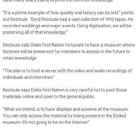
“It is a prime example of how quickly oral history can be lost,” points
out Restoule. “Gord Restoule had a vast collection of VHS tapes. He
recorded weddings and major events. Using digitization, we will be
preserving all of that knowledge.”
Restoule calls Dokis First Nation fortunate to have a museum where
histories will be preserved for members to access in the future to
retain knowledge.
“The plan is to host a server with the video and audio recordings of
individuals and interviews.”
Restoule says Dokis First Nation is very careful not to post those
materials online and open to the general public.
“What we intend, is to have displays and screens at the museum.
You can only access the material by being present in the [Dokis]
museum. It’s not going to be on the internet.”