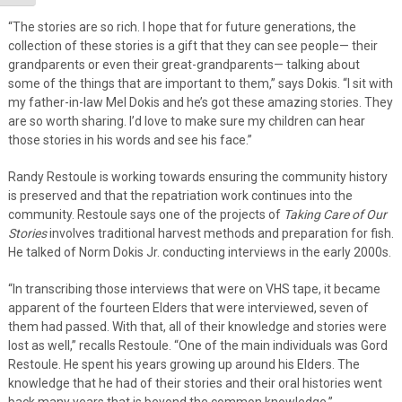
“The stories are so rich. I hope that for future generations, the
collection of these stories is a gift that they can see people— their
grandparents or even their great-grandparents— talking about
some of the things that are important to them,” says Dokis. “I sit with
my father-in-law Mel Dokis and he’s got these amazing stories. They
are so worth sharing. I’d love to make sure my children can hear
those stories in his words and see his face.”
Randy Restoule is working towards ensuring the community history
is preserved and that the repatriation work continues into the
community. Restoule says one of the projects of
Taking Care of Our
Stories
involves traditional harvest methods and preparation for fish.
He talked of Norm Dokis Jr. conducting interviews in the early 2000s.
“In transcribing those interviews that were on VHS tape, it became
apparent of the fourteen Elders that were interviewed, seven of
them had passed. With that, all of their knowledge and stories were
lost as well,” recalls Restoule. “One of the main individuals was Gord
Restoule. He spent his years growing up around his Elders. The
knowledge that he had of their stories and their oral histories went
back many years that is beyond the common knowledge.”