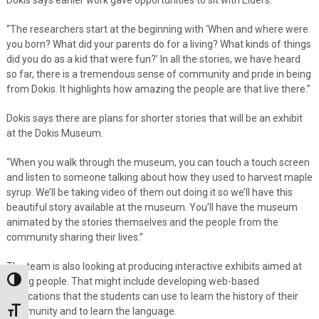
“The researchers start at the beginning with ‘When and where were
you born? What did your parents do for a living? What kinds of things
did you do as a kid that were fun?’ In all the stories, we have heard
so far, there is a tremendous sense of community and pride in being
from Dokis. It highlights how amazing the people are that live there.”
Dokis says there are plans for shorter stories that will be an exhibit
at the Dokis Museum.
“When you walk through the museum, you can touch a touch screen
and listen to someone talking about how they used to harvest maple
syrup. We’ll be taking video of them out doing it so we’ll have this
beautiful story available at the museum. You’ll have the museum
animated by the stories themselves and the people from the
community sharing their lives.”
The team is also looking at producing interactive exhibits aimed at
young people. That might include developing web-based
Toggle High Contrast
applications that the students can use to learn the history of their
community and to learn the language.
Toggle Font size