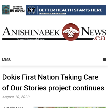
Skip
to
content
MENU
Dokis First Nation Taking Care
of Our Stories project continues
August 10, 2020
By Kelly Anne