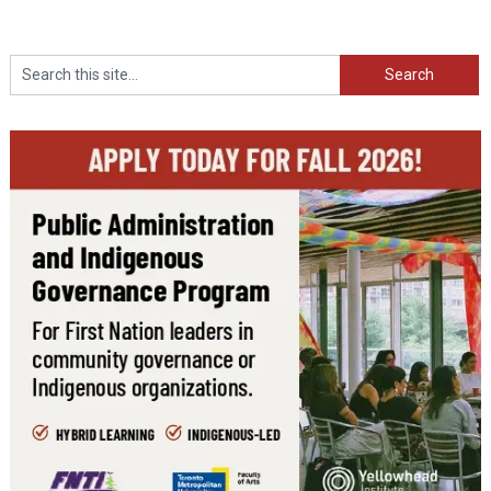
Search