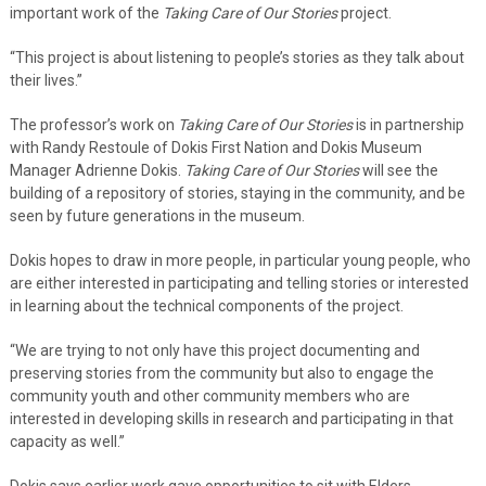
important work of the
Taking Care of Our Stories
project.
“This project is about listening to people’s stories as they talk about
their lives.”
The professor’s work on
Taking Care of Our Stories
is in partnership
with Randy Restoule of Dokis First Nation and Dokis Museum
Manager Adrienne Dokis.
Taking Care of Our Stories
will see the
building of a repository of stories, staying in the community, and be
seen by future generations in the museum.
Dokis hopes to draw in more people, in particular young people, who
are either interested in participating and telling stories or interested
in learning about the technical components of the project.
“We are trying to not only have this project documenting and
preserving stories from the community but also to engage the
community youth and other community members who are
interested in developing skills in research and participating in that
capacity as well.”
Dokis says earlier work gave opportunities to sit with Elders.