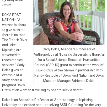
Smith
DOKIS FIRST
NATION— “A
woman is about
to give birth but
there is no road.
The French River
and Lake
Carly Dokis, Associate Professor of
Nipissing are
Anthropology at Nipissing University, is thankful
traversed to
for a Social Science Research Humanities
reach medical
services.” Carly
Council (SSRHC) grant to continue the work of
Dokis gives an
Taking Care of Our Stories
in partnership with
example of a
Randy Restoule of Dokis First Nation and Dokis
story about a
Museum Manager Adrienne Dokis.
pregnant Dokis
First Nation woman travelling by boat to seek a doctor.
Dokis is an Associate Professor of Anthropology at Nipissing
University and excited about receiving SSRHC funding for the very