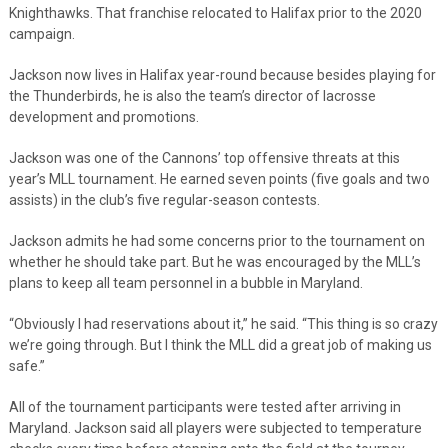
Knighthawks. That franchise relocated to Halifax prior to the 2020
campaign.
Jackson now lives in Halifax year-round because besides playing for
the Thunderbirds, he is also the team’s director of lacrosse
development and promotions.
Jackson was one of the Cannons’ top offensive threats at this
year’s MLL tournament. He earned seven points (five goals and two
assists) in the club’s five regular-season contests.
Jackson admits he had some concerns prior to the tournament on
whether he should take part. But he was encouraged by the MLL’s
plans to keep all team personnel in a bubble in Maryland.
“Obviously I had reservations about it,” he said. “This thing is so crazy
we’re going through. But I think the MLL did a great job of making us
safe.”
All of the tournament participants were tested after arriving in
Maryland. Jackson said all players were subjected to temperature