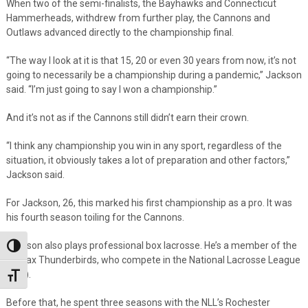
When two of the semi-finalists, the Bayhawks and Connecticut
Hammerheads, withdrew from further play, the Cannons and
Outlaws advanced directly to the championship final.
“The way I look at it is that 15, 20 or even 30 years from now, it’s not
going to necessarily be a championship during a pandemic,” Jackson
said. “I’m just going to say I won a championship.”
And it’s not as if the Cannons still didn’t earn their crown.
“I think any championship you win in any sport, regardless of the
situation, it obviously takes a lot of preparation and other factors,”
Jackson said.
For Jackson, 26, this marked his first championship as a pro. It was
his fourth season toiling for the Cannons.
Jackson also plays professional box lacrosse. He’s a member of the
Toggle High Contrast
Halifax Thunderbirds, who compete in the National Lacrosse League
(NLL).
Toggle Font size
Before that, he spent three seasons with the NLL’s Rochester