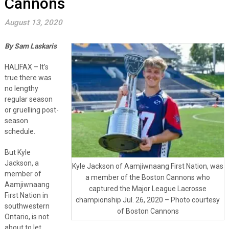
Cannons
August 13, 2020
By Sam Laskaris
HALIFAX – It’s
true there was
no lengthy
regular season
or gruelling post-
season
schedule.
But Kyle
Jackson, a
Kyle Jackson of Aamjiwnaang First Nation, was
member of
a member of the Boston Cannons who
Aamjiwnaang
captured the Major League Lacrosse
First Nation in
championship Jul. 26, 2020 – Photo courtesy
southwestern
of Boston Cannons
Ontario, is not
about to let