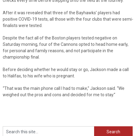
checks every time before stepping onto the field at the tourney.
After it was revealed that three of the Bayhawks’ players had
positive COVID-19 tests, all those with the four clubs that were semi-
finalists were tested.
Despite the fact all of the Boston players tested negative on
Saturday morning, four of the Cannons opted to head home early,
for personal and family reasons, and not participate in the
championship final.
Before deciding whether he would stay or go, Jackson made a call
to Halifax, to his wife who is pregnant.
“That was the main phone call I had to make,” Jackson said. “We
weighed out the pros and cons and decided for me to stay.”
Search