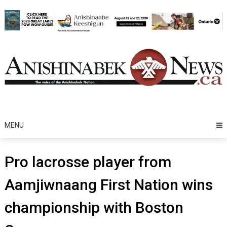
Skip
to
content
MENU
Pro lacrosse player from
Aamjiwnaang First Nation wins
championship with Boston