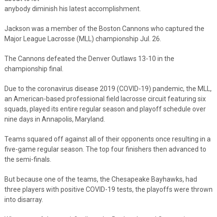
anybody diminish his latest accomplishment.
Jackson was a member of the Boston Cannons who captured the
Major League Lacrosse (MLL) championship Jul. 26.
The Cannons defeated the Denver Outlaws 13-10 in the
championship final.
Due to the coronavirus disease 2019 (COVID-19) pandemic, the MLL,
an American-based professional field lacrosse circuit featuring six
squads, played its entire regular season and playoff schedule over
nine days in Annapolis, Maryland.
Teams squared off against all of their opponents once resulting in a
five-game regular season. The top four finishers then advanced to
the semi-finals.
But because one of the teams, the Chesapeake Bayhawks, had
three players with positive COVID-19 tests, the playoffs were thrown
into disarray.