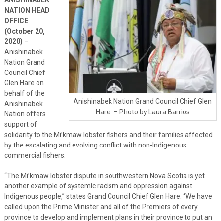
NATION HEAD
OFFICE
(October 20,
2020)
–
Anishinabek
Nation Grand
Council Chief
Glen Hare on
behalf of the
Anishinabek Nation Grand Council Chief Glen
Anishinabek
Hare. – Photo by Laura Barrios
Nation offers
support of
solidarity to the Mi’kmaw lobster fishers and their families affected
by the escalating and evolving conflict with non-Indigenous
commercial fishers.
“The Mi’kmaw lobster dispute in southwestern Nova Scotia is yet
another example of systemic racism and oppression against
Indigenous people,” states Grand Council Chief Glen Hare. “We have
called upon the Prime Minister and all of the Premiers of every
province to develop and implement plans in their province to put an