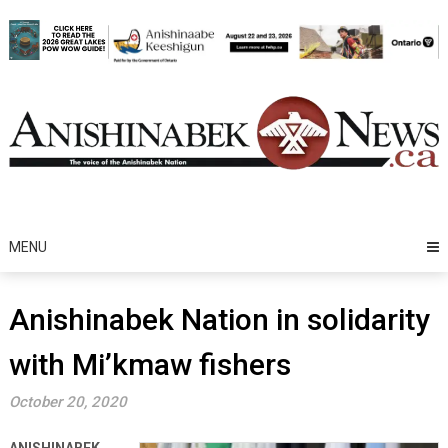
Skip
to
content
MENU
Anishinabek Nation in solidarity
with Mi’kmaw fishers
October 20, 2020
ANISHINABEK