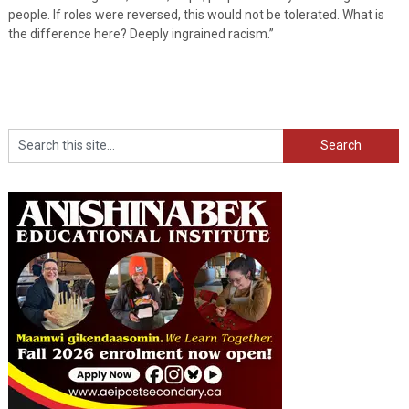
people. If roles were reversed, this would not be tolerated. What is
the difference here? Deeply ingrained racism.”
Search