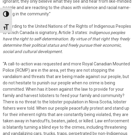
ignorant; they only believe what they see and hear from like-minded
people and are reacting to the chaos with violence and racial name-
calling in the community.”
Toggle High Contrast
According to the United Nations of the Rights of Indigenous Peoples
Toggle Font size
to which Canada is signatory, Article 3 states:
Indigenous peoples
have the right to self-determination. By virtue of that right they freely
determine their political status and freely pursue their economic,
social and cultural development.
“A call-to-action was requested and more Royal Canadian Mounted
Police (RCMP) are in the area, yet they are not stopping the
vandalism and threats that are being made against our people, but
do not hesitate to punish our people when no crime is being
committed. When has it been against the law to provide for your
family and harvest lobsters to feed your family and community?
There is no threat to the lobster population in Nova Scotia, lobster
fishers were told. When our people peacefully protest and stand up
for their inherent rights that are constantly being violated, they are
taken away in handcuffs, beaten, jailed, or killed. Law enforcement
is blatantly turning a blind eye to the crimes, including threatening
and vandalizing cars, trucks, traps, perpetrated by non-Indigenous