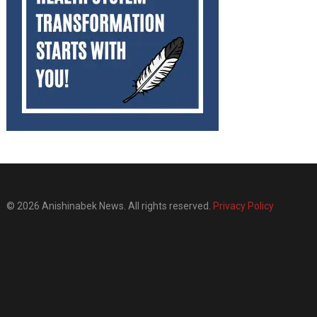
© 2026 Anishinabek News. All rights reserved.
Privacy Policy