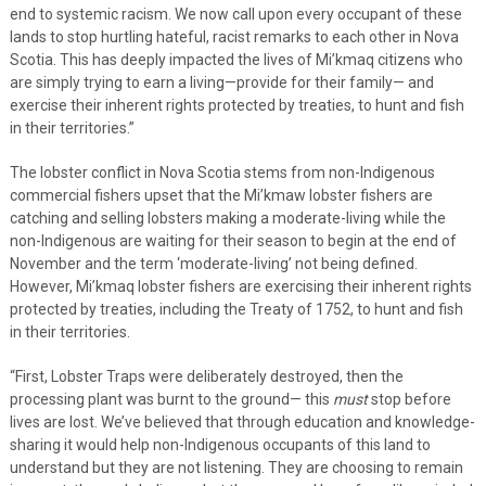
end to systemic racism. We now call upon every occupant of these
lands to stop hurtling hateful, racist remarks to each other in Nova
Scotia. This has deeply impacted the lives of Mi’kmaq citizens who
are simply trying to earn a living—provide for their family— and
exercise their inherent rights protected by treaties, to hunt and fish
in their territories.”
The lobster conflict in Nova Scotia stems from non-Indigenous
commercial fishers upset that the Mi’kmaw lobster fishers are
catching and selling lobsters making a moderate-living while the
non-Indigenous are waiting for their season to begin at the end of
November and the term ‘moderate-living’ not being defined.
However, Mi’kmaq lobster fishers are exercising their inherent rights
protected by treaties, including the Treaty of 1752, to hunt and fish
in their territories.
“First, Lobster Traps were deliberately destroyed, then the
processing plant was burnt to the ground— this
must
stop before
lives are lost. We’ve believed that through education and knowledge-
sharing it would help non-Indigenous occupants of this land to
understand but they are not listening. They are choosing to remain