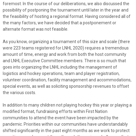
foremost. In the course of our deliberations, we also discussed the
possibility of postponing the tournament until later in the year and
the feasibility of hosting a regional format. Having considered all of
the many factors, we have decided that a postponement or
alternate format was not feasible.
As you know, organizing a tournament of this size and scale (there
were 223 teams registered for LNHL 2020) requires a tremendous
amount of time, energy and work from both the host community
and LNHL Executive Committee members. There is so much that
goes into organizing the LNHL including the management of
logistics and hockey operations, team and player registration,
volunteer coordination, facility management and accommodations,
special events, as well as soliciting sponsorship revenues to offset
the various costs.
In addition to many children not playing hockey this year or playing a
modified format, fundraising efforts within First Nation
communities to attend the event have been impacted by the
pandemic. Priorities within our communities have understandably
shifted significantly in the past eight months as we work to protect