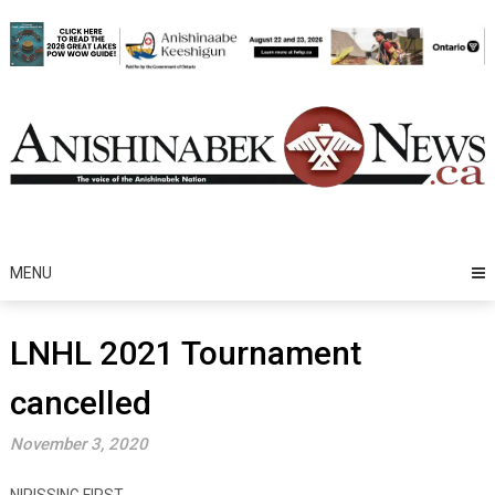
Skip
to
content
MENU
LNHL 2021 Tournament
cancelled
November 3, 2020
NIPISSING FIRST