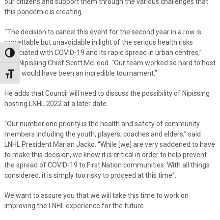
our citizens and support them through the various challenges that
this pandemic is creating.
“The decision to cancel this event for the second year in a row is
regrettable but unavoidable in light of the serious health risks
associated with COVID-19 and its rapid spread in urban centres,”
Toggle High Contrast
said Nipissing Chief Scott McLeod. “Our team worked so hard to host
what would have been an incredible tournament.”
Toggle Font size
He adds that Council will need to discuss the possibility of Nipissing
hosting LNHL 2022 at a later date.
“Our number one priority is the health and safety of community
members including the youth, players, coaches and elders,” said
LNHL President Marian Jacko. “While [we] are very saddened to have
to make this decision, we know it is critical in order to help prevent
the spread of COVID-19 to First Nation communities. With all things
considered, it is simply too risky to proceed at this time”.
We want to assure you that we will take this time to work on
improving the LNHL experience for the future.