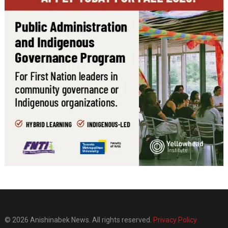
© 2026 Anishinabek News. All rights reserved.
Privacy Policy