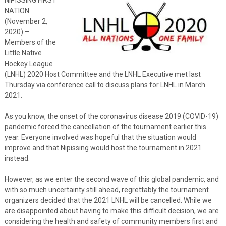
NATION
(November 2,
2020) –
Members of the
Little Native
Hockey League
(LNHL) 2020 Host Committee and the LNHL Executive met last
Thursday via conference call to discuss plans for LNHL in March
2021.
As you know, the onset of the coronavirus disease 2019 (COVID-19)
pandemic forced the cancellation of the tournament earlier this
year. Everyone involved was hopeful that the situation would
improve and that Nipissing would host the tournament in 2021
instead.
However, as we enter the second wave of this global pandemic, and
with so much uncertainty still ahead, regrettably the tournament
organizers decided that the 2021 LNHL will be cancelled. While we
are disappointed about having to make this difficult decision, we are
considering the health and safety of community members first and