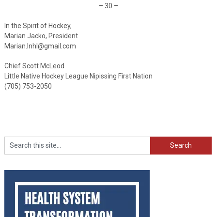
– 30 –
In the Spirit of Hockey,
Marian Jacko, President
Marian.lnhl@gmail.com
Chief Scott McLeod
Little Native Hockey League Nipissing First Nation
(705) 753-2050
Search