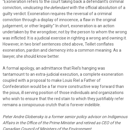
“Exoneration refers to the court taking back a defendant’s criminal
conviction,
vindicating the defendant
with the official absolution of a
guilty verdict. Exoneration requires the reversal of a criminal
conviction through a display of innocence, a flaw in the original
judgement, or other legality.” In short, exoneration is an action
undertaken by the wrongdoer, not by the person to whom the wrong
was inflicted. It is a judicial exercise in righting a wrong and owning it.
However, in two brief sentences cited above, Teillet conflates
exoneration, pardon and clemency into a common meaning. As a
lawyer, she should know better.
A formal apology, an admittance that Riel’s hanging was
tantamount to an extra-judicial execution, a complete exoneration
coupled with a proposal to make Louis Riel a Father of
Confederation would be a far more constructive way forward than
the pious, ill serving position of those individuals and organizations
who wish to ensure that the red stain to which they justifiably refer
remains a conspicuous crutch that is forever indelible.
Peter Andre Globensky is a former senior policy advisor on Indigenous
Affairs in the Office of the Prime Minister and retired as CEO of the
Canadian Council of Ministers of the Environment.