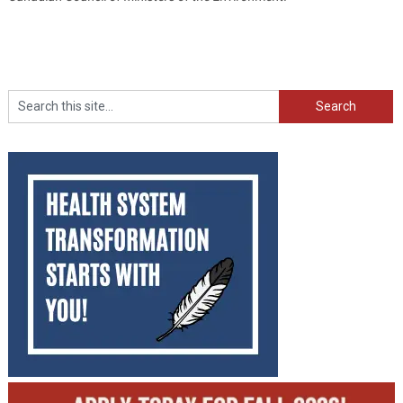
Search