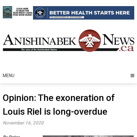
Skip
to
content
MENU
Opinion: The exoneration of
Louis Riel is long-overdue
November 16, 2020
By Peter