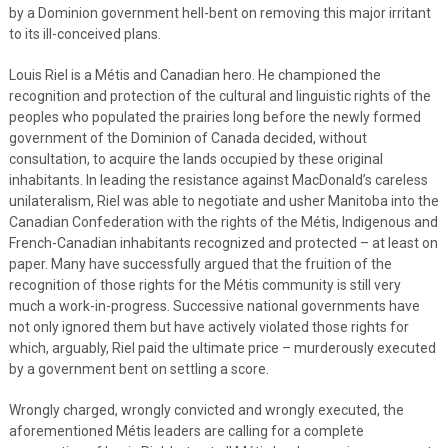
by a Dominion government hell-bent on removing this major irritant
to its ill-conceived plans.
Louis Riel is a Métis and Canadian hero. He championed the
recognition and protection of the cultural and linguistic rights of the
peoples who populated the prairies long before the newly formed
government of the Dominion of Canada decided, without
consultation, to acquire the lands occupied by these original
inhabitants. In leading the resistance against MacDonald’s careless
unilateralism, Riel was able to negotiate and usher Manitoba into the
Canadian Confederation with the rights of the Métis, Indigenous and
French-Canadian inhabitants recognized and protected – at least on
paper. Many have successfully argued that the fruition of the
recognition of those rights for the Métis community is still very
much a work-in-progress. Successive national governments have
not only ignored them but have actively violated those rights for
which, arguably, Riel paid the ultimate price – murderously executed
by a government bent on settling a score.
Wrongly charged, wrongly convicted and wrongly executed, the
aforementioned Métis leaders are calling for a complete