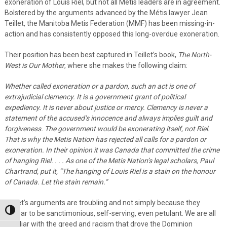
exoneration of Louis Riel, but not all Métis leaders are in agreement.
Bolstered by the arguments advanced by the Métis lawyer Jean
Teillet, the Manitoba Metis Federation (MMF) has been missing-in-
action and has consistently opposed this long-overdue exoneration.
Their position has been best captured in Teillet’s book,
The North-
West is Our Mother
, where she makes the following claim:
Whether called exoneration or a pardon, such an act is one of
extrajudicial clemency. It is a government grant of political
expediency. It is never about justice or mercy. Clemency is never a
statement of the accused’s innocence and always implies guilt and
forgiveness. The government would be exonerating itself, not Riel.
That is why the Metis Nation has rejected all calls for a pardon or
exoneration. In their opinion it was Canada that committed the crime
of hanging Riel. . . . As one of the Metis Nation’s legal scholars, Paul
Chartrand, put it, “The hanging of Louis Riel is a stain on the honour
of Canada. Let the stain remain.”
Teillet’s arguments are troubling and not simply because they
Toggle High Contrast
appear to be sanctimonious, self-serving, even petulant. We are all
familiar with the greed and racism that drove the Dominion