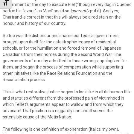
Toggle Font size
government of the day to execute Riel (“though every dog in Quebec
bark in his favour” as MacDonald so
ignorantly
put it). And yes,
Chartrand is correct in that this will always be a red stain on the
honour and history of our country.
So too was the dishonour and shame our federal government
brought upon itself for the catastrophic legacy of residential
schools, or for the humiliation and forced removal of Japanese
Canadians from their homes during the Second World War. The
governments of our day admitted to those wrongs, apologized for
them, and began the process of compensation while supporting
other initiatives like the Race Relations Foundation and the
Reconciliation process.
This is what restorative justice begins to look like in all its human fits
and starts; so different from the professed pain of victimhood in
which Teillet’s arguments appear to wallow and from which they
advocate! That position is a niggardly one and ill serves the
ostensible cause of the Metis Nation.
The following is one definition of exoneration (italics my own),