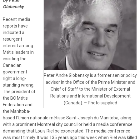
Globensky
Recent media
reports have
indicated a
resurgent
interest among
Métis leaders in
insisting the
Canadian
government
Peter Andre Globensky is a former senior policy
right a long-
advisor in the Office of the Prime Minister and
standing wrong.
Chief of Staff to the Minister of External
The president of
Relations and International Development
the BC Métis
(Canada). – Photo supplied
Federation and
the Manitoba-
based l’Union nationale métisse Saint-Joseph du Manitoba, along
with a prominent Montreal city councillor held a media conference
demanding that Louis Riel be exonerated. The media conference
was most timely. It was 135 years ago this week when Riel was killed