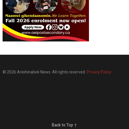
© 2026 Anishinabek News. All rights reserved.
Privacy Policy
Back to Top ↑