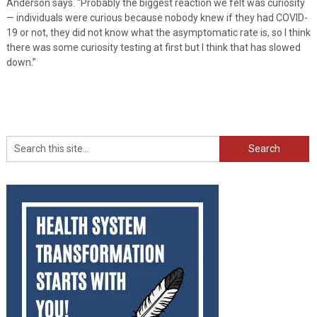
Anderson says. “Probably the biggest reaction we felt was curiosity
— individuals were curious because nobody knew if they had COVID-
19 or not, they did not know what the asymptomatic rate is, so I think
there was some curiosity testing at first but I think that has slowed
down.”
Search