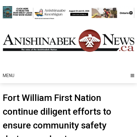
Skip
to
content
MENU
Fort William First Nation
continue diligent efforts to
ensure community safety