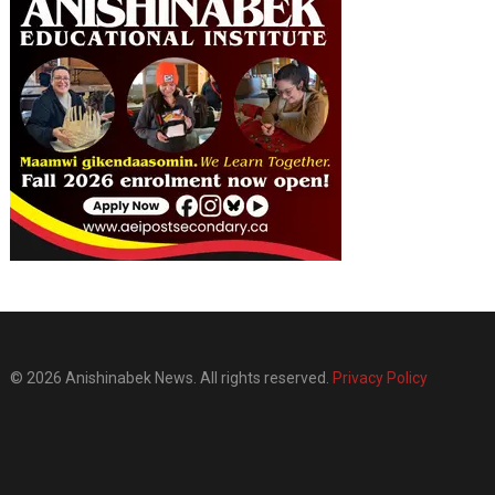
© 2026 Anishinabek News. All rights reserved.
Privacy Policy