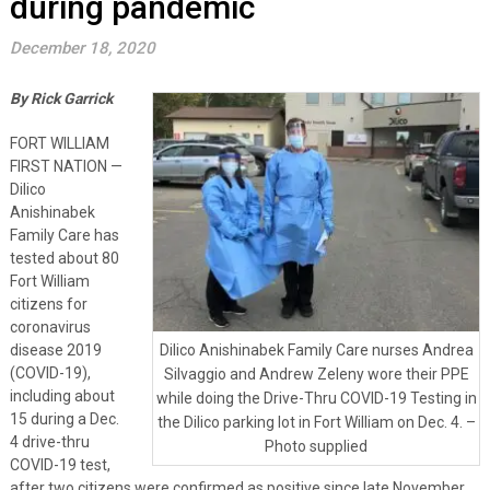
during pandemic
December 18, 2020
By Rick Garrick
FORT WILLIAM
FIRST NATION —
Dilico
Anishinabek
Family Care has
tested about 80
Fort William
citizens for
coronavirus
disease 2019
Dilico Anishinabek Family Care nurses Andrea
(COVID-19),
Silvaggio and Andrew Zeleny wore their PPE
including about
while doing the Drive-Thru COVID-19 Testing in
15 during a Dec.
the Dilico parking lot in Fort William on Dec. 4. –
4 drive-thru
Photo supplied
COVID-19 test,
after two citizens were confirmed as positive since late November.