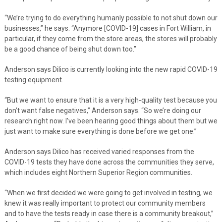
“We’re trying to do everything humanly possible to not shut down our
businesses,” he says. “Anymore [COVID-19] cases in Fort William, in
particular, if they come from the store areas, the stores will probably
be a good chance of being shut down too.”
Anderson says Dilico is currently looking into the new rapid COVID-19
testing equipment.
“But we want to ensure that it is a very high-quality test because you
don’t want false negatives,” Anderson says. “So we’re doing our
research right now. I’ve been hearing good things about them but we
just want to make sure everything is done before we get one.”
Anderson says Dilico has received varied responses from the
COVID-19 tests they have done across the communities they serve,
which includes eight Northern Superior Region communities.
“When we first decided we were going to get involved in testing, we
knew it was really important to protect our community members
and to have the tests ready in case there is a community breakout,”