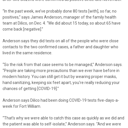
“In the past week, we’ve probably done 80 tests [with], so far, no
positives,” says James Anderson, manager of the family health
team at Dilico, on Dec. 4. “We did about 15 today, so about 65 have
come back [negative].”
Anderson says they did tests on all of the people who were close
contacts to the two confirmed cases, a father and daughter who
lived in the same residence.
“So the risk from that case seems to be managed,” Anderson says.
“People are taking more precautions than we ever have before in
modern history. You can still get it but by wearing proper masks,
hand sanitizing, keeping six feet apart, you’re really reducing your
chances of getting [COVID-19].”
Anderson says Dilico had been doing COVID-19 tests five-days-a-
week for Fort William.
“That’s why we were able to catch this case as quickly as we did and
the patient was able to self-isolate,” Anderson says. “And we were