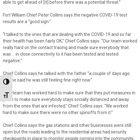
able to get ahead of [it] before there was a potential threat.”
Fort William Chief Peter Collins says the negative COVID-19 test
results are a “good sign.”
“I talked to the ones that are dealing with the COVID-19 and so far
their health has been fairly OK,” Chief Collins says. “Our team worked
really hard on the contact tracing and made sure everybody that
was … in close connectivity to it has been tested and tested
negative.”
Chief Collins says he talked with the father “a couple of days ago
and he said he was still feeling fine right now.”
Toggle High Contrast
“Our team has worked hard to make sure that they put measures in
Toggle Font size
place to make sure everybody stays socially distanced and away
from the ones that are infected,” Chief Collins says. “We worked
hard to make sure there were no other spinoffs from it.”
Chief Collins says the gas stations and other businesses were still
open but the roads leading to the residential areas had security
checkpoints in place to monitor people coming into the community.