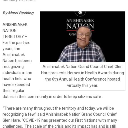
By Marci Becking
ANISHINABEK
NATION
TERRITORY –
For the past six
years, the
Anishinabek
Nation has been
recognizing
Anishinabek Nation Grand Council Chief Glen
individuals in the
Hare presents Heroes in Health Awards during
health field who
the 6th Annual Health Conference hosted
have exceeded
virtually this year.
their regular
duties in their community in order to keep citizens safe.
“There are many throughout the territory and today, we will be
recognizing a few,” said Anishinabek Nation Grand Council Chief
Glen Hare. “COVID-19 has presented our First Nations with many
challenges. The scale of the crisis and its impact has and is still