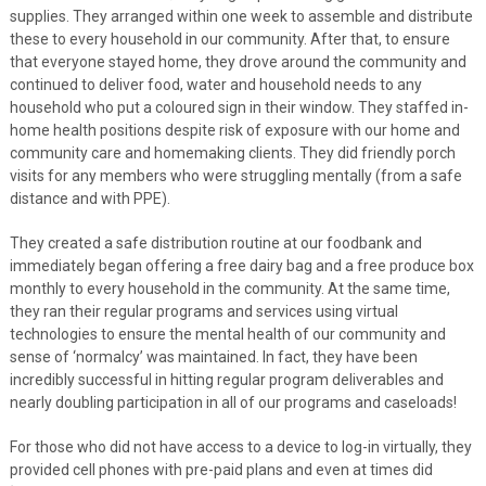
supplies. They arranged within one week to assemble and distribute
these to every household in our community. After that, to ensure
that everyone stayed home, they drove around the community and
continued to deliver food, water and household needs to any
household who put a coloured sign in their window. They staffed in-
home health positions despite risk of exposure with our home and
community care and homemaking clients. They did friendly porch
visits for any members who were struggling mentally (from a safe
distance and with PPE).
They created a safe distribution routine at our foodbank and
immediately began offering a free dairy bag and a free produce box
monthly to every household in the community. At the same time,
they ran their regular programs and services using virtual
technologies to ensure the mental health of our community and
sense of ‘normalcy’ was maintained. In fact, they have been
incredibly successful in hitting regular program deliverables and
nearly doubling participation in all of our programs and caseloads!
For those who did not have access to a device to log-in virtually, they
provided cell phones with pre-paid plans and even at times did