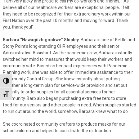
“I am very lucky and proud to call my co-workers and friends,” As I
believe all of our healthcare workers are exceptional people, I felt
they need to be recognized for their extraordinary work within our
First Nation over the past 10 months and moving forward. Thank
you, thank you!”
Barbara “Nawagiizhigookwe” Shipley.
Barbara is one of Kettle and
Stony Point’s long-standing CHR employees and their senior
Administrative Assistant. As the pandemic grew, Barbara instantly
switched her mind to measures that would keep their workers and
community safe. Based on her past experiences with Pandemic
Planning work, she was able to offer immediate assistance to their
Community Control Group. She knew instantly about putting
Toggle High Contrast
together a long-term plan for service-wide provision and set out
instantly to order supplies for all essential services for her
Toggle Font size
community. Barb also began purchasing extra freezers to store
food for our seniors and other people in need. When supplies started
to run out around the world, somehow, Barbara knew what to do.
She coordinated community crafters to produce masks for our
schoolchildren and helped to coordinate the distribution.