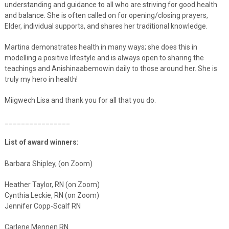
understanding and guidance to all who are striving for good health
and balance. She is often called on for opening/closing prayers,
Elder, individual supports, and shares her traditional knowledge.
Martina demonstrates health in many ways; she does this in
modelling a positive lifestyle and is always open to sharing the
teachings and Anishinaabemowin daily to those around her. She is
truly my hero in health!
Miigwech Lisa and thank you for all that you do.
________________
List of award winners:
Barbara Shipley, (on Zoom)
Heather Taylor, RN (on Zoom)
Cynthia Leckie, RN (on Zoom)
Jennifer Copp-Scalf RN
Carlene Mennen RN