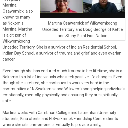
Martina
Osawamick, also
known to many
as Nokomis
Martina Osawamick of Wiikwemkoong
Martina. Martina
Unceded Territory and Doug George of Kettle
is a citizen of
and Stony Point First Nation
Wiikwemkoong
Unceded Territory. She is a survivor of Indian Residential School,
Indian Day School, a survivor of trauma and grief and even ovarian
cancer.
Even though she has endured much trauma in her lifetime, she is a
Nokomis to a lot of individuals who seek positive life changes. Even
though she is retired, she continues to work very hard in the
communities of N’Swakamok and Wiikwemkoong helping individuals
emotionally, mentally, physically and ensuring they are spiritually
safe.
Martina works with Cambrian College and Laurentian University
students, Kina clients and N’Swakamok Friendship Centre clients
where she sits one-on-one or virtually to provide clarity,