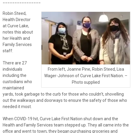
________________
Robin Steed,
Health Director
at Curve Lake,
notes this about
her Health and
Family Services
staff:
There are 27
individuals
From left, Joanne Pine, Robin Steed, Lisa
including the
Wager-Johnson of Curve Lake First Nation. –
custodians who
Photo supplied
maintained
yards, took garbage to the curb for those who couldn’t, shovelling
out the walkways and doorways to ensure the safety of those who
needed it most.
When COVID-19 hit, Curve Lake First Nation shut down and the
Health and Family Services team stepped up. They all came into the
office and went to town; they began purchasing groceries and