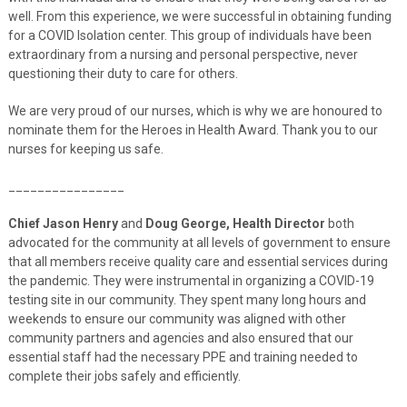
well. From this experience, we were successful in obtaining funding
for a COVID Isolation center. This group of individuals have been
extraordinary from a nursing and personal perspective, never
questioning their duty to care for others.
We are very proud of our nurses, which is why we are honoured to
nominate them for the Heroes in Health Award. Thank you to our
nurses for keeping us safe.
________________
Chief Jason Henry
and
Doug George, Health Director
both
advocated for the community at all levels of government to ensure
that all members receive quality care and essential services during
the pandemic. They were instrumental in organizing a COVID-19
testing site in our community. They spent many long hours and
weekends to ensure our community was aligned with other
community partners and agencies and also ensured that our
essential staff had the necessary PPE and training needed to
complete their jobs safely and efficiently.