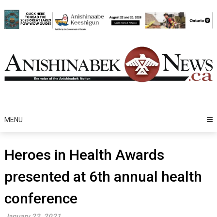
Skip
to
content
MENU
Heroes in Health Awards
presented at 6th annual health
conference
January 22, 2021