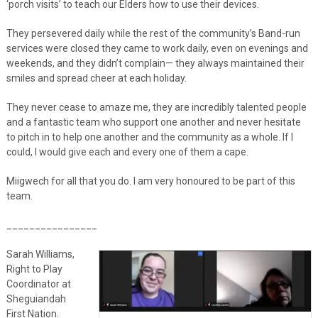
‘porch visits’ to teach our Elders how to use their devices.
They persevered daily while the rest of the community’s Band-run
services were closed they came to work daily, even on evenings and
weekends, and they didn’t complain— they always maintained their
smiles and spread cheer at each holiday.
They never cease to amaze me, they are incredibly talented people
and a fantastic team who support one another and never hesitate
to pitch in to help one another and the community as a whole. If I
could, I would give each and every one of them a cape.
Miigwech for all that you do. I am very honoured to be part of this
team.
________________
Sarah Williams,
Right to Play
Coordinator at
Sheguiandah
First Nation.