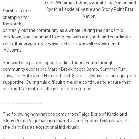
Sarah Williams of Sheguiandah First Nation and
Cynthia Leckie of Kettle and Stony Point First
Sarah is a true
Nation.
champion for
the youth
primarily, but the community as a whole. During the pandemic
lockdown, she continued to engage with our youth and coordinate
with other programs in ways that promote self-esteem and
inclusivity.
She works to provide opportunities for our youth through
community events like March Break Youth Camp, Summer Fun
Days, and Halloween Haunted Trail. Sarah is always encouraging and
supportive. During this difficult time, she continues to ensure that
our youth’s mental health is first and foremost.
________________
The following nominations come from Paige Boris of Kettle and
Stony Point. Paige has nominated a number of individuals whom
she identifies as exceptional individuals.