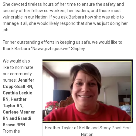
She devoted tireless hours of her time to ensure the safety and
security of her fellow co-workers, her leaders, and those most
vulnerable in our Nation. If you ask Barbara how she was able to
manage it all, she would likely respond that she was just doing her
job.
For her outstanding efforts in keeping us safe, we would like to
thank Barbara “Nawagiizhigookwe” Shipley.
We would also
like to nominate
our community
nurses:
Jennifer
Copp-Scalf RN,
Cynthia Leckie
RN, Heather
Taylor RN,
Carlene Mennen
RN and Brandi
Brown RPN.
Heather Taylor of Kettle and Stony Point First
From the
Nation.