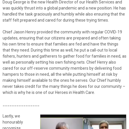
Doug George is the new Health Director of our Health Services and
was quickly thrust into a global pandemic and a new position. He has
handled the task graciously and humbly while also ensuring that the
staff felt prepared and cared for during these trying times.
Chief Jason Henry provided the community with regular COVID-19
updates, ensuring that our citizens are prepared and often taking
his own time to ensure that families are fed and have the things
that they need. During this time as well, he put a call-out to local
fishers, hunters and gatherers to gather food for families in need, as
well as personally setting his own fishing nets. Chief Henry also
cared for our off-reserve community members by delivering food
hampers to those in need, all the while putting himself at risk by
making himself available to the ones he serves. Our Chief humbly
never takes credit for the many things he does for our community –
which is why he is one of our Heroes in Health Care.
________________
Lastly, we
honourably
recognize