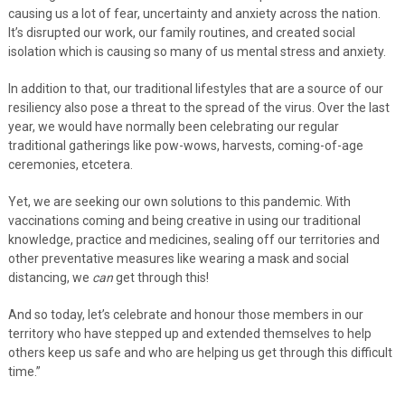
causing us a lot of fear, uncertainty and anxiety across the nation.
It’s disrupted our work, our family routines, and created social
isolation which is causing so many of us mental stress and anxiety.
In addition to that, our traditional lifestyles that are a source of our
resiliency also pose a threat to the spread of the virus. Over the last
year, we would have normally been celebrating our regular
traditional gatherings like pow-wows, harvests, coming-of-age
ceremonies, etcetera.
Yet, we are seeking our own solutions to this pandemic. With
vaccinations coming and being creative in using our traditional
knowledge, practice and medicines, sealing off our territories and
other preventative measures like wearing a mask and social
distancing, we
can
get through this!
And so today, let’s celebrate and honour those members in our
territory who have stepped up and extended themselves to help
others keep us safe and who are helping us get through this difficult
time.”