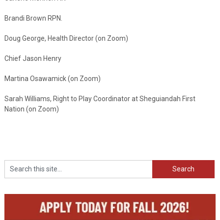
Brandi Brown RPN.
Doug George, Health Director (on Zoom)
Chief Jason Henry
Martina Osawamick (on Zoom)
Sarah Williams, Right to Play Coordinator at Sheguiandah First
Nation (on Zoom)
Search