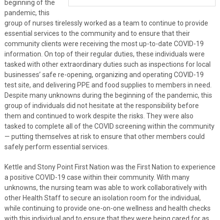
beginning of the
pandemic, this
group of nurses tirelessly worked as a team to continue to provide
essential services to the community and to ensure that their
community clients were receiving the most up-to-date COVID-19
information. On top of their regular duties, these individuals were
tasked with other extraordinary duties such as inspections for local
businesses’ safe re-opening, organizing and operating COVID-19
test site, and delivering PPE and food supplies to members in need.
Despite many unknowns during the beginning of the pandemic, this
group of individuals did not hesitate at the responsibility before
them and continued to work despite the risks. They were also
tasked to complete all of the COVID screening within the community
— putting themselves at risk to ensure that other members could
safely perform essential services.
Kettle and Stony Point First Nation was the First Nation to experience
a positive COVID-19 case within their community. With many
unknowns, the nursing team was able to work collaboratively with
other Health Staff to secure an isolation room for the individual,
while continuing to provide one-on-one wellness and health checks
with this individual and to ensure that they were being cared for as