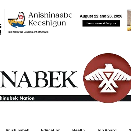
Anishinabek
Education
Health
Job Board
N