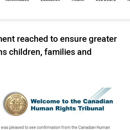
ent reached to ensure greater
ns children, families and
 was pleased to see confirmation from the Canadian Human