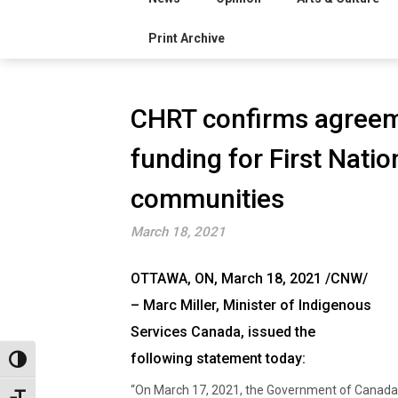
Print Archive
CHRT confirms agreem
funding for First Natio
communities
March 18, 2021
OTTAWA, ON, March 18, 2021 /CNW/
– Marc Miller, Minister of Indigenous
Services Canada, issued the
following statement today:
Toggle High Contrast
“On March 17, 2021, the Government of Canada