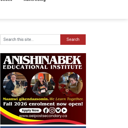
Search