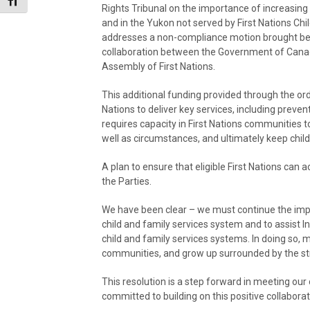
Toggle Font size
Rights Tribunal on the importance of increasing f
and in the Yukon not served by First Nations Ch
addresses a non-compliance motion brought befo
collaboration between the Government of Canada
Assembly of First Nations.
This additional funding provided through the orde
Nations to deliver key services, including preven
requires capacity in First Nations communities to
well as circumstances, and ultimately keep child
A plan to ensure that eligible First Nations can 
the Parties.
We have been clear – we must continue the imp
child and family services system and to assist
child and family services systems. In doing so, mo
communities, and grow up surrounded by the stren
This resolution is a step forward in meeting o
committed to building on this positive collabor