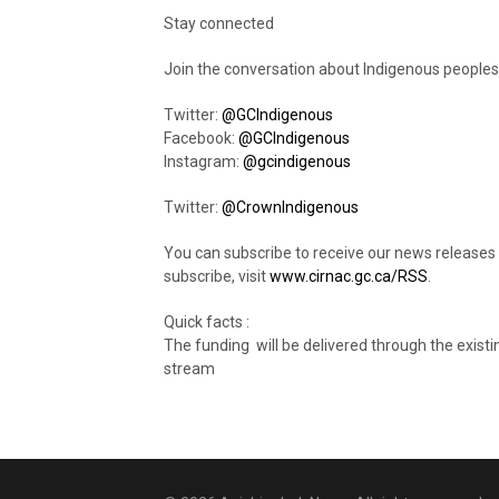
Stay connected
Join the conversation about Indigenous peoples
Twitter:
@GCIndigenous
Facebook:
@GCIndigenous
Instagram:
@gcindigenous
Twitter:
@CrownIndigenous
You can subscribe to receive our news releases
subscribe, visit
www.cirnac.gc.ca/RSS
.
Quick facts :
The funding will be delivered through the existi
stream