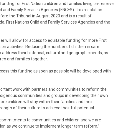
unding for First Nation children and families living on-reserve
ild and Family Services Agencies (FNCFS).This resolution
re the Tribunal in August 2020 and is a result of
, First Nations Child and Family Services Agencies and the
r will allow for access to equitable funding for more First
tion activities. Reducing the number of children in care
 address their historical, cultural and geographic needs, as
ren and families together.
access this funding as soon as possible will be developed with
ortant work with partners and communities to reform the
 Indigenous communities and groups in developing their own
re children will stay within their families and their
gth of their culture to achieve their full potential.
ur commitments to communities and children and we are
ation as we continue to implement longer term reform.”