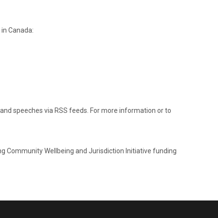
 in Canada:
 and speeches via RSS feeds. For more information or to
ng Community Wellbeing and Jurisdiction Initiative funding