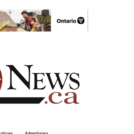
otices
Advertising