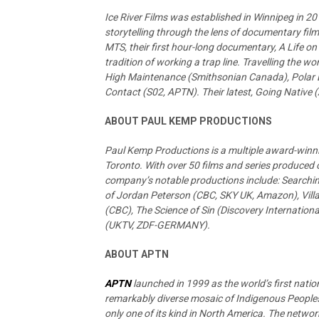
Ice River Films was established in Winnipeg in 
storytelling through the lens of documentary film
MTS, their first hour-long documentary, A Life on
tradition of working a trap line. Travelling the w
High Maintenance (Smithsonian Canada), Polar 
Contact (S02, APTN). Their latest, Going Native 
ABOUT PAUL KEMP PRODUCTIONS
Paul Kemp Productions is a multiple award-winn
Toronto. With over 50 films and series produced o
company’s notable productions include: Searchin
of Jordan Peterson (CBC, SKY UK, Amazon), Vill
(CBC), The Science of Sin (Discovery Internationa
(UKTV, ZDF-GERMANY).
ABOUT APTN
APTN
launched in 1999 as the world’s first nati
remarkably diverse mosaic of Indigenous Peoples.
only one of its kind in North America. The network