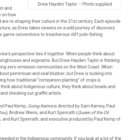
Drew Hayden Taylor. – Photo supplied
st and
e on how
re re-shaping their culture in the 21st century. Each episode
cture, as Drew takes viewers on a wild journey of discovery
eo game conventions to treacherous cliff pole-fishing
rew’s perspective ties it together. When people think about
, longhouses and wigwams. But Drew Hayden Taylor is thinking
eating zero-emission communities on the West Coast. When
about pemmican and seal blubber; but Drew is tucking into
ng how traditional “companion planting” of crops is
 think about Indigenous culture, they think about beads and
d checking out graffiti artists.
and Paul Kemp,
Going Native
is directed by Sam Karney, Paul
tou)
, Andrew Wiens, and Kurt Spenrath (
Queen of the Oil
, and Kurt Spenrath, and executive produced by Paul Kemp of
.
y needed in the Indigenous community. If you look at a lot of the