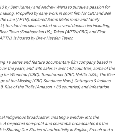
2013 by Sam Karney and Andrew Wiens to pursue a passion for
making. Propelled by early work in short film for CBC and Bell
 the Line (APTN), explored Sam’s Métis roots and family
orld, the duo has since worked on several docuseries including,
Bear Town (Smithsonian US), Taken (APTN/CBC) and First
(APTN), is hosted by Drew Hayden Taylor.
ing TV series and feature documentary film company based in
ver the years, and with sales in over 140 countries, some of the
g for Winnetou (CBC), Transformer (CBC, Netflix USA), The Rise
age of the Missing (CBC, Sundance Now), Cottagers & Indians
l), Rise of the Trolls (Amazon + 80 countries) and Infestation
onal Indigenous broadcaster, creating a window into the
 A respected non-profit and charitable broadcaster, it’s the
 is Sharing Our Stories of authenticity in English, French and a