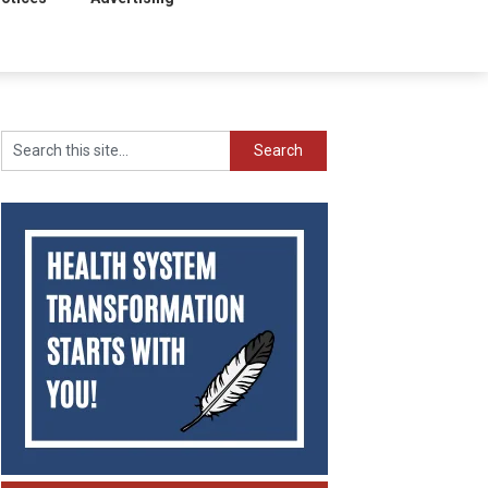
Search