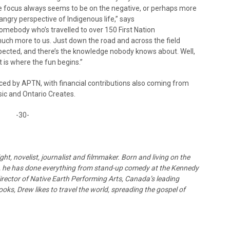
e focus always seems to be on the negative, or perhaps more
angry perspective of Indigenous life,” says
omebody who’s travelled to over 150 First Nation
much more to us. Just down the road and across the field
expected, and there’s the knowledge nobody knows about. Well,
 is where the fun begins.”
d by APTN, with financial contributions also coming from
c and Ontario Creates.
-30-
t, novelist, journalist and filmmaker. Born and living on the
o, he has done everything from stand-up comedy at the Kennedy
director of Native Earth Performing Arts, Canada’s leading
ks, Drew likes to travel the world, spreading the gospel of