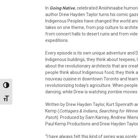
In
Going Native
, celebrated Anishinaabe humori
author Drew Hayden Taylor turns his comic gaz
Indigenous Peoples have changed the world and a
takes on one theme, from pop culture to archite
from concert halls to desert ruins and from vid
expeditions.
Every episode is its own unique adventure and D
Indigenous buildings, they think about teepees
about the revolutionary architects that are cr
people think about Indigenous food, they think 
nouveau cuisine in downtown Toronto and learni
revolutionizing today’s agriculture. When people
Toggle High Contrast
dancing, while Drew is watching zombie movies an
Toggle Font size
Written by Drew Hayden Taylor, Kurt Spenrath 
Kemp (
Cottagers & Indians, Searching for Winne
Patch
). Produced by Sam Karney, Andrew Wiens
Paul Kemp Productions and Drew Hayden Taylor
“I have always felt this kind of series was sorel