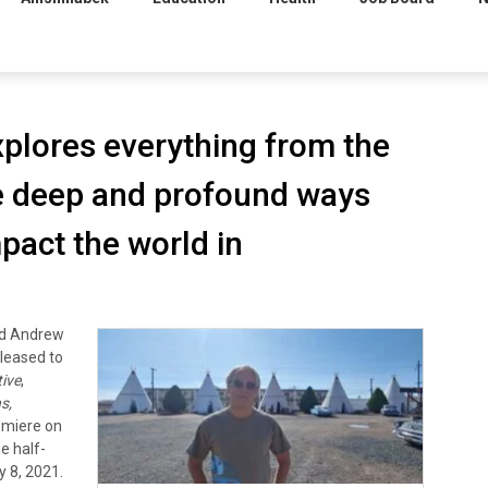
plores everything from the
e deep and profound ways
pact the world in
nd Andrew
pleased to
ive
,
s,
remiere on
e half-
y 8, 2021.