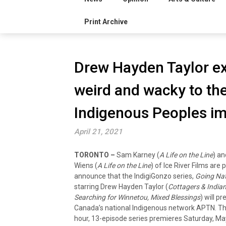
Print Archive
Drew Hayden Taylor ex
weird and wacky to th
Indigenous Peoples im
April 21, 2021
TORONTO –
Sam Karney (
A Life on the Line
) a
Wiens (
A Life on the Line
) of Ice River Films are 
announce that the IndigiGonzo series,
Going Nat
starring Drew Hayden Taylor (
Cottagers & Indian
Searching for Winnetou, Mixed Blessings
) will p
Canada’s national Indigenous network APTN. Th
hour, 13-episode series premieres Saturday, Ma