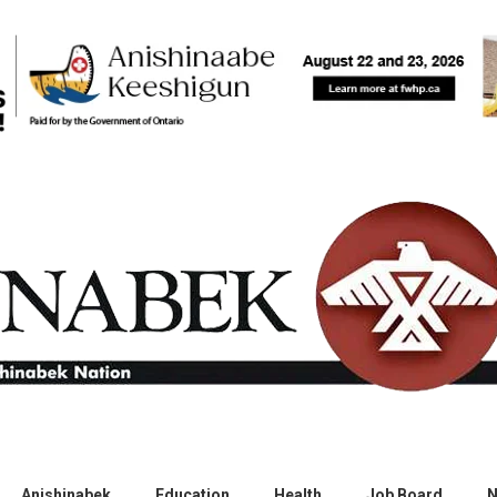
Anishinabek
Education
Health
Job Board
N