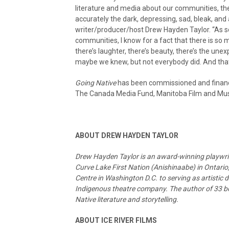
literature and media about our communities, th
accurately the dark, depressing, sad, bleak, and 
writer/producer/host Drew Hayden Taylor. “As s
communities, I know for a fact that there is so 
there’s laughter, there’s beauty, there’s the un
maybe we knew, but not everybody did. And that
Going Native
has been commissioned and finance
The Canada Media Fund, Manitoba Film and Musi
ABOUT DREW HAYDEN TAYLOR
Drew Hayden Taylor is an award-winning playwrigh
Curve Lake First Nation (Anishinaabe) in Ontari
Centre in Washington D.C. to serving as artistic 
Indigenous theatre company. The author of 33 boo
Native literature and storytelling.
ABOUT ICE RIVER FILMS