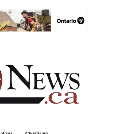
otices
Advertising