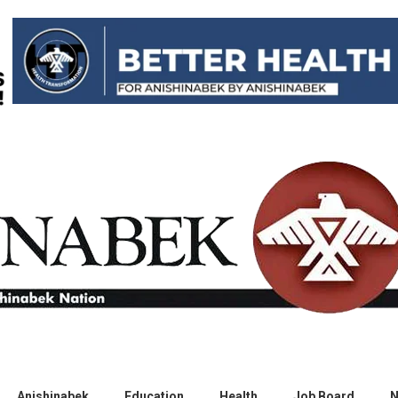
Anishinabek
Education
Health
Job Board
N