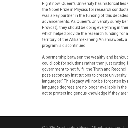
Right now, Queen’s University has historical tie
the Nobel Prize in Physics for research conducte
was a key partner in the funding of this decad
advancements. As Queen’s University surely bene
Provost), they should be doing everything in thei
which helped provide the research funding for a
territory of the Atikameksheng Anishnawbek, a r
program is discontinued.
A partnership between the wealthy and bankrupt
could look for solutions rather than just cutting.
government to not fulfill the Truth and Reconcil
post-secondary institutions to create universit
languages.” This legacy will not be forgotten 
language degrees are no longer available in the 
act to protect Indigenous knowledge if they are tr
© 2026 Anishinabek News. All rights reserved.