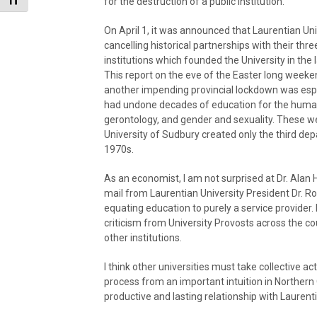
Toggle Font size
for the destruction of a public institution.
On April 1, it was announced that Laurentian Un
cancelling historical partnerships with their thr
institutions which founded the University in the 
This report on the eve of the Easter long week
another impending provincial lockdown was espec
had undone decades of education for the humani
gerontology, and gender and sexuality. These we
University of Sudbury created only the third de
1970s.
As an economist, I am not surprised at Dr. Alan 
mail from Laurentian University President Dr. Ro
equating education to purely a service provider. 
criticism from University Provosts across the co
other institutions.
I think other universities must take collective a
process from an important intuition in Northern 
productive and lasting relationship with Laurent