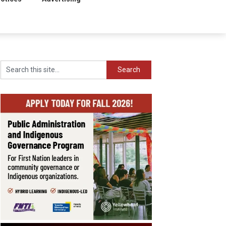
Search