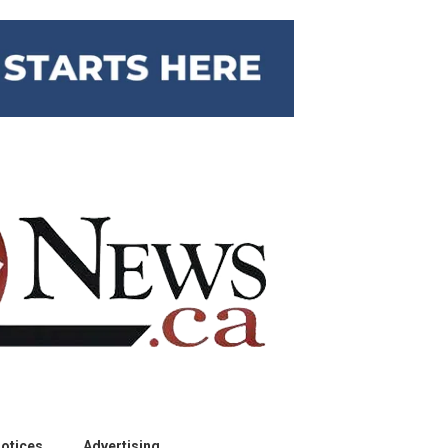
otices
Advertising