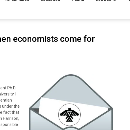
When economists come for
ent Ph.D.
versity, I
rentian
rs under the
 fact that
n Harrison,
esponsible