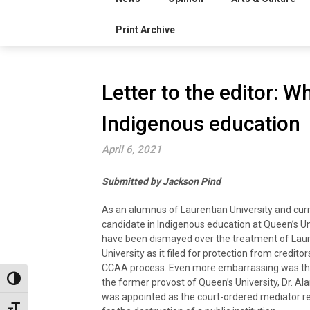
Print Archive
Letter to the editor: 
Indigenous education
April 6, 2021
Submitted by Jackson Pind
As an alumnus of Laurentian University and curr
candidate in Indigenous education at Queen’s Uni
have been dismayed over the treatment of Lau
University as it filed for protection from credito
CCAA process. Even more embarrassing was the
Toggle High Contrast
the former provost of Queen’s University, Dr. Ala
was appointed as the court-ordered mediator r