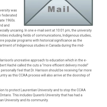
iversity was
ee federated
late 1960s.
end and
ially uncaring. In one e-mail sent at 10:01 pm, the university
ties including fields of communications, Indigenous studies,
re popular programs with historical significance as the
partment of Indigenous studies in Canada during the mid-
Harrison’s uncreative approach to education which in the e-
bert Haché called the cuts a “more efficient delivery model”
I personally feel that Dr. Harrison should be receiving far more
untry as this CCAA process will also arrive at the doorstep of
ction to protect Laurentian University and to stop the CCAA
Ontario. This includes Queen’s University that has had a
ian University and its community.