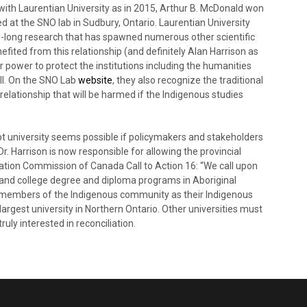
s with Laurentian University as in 2015, Arthur B. McDonald won
d at the SNO lab in Sudbury, Ontario. Laurentian University
es-long research that has spawned numerous other scientific
fited from this relationship (and definitely Alan Harrison as
r power to protect the institutions including the humanities
ll. On the SNO Lab
website
, they also recognize the traditional
elationship that will be harmed if the Indigenous studies
 university seems possible if policymakers and stakeholders
 Dr. Harrison is now responsible for allowing the provincial
iation Commission of Canada Call to Action 16: “We call upon
y and college degree and diploma programs in Aboriginal
by members of the Indigenous community as their Indigenous
largest university in Northern Ontario. Other universities must
uly interested in reconciliation.