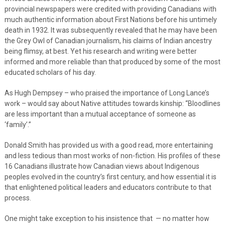
provincial newspapers were credited with providing Canadians with
much authentic information about First Nations before his untimely
death in 1932. It was subsequently revealed that he may have been
the Grey Owl of Canadian journalism, his claims of Indian ancestry
being flimsy, at best. Yet his research and writing were better
informed and more reliable than that produced by some of the most
educated scholars of his day.
As Hugh Dempsey – who praised the importance of Long Lance’s
work – would say about Native attitudes towards kinship: “Bloodlines
are less important than a mutual acceptance of someone as
‘family’.”
Donald Smith has provided us with a good read, more entertaining
and less tedious than most works of non-fiction. His profiles of these
16 Canadians illustrate how Canadian views about Indigenous
peoples evolved in the country’s first century, and how essential it is
that enlightened political leaders and educators contribute to that
process.
One might take exception to his insistence that — no matter how