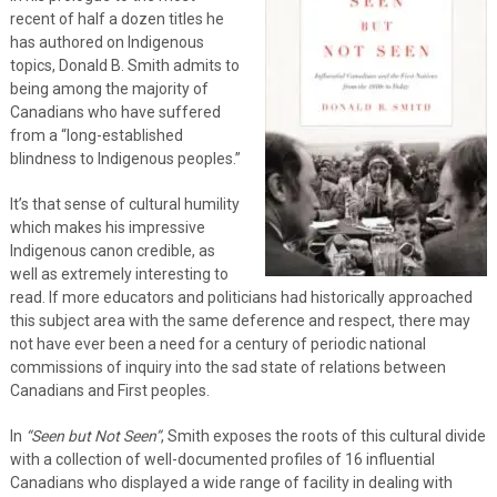
recent of half a dozen titles he
has authored on Indigenous
topics, Donald B. Smith admits to
being among the majority of
Canadians who have suffered
from a “long-established
blindness to Indigenous peoples.”
It’s that sense of cultural humility
which makes his impressive
Indigenous canon credible, as
well as extremely interesting to
read. If more educators and politicians had historically approached
this subject area with the same deference and respect, there may
not have ever been a need for a century of periodic national
commissions of inquiry into the sad state of relations between
Canadians and First peoples.
In
“Seen but Not Seen”
, Smith exposes the roots of this cultural divide
with a collection of well-documented profiles of 16 influential
Canadians who displayed a wide range of facility in dealing with