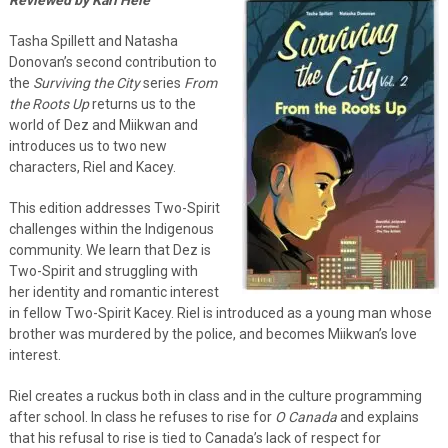
Tasha Spillett and Natasha
Donovan’s second contribution to
the
Surviving the City
series
From
the Roots Up
returns us to the
world of Dez and Miikwan and
introduces us to two new
characters, Riel and Kacey.
This edition addresses Two-Spirit
challenges within the Indigenous
community. We learn that Dez is
Two-Spirit and struggling with
her identity and romantic interest
in fellow Two-Spirit Kacey. Riel is introduced as a young man whose
brother was murdered by the police, and becomes Miikwan’s love
interest.
Riel creates a ruckus both in class and in the culture programming
after school. In class he refuses to rise for
O Canada
and explains
that his refusal to rise is tied to Canada’s lack of respect for