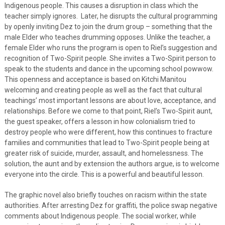
Indigenous people. This causes a disruption in class which the
teacher simply ignores. Later, he disrupts the cultural programming
by openly inviting Dez to join the drum group – something that the
male Elder who teaches drumming opposes. Unlike the teacher, a
female Elder who runs the program is open to Riel’s suggestion and
recognition of Two-Spirit people. She invites a Two-Spirit person to
speak to the students and dance in the upcoming school powwow.
This openness and acceptance is based on Kitchi Manitou
welcoming and creating people as well as the fact that cultural
teachings’ most important lessons are about love, acceptance, and
relationships. Before we come to that point, Riel’s Two-Spirit aunt,
the guest speaker, offers a lesson in how colonialism tried to
destroy people who were different, how this continues to fracture
families and communities that lead to Two-Spirit people being at
greater risk of suicide, murder, assault, and homelessness. The
solution, the aunt and by extension the authors argue, is to welcome
everyone into the circle. This is a powerful and beautiful lesson.
The graphic novel also briefly touches on racism within the state
authorities. After arresting Dez for graffiti, the police swap negative
comments about Indigenous people. The social worker, while