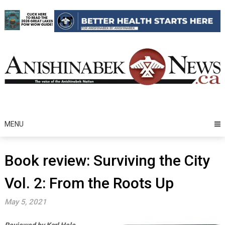
Skip
to
content
MENU
Book review: Surviving the City
Vol. 2: From the Roots Up
May 5, 2021
Reviewed by Karl Hele