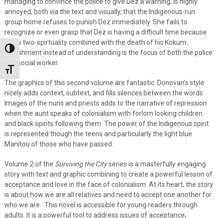
managing to convince the police to give Dez a warning, is highly
annoyed, both via the text and visually, that the Indigenous-run
group home refuses to punish Dez immediately. She fails to
recognize or even grasp that Dez is having a difficult time because
of his two-spirtuality combined with the death of his Kokum.
Toggle High Contrast
Punishment instead of understanding is the focus of both the police
and social worker.
Toggle Font size
The graphics of this second volume are fantastic. Donovan’s style
nicely adds context, subtext, and fills silences between the words.
Images of the nuns and priests adds to the narrative of repression
when the aunt speaks of colonialism with forlorn looking children
and black spirits following them. The power of the Indigenous spirit
is represented though the teens and particularly the light blue
Manitou of those who have passed.
Volume 2 of the
Surviving the City
series is a masterfully engaging
story with text and graphic combining to create a powerful lesson of
acceptance and love in the face of colonialism. At its heart, the story
is about how we are all relatives and need to accept one another for
who we are. This novel is accessible for young readers through
adults. It is a powerful tool to address issues of acceptance,