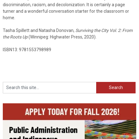
discrimination, racism, and decolonization. It is certainly a page
turner and a wonderful conversation starter for the classroom or
home.
Tasha Spillett and Natasha Donovan,
Surviving the City Vol. 2: From
the Roots Up
(Winnipeg: Highwater Press, 2020).
ISBN13: 9781553798989
Search