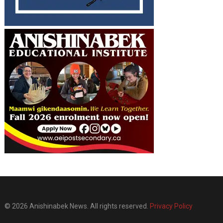
© 2026 Anishinabek News. All rights reserved.
Privacy Policy