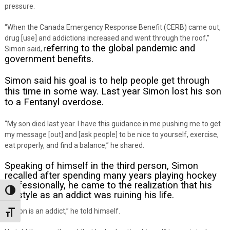
pressure.
“When the Canada Emergency Response Benefit (CERB) came out,
drug [use] and addictions increased and went through the roof,”
eferring to the global pandemic and
Simon said, r
government benefits.
Simon said his goal is to help people get through
this time in some way. Last year Simon lost his son
to a Fentanyl overdose.
“My son died last year. I have this guidance in me pushing me to get
my message [out] and [ask people] to be nice to yourself, exercise,
eat properly, and find a balance,” he shared.
Speaking of himself in the third person, Simon
recalled after spending many years playing hockey
professionally, he came to the realization that his
Toggle High Contrast
lifestyle as an addict was ruining his life.
“Jason is an addict,” he told himself.
Toggle Font size