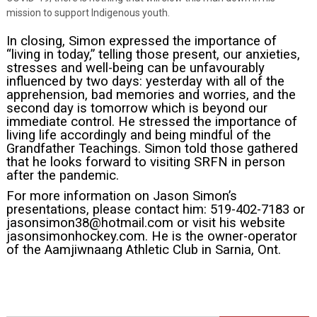
mission to support Indigenous youth.
In closing, Simon expressed the importance of
“living in today,” telling those present, our anxieties,
stresses and well-being can be unfavourably
influenced by two days: yesterday with all of the
apprehension, bad memories and worries, and the
second day is tomorrow which is beyond our
immediate control. He stressed the importance of
living life accordingly and being mindful of the
Grandfather Teachings. Simon told those gathered
that he looks forward to visiting SRFN in person
after the pandemic.
For more information on Jason Simon’s
presentations, please contact him: 519-402-7183 or
jasonsimon38@hotmail.com
or visit his website
jasonsimonhockey.com
. He is the owner-operator
of the Aamjiwnaang Athletic Club in Sarnia, Ont.