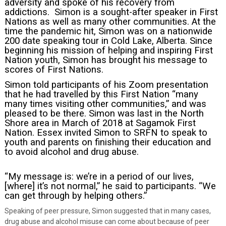
adversity and spoke of his recovery from
addictions. Simon is a sought-after speaker in First
Nations as well as many other communities. At the
time the pandemic hit, Simon was on a nationwide
200 date speaking tour in Cold Lake, Alberta. Since
beginning his mission of helping and inspiring First
Nation youth, Simon has brought his message to
scores of First Nations.
Simon told participants of his Zoom presentation
that he had travelled by this First Nation “many
many times visiting other communities,” and was
pleased to be there.
Simon was last in the North
Shore area in March of 2018 at Sagamok First
Nation.
Essex invited Simon to SRFN to speak to
youth and parents on finishing their education and
to avoid alcohol and drug abuse.
“My message is: we’re in a period of our lives,
[where] it’s not normal,” he said to participants. “We
can get through by helping others.”
Speaking of peer pressure, Simon suggested that in many cases,
drug abuse and alcohol misuse can come about because of peer