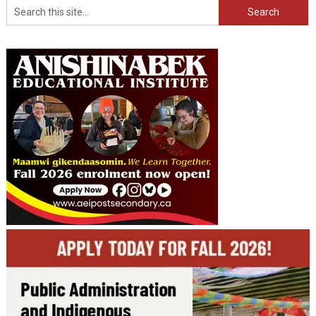
Search