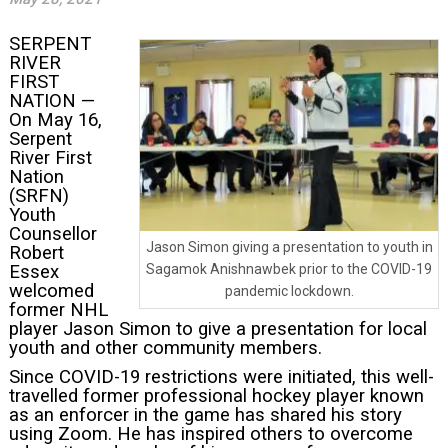
SERPENT
RIVER
FIRST
NATION —
On May 16,
Serpent
River First
Nation
(SRFN)
Youth
Counsellor
Jason Simon giving a presentation to youth in
Robert
Essex
Sagamok Anishnawbek prior to the COVID-19
welcomed
pandemic lockdown.
former NHL
player Jason Simon to give a presentation for local
youth and other community members.
Since COVID-19 restrictions were initiated, this well-
travelled former professional hockey player known
as an enforcer in the game has shared his story
using Zoom. He has inspired others to overcome