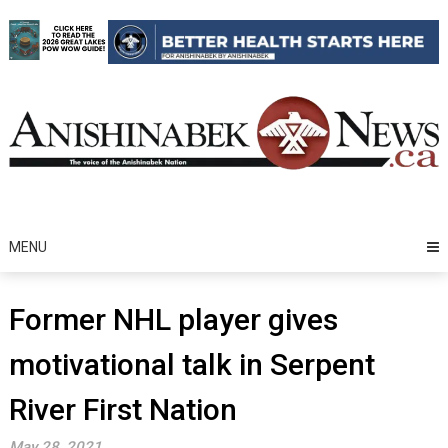
Skip
to
content
MENU
Former NHL player gives
motivational talk in Serpent
River First Nation
May 28, 2021