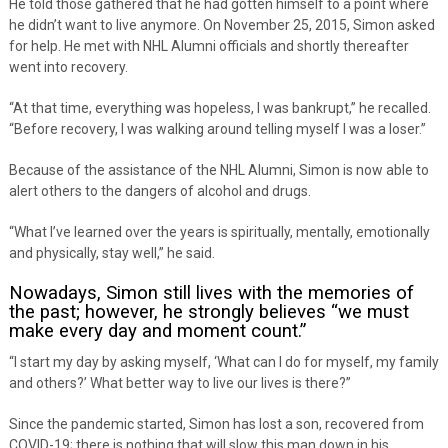
He told those gathered that he had gotten himself to a point where
he didn’t want to live anymore. On November 25, 2015, Simon asked
for help. He met with NHL Alumni officials and shortly thereafter
went into recovery.
“At that time, everything was hopeless, I was bankrupt,” he recalled.
“Before recovery, I was walking around telling myself I was a loser.”
Because of the assistance of the NHL Alumni, Simon is now able to
alert others to the dangers of alcohol and drugs.
“What I’ve learned over the years is spiritually, mentally, emotionally
and physically, stay well,” he said.
Nowadays, Simon still lives with the memories of
the past; however, he strongly believes “we must
make every day and moment count.”
“I start my day by asking myself, ‘What can I do for myself, my family
and others?’ What better way to live our lives is there?”
Since the pandemic started, Simon has lost a son, recovered from
COVID-19; there is nothing that will slow this man down in his