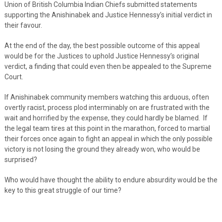
Union of British Columbia Indian Chiefs submitted statements
supporting the Anishinabek and Justice Hennessy’s initial verdict in
their favour.
At the end of the day, the best possible outcome of this appeal
would be for the Justices to uphold Justice Hennessy’s original
verdict, a finding that could even then be appealed to the Supreme
Court.
If Anishinabek community members watching this arduous, often
overtly racist, process plod interminably on are frustrated with the
wait and horrified by the expense, they could hardly be blamed. If
the legal team tires at this point in the marathon, forced to martial
their forces once again to fight an appeal in which the only possible
victory is not losing the ground they already won, who would be
surprised?
Who would have thought the ability to endure absurdity would be the
key to this great struggle of our time?