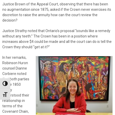
Justice Brown of the Appeal Court, observing that there has been
no augmentation since 1875, asked if the Crown never exercises its
discretion to raise the annuity how can the court review the
decision?
Justice Strathy noted that Ontario’s proposal “sounds like a remedy
without any teeth.” The Crown has been in a position where
increases above $4 could be made and all the court can do is tell the
Crown they should “get at it?”
In her remarks,
Robinson Huron
counsel Dianne
Corbiere noted
that both parties
to the 1850
Toggle High Contrast
treaty
understood their
Toggle Font size
relationship in
terms of the
Covenant Chain,