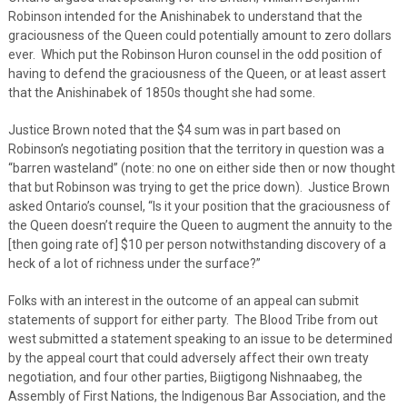
Robinson intended for the Anishinabek to understand that the
graciousness of the Queen could potentially amount to zero dollars
ever. Which put the Robinson Huron counsel in the odd position of
having to defend the graciousness of the Queen, or at least assert
that the Anishinabek of 1850s thought she had some.
Justice Brown noted that the $4 sum was in part based on
Robinson’s negotiating position that the territory in question was a
“barren wasteland” (note: no one on either side then or now thought
that but Robinson was trying to get the price down). Justice Brown
asked Ontario’s counsel, “Is it your position that the graciousness of
the Queen doesn’t require the Queen to augment the annuity to the
[then going rate of] $10 per person notwithstanding discovery of a
heck of a lot of richness under the surface?”
Folks with an interest in the outcome of an appeal can submit
statements of support for either party. The Blood Tribe from out
west submitted a statement speaking to an issue to be determined
by the appeal court that could adversely affect their own treaty
negotiation, and four other parties, Biigtigong Nishnaabeg, the
Assembly of First Nations, the Indigenous Bar Association, and the