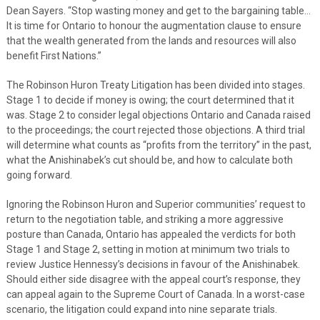
Dean Sayers. “Stop wasting money and get to the bargaining table…
It is time for Ontario to honour the augmentation clause to ensure
that the wealth generated from the lands and resources will also
benefit First Nations.”
The Robinson Huron Treaty Litigation has been divided into stages.
Stage 1 to decide if money is owing; the court determined that it
was. Stage 2 to consider legal objections Ontario and Canada raised
to the proceedings; the court rejected those objections. A third trial
will determine what counts as “profits from the territory” in the past,
what the Anishinabek’s cut should be, and how to calculate both
going forward.
Ignoring the Robinson Huron and Superior communities’ request to
return to the negotiation table, and striking a more aggressive
posture than Canada, Ontario has appealed the verdicts for both
Stage 1 and Stage 2, setting in motion at minimum two trials to
review Justice Hennessy’s decisions in favour of the Anishinabek.
Should either side disagree with the appeal court’s response, they
can appeal again to the Supreme Court of Canada. In a worst-case
scenario, the litigation could expand into nine separate trials.