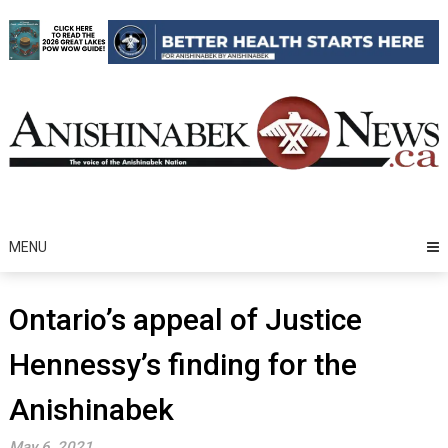
Skip
to
content
MENU
Ontario’s appeal of Justice
Hennessy’s finding for the
Anishinabek
May 6, 2021