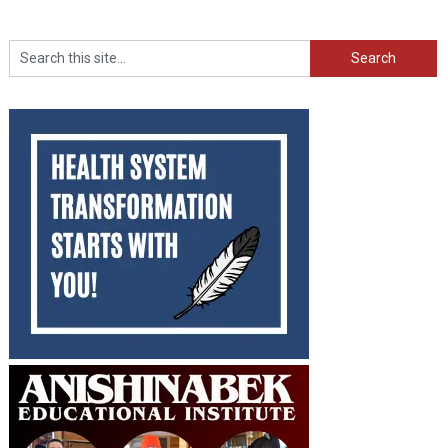
Search