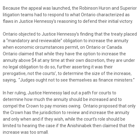
Because the appeal was launched, the Robinson Huron and Superior
litigation teams had to respond to what Ontario characterized as
flaws in Justice Hennessy’s reasoning to defend their initial victory.
Ontario objected to Justice Hennessy’s finding that the treaty placed
a “mandatory and reviewable” obligation to increase the annuity
when economic circumstances permit, on Ontario or Canada.
Ontario claimed that while they have the option to increase the
annuity above $4 at any time at their own discretion, they are under
no legal obligation to do so, further asserting it was their
prerogative, not the courts’, to determine the size of the increase,
saying, “Judges ought not to see themselves as finance ministers.”
In her ruling, Justice Hennessy laid out a path for courts to
determine how much the annuity should be increased and to
compel the Crown to pay monies owing. Ontario proposed that only
the Crown has the jurisdiction to review and increase the annuity
and only when and if they wish, while the court’s role should be
limited to hearing the case if the Anishinabek then claimed that the
increase was too small.