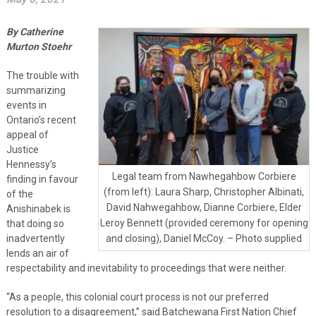
By Catherine
Murton Stoehr
The trouble with
summarizing
events in
Ontario’s recent
appeal of
Justice
Hennessy’s
Legal team from Nawhegahbow Corbiere
finding in favour
(from left): Laura Sharp, Christopher Albinati,
of the
David Nahwegahbow, Dianne Corbiere, Elder
Anishinabek is
Leroy Bennett (provided ceremony for opening
that doing so
inadvertently
and closing), Daniel McCoy. – Photo supplied
lends an air of
respectability and inevitability to proceedings that were neither.
“As a people, this colonial court process is not our preferred
resolution to a disagreement,” said Batchewana First Nation Chief