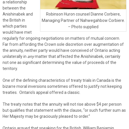
a relationship
between the
Anishinabek and
Robinson Huron counsel Dianne Corbiere,
the British in
Managing Partner of Nahwegahbow Corbiere.
which parties
– Photo supplied
would have met
regularly for ongoing negotiations on matters of mutual concern.
Far from affording the Crown sole discretion over augmentation of
the annuity, neither party would have conceived of Ontario acting
unilaterally in
any
matter that affected the Anishinabek, certainly
not one as significant determining the value of proceeds of the
territory.
One of the defining characteristics of treaty trials in Canada is the
bizarre moral inversions sometimes offered to justify not keeping
treaties. Ontario’s appeal offered a classic.
The treaty notes that the annuity will not rise above $4 per person
but qualifies that statement with the clause, “or such further sum as
Her Majesty may be graciously pleased to order.”
Ontario argued that speaking for the British, William Benjamin