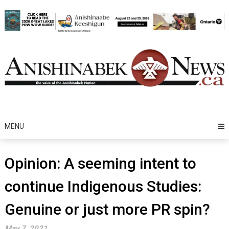
Skip
to
content
MENU
Opinion: A seeming intent to
continue Indigenous Studies:
Genuine or just more PR spin?
May 7, 2021