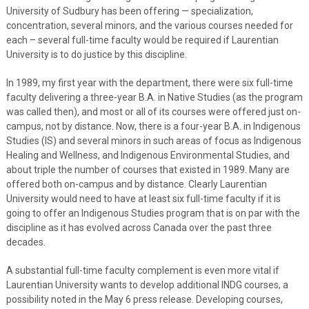
University of Sudbury has been offering — specialization,
concentration, several minors, and the various courses needed for
each – several full-time faculty would be required if Laurentian
University is to do justice by this discipline.
In 1989, my first year with the department, there were six full-time
faculty delivering a three-year B.A. in Native Studies (as the program
was called then), and most or all of its courses were offered just on-
campus, not by distance. Now, there is a four-year B.A. in Indigenous
Studies (IS) and several minors in such areas of focus as Indigenous
Healing and Wellness, and Indigenous Environmental Studies, and
about triple the number of courses that existed in 1989. Many are
offered both on-campus and by distance. Clearly Laurentian
University would need to have at least six full-time faculty if it is
going to offer an Indigenous Studies program that is on par with the
discipline as it has evolved across Canada over the past three
decades.
A substantial full-time faculty complement is even more vital if
Laurentian University wants to develop additional INDG courses, a
possibility noted in the May 6 press release. Developing courses,