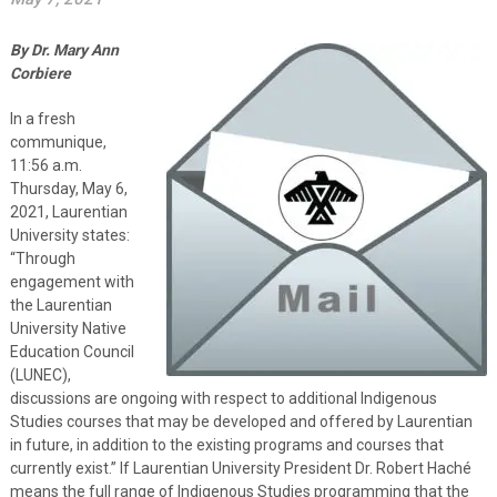
By Dr. Mary Ann
Corbiere
In a fresh
communique,
11:56 a.m.
Thursday, May 6,
2021, Laurentian
University states:
“Through
engagement with
the Laurentian
University Native
Education Council
(LUNEC),
discussions are ongoing with respect to additional Indigenous
Studies courses that may be developed and offered by Laurentian
in future, in addition to the existing programs and courses that
currently exist.” If Laurentian University President Dr. Robert Haché
means the full range of Indigenous Studies programming that the