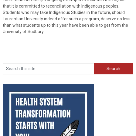
that it is committed to reconciliation with Indigenous peoples.
Students who may take Indigenous Studies in the future, should
Laurentian University indeed offer such a program, deserve no less
than what students up to this year have been able to get from the
University of Sudbury.
Search