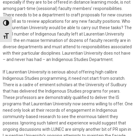
especially if they are to be offered in distance learning mode, is not
among part-time (sessional) faculty members’ responsibilities.
There needs to be a department to craft proposals for new courses
as well as to review applications for any new faculty positions. Who
Toggle High Contrast
at Laurentian University would be able to carry out these tasks? The
small number of Indigenous faculty left at Laurentian University
Toggle Font size
after the en masse termination of dozens of faculty recently are in
diverse departments and must attend to responsibilities associated
with their particular disciplines. Laurentian University does not have
– and never has had – an Indigenous Studies Department.
If Laurentian University is serious about offering high calibre
Indigenous Studies programming, it need not start from scratch.
There is a cadre of eminent scholars at the University of Sudbury
that has delivered the Indigenous Studies programs for years.
These professors are demonstrably qualified to deliver the IS
programs that Laurentian University now seems willing to offer. One
need only look at their records of engagement in Indigenous
community-based research to see the enormous talent they
possess. Ignoring such talent and experience would suggest that
ongoing discussions with LUNEC are simply another bit of PR spin in
Laurentian University’s ongoing attempts to maintain the façade