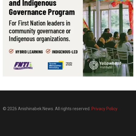
© 2026 Anishinabek News. All rights reserved.
Privacy Policy