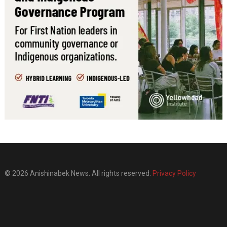
© 2026 Anishinabek News. All rights reserved.
Privacy Policy