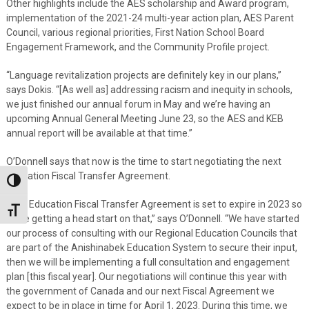
Other highlights include the AES scholarship and Award program,
implementation of the 2021-24 multi-year action plan, AES Parent
Council, various regional priorities, First Nation School Board
Engagement Framework, and the Community Profile project.
“Language revitalization projects are definitely key in our plans,”
says Dokis. “[As well as] addressing racism and inequity in schools,
we just finished our annual forum in May and we’re having an
upcoming Annual General Meeting June 23, so the AES and KEB
annual report will be available at that time.”
O’Donnell says that now is the time to start negotiating the next
Education Fiscal Transfer Agreement.
Toggle High Contrast
“The Education Fiscal Transfer Agreement is set to expire in 2023 so
Toggle Font size
we’re getting a head start on that,” says O’Donnell. “We have started
our process of consulting with our Regional Education Councils that
are part of the Anishinabek Education System to secure their input,
then we will be implementing a full consultation and engagement
plan [this fiscal year]. Our negotiations will continue this year with
the government of Canada and our next Fiscal Agreement we
expect to be in place in time for April 1, 2023. During this time, we