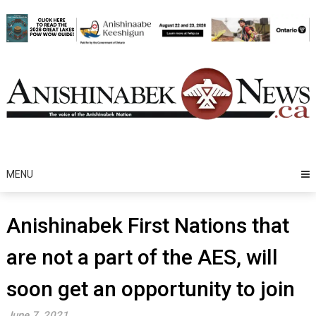
Skip
to
content
MENU
Anishinabek First Nations that
are not a part of the AES, will
soon get an opportunity to join
June 7, 2021