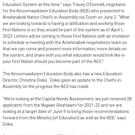
Education System at this time,” says Tracey O’Donnell, negotiator
for the Kinoomaadizwin Education Body (KEB) who presented to
Anishinabek Nation Chiefs-in-Assembly via Zoom on June 2. “What
we are looking towards is having a ratification and working those
First Nations in so they would be part of the system as of April 1,
2023. Letters will be coming to those First Nations with an invitation
to schedule a meeting with the Anishinabek negotiations team so
that we can come and present more information, more details on
the system, and share with you what education would look like in
your First Nation should you become part of the AES.”
The Kinoomaadizwin Education Body also has a new Education
Director, Christine Dokis. Dokis gave an update to the Chiefs-in-
Assembly on the progress the AES has made.
“We’re looking at the Capital Needs Assessment; we just received 28
applicants from the Niigaan Ghizhaami for 2021-22 and we are
looking at a target date of June 9 to bring those recommendations
forward from the Ministry [of Education] as well as the KEB,” says
Dokis.