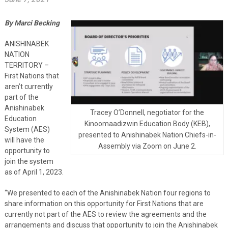
By Marci Becking
ANISHINABEK
NATION
TERRITORY –
First Nations that
aren’t currently
part of the
Anishinabek
Tracey O’Donnell, negotiator for the
Education
Kinoomaadizwin Education Body (KEB),
System (AES)
presented to Anishinabek Nation Chiefs-in-
will have the
Assembly via Zoom on June 2.
opportunity to
join the system
as of April 1, 2023.
“We presented to each of the Anishinabek Nation four regions to
share information on this opportunity for First Nations that are
currently not part of the AES to review the agreements and the
arrangements and discuss that opportunity to join the Anishinabek