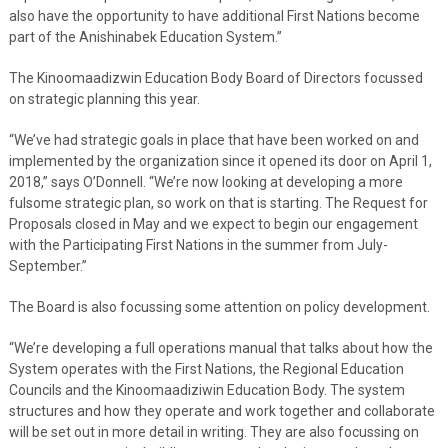
also have the opportunity to have additional First Nations become
part of the Anishinabek Education System.”
The Kinoomaadizwin Education Body Board of Directors focussed
on strategic planning this year.
“We’ve had strategic goals in place that have been worked on and
implemented by the organization since it opened its door on April 1,
2018,” says O’Donnell. “We’re now looking at developing a more
fulsome strategic plan, so work on that is starting. The Request for
Proposals closed in May and we expect to begin our engagement
with the Participating First Nations in the summer from July-
September.”
The Board is also focussing some attention on policy development.
“We’re developing a full operations manual that talks about how the
System operates with the First Nations, the Regional Education
Councils and the Kinoomaadiziwin Education Body. The system
structures and how they operate and work together and collaborate
will be set out in more detail in writing. They are also focussing on