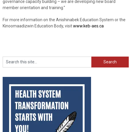
governance capacity building – we are developing new board
member orientation and training.”
For more information on the Anishinabek Education System or the
Kinoomaadizwin Education Body, visit
www.keb-aes.ca
Search