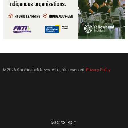
© 2026 Anishinabek News. All rights reserved.
Privacy Policy
Back to Top ↑