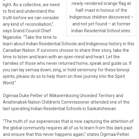
newly-rendered orange flag at
light. As a collective, we need
half-mast in honour of the
to find and understand the
Indigenous children discovered –
truth before we can consider
and not yet found – at former
any kind of reconciliation,”
says Grand Council Chief
Indian Residential School sites.
Niganobe. “Take the time to
learn about Indian Residential Schools and Indigenous history in this
Canadian Nation. If survivors choose to share their story, take the
time to listen and learn with an open mind and heart. Let the
families of those who never returned home, speak and guide us. If
you can lay semaa down, sing, or hold ceremony for these binooji
spirits, please do so to help them on their journey into the Spirit
World.”
Ogimaa Duke Peltier of Wiikwemkoong Unceded Territory and
Anishinabek Nation Children’s Commissioner attended one of the
last operating Indian Residential Schools in Saskatchewan.
“The truth of our experiences that is now capturing the attention of
the global community requires all of us to learn from this dark past
and ensure that this never happens again,” states Ogimaa Peltier.