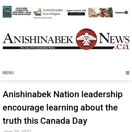
Skip
to
content
MENU
Anishinabek Nation leadership
encourage learning about the
truth this Canada Day
June 29, 2021