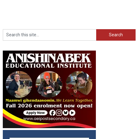
Search