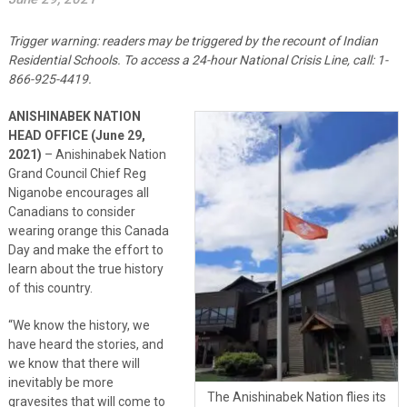
Trigger warning: readers may be triggered by the recount of Indian
Residential Schools. To access a 24-hour National Crisis Line, call: 1-
866-925-4419.
ANISHINABEK NATION
HEAD OFFICE (June 29,
2021)
– Anishinabek Nation
Grand Council Chief Reg
Niganobe encourages all
Canadians to consider
wearing orange this Canada
Day and make the effort to
learn about the true history
of this country.
“We know the history, we
have heard the stories, and
we know that there will
inevitably be more
The Anishinabek Nation flies its
gravesites that will come to