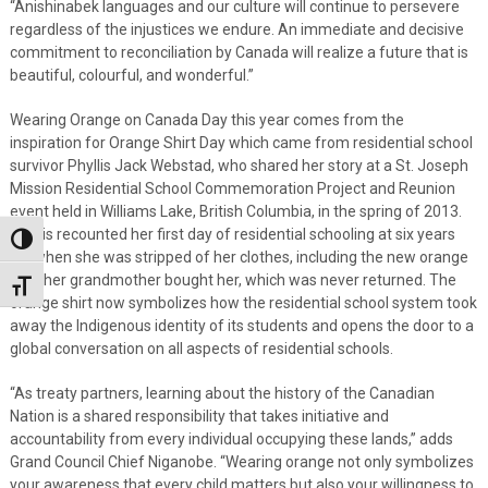
“Anishinabek languages and our culture will continue to persevere
regardless of the injustices we endure. An immediate and decisive
commitment to reconciliation by Canada will realize a future that is
beautiful, colourful, and wonderful.”
Wearing Orange on Canada Day this year comes from the
inspiration for Orange Shirt Day which came from residential school
survivor Phyllis Jack Webstad, who shared her story at a St. Joseph
Mission Residential School Commemoration Project and Reunion
event held in Williams Lake, British Columbia, in the spring of 2013.
Phyllis recounted her first day of residential schooling at six years
Toggle High Contrast
old when she was stripped of her clothes, including the new orange
shirt her grandmother bought her, which was never returned. The
Toggle Font size
orange shirt now symbolizes how the residential school system took
away the Indigenous identity of its students and opens the door to a
global conversation on all aspects of residential schools.
“As treaty partners, learning about the history of the Canadian
Nation is a shared responsibility that takes initiative and
accountability from every individual occupying these lands,” adds
Grand Council Chief Niganobe. “Wearing orange not only symbolizes
your awareness that every child matters but also your willingness to