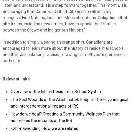
listen and understand. It is a step forward together. This month, it is
encouraging that Canada’s Oath of Citizenship will officially
recognize First Nations, Inuit, and Métis obligations. Obligations that
all citizens, including newcomers, have to uphold the Treaties
between the Crown and Indigenous Nations.”
In addition to simply wearing an orange shirt, Canadians are
encouraged to learn more about the history of residential schools
and their assimilation practices, drawing from Phyllis’ experience in
particular.
Relevant links
:
Overview of the Indian Residential School System
The Soul Wounds of the Anishinabek People: The Psychological
and Intergenerational Impacts of IRS
How do we heal? Creating a Community Wellness Plan that
addresses the impacts of the IRS
Ezhi-nawending: How we are related