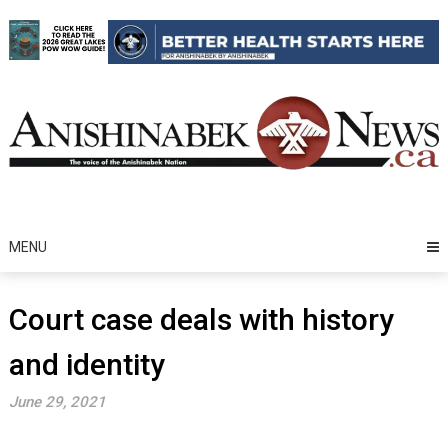
Skip
to
content
MENU
Court case deals with history
and identity
June 29, 2021