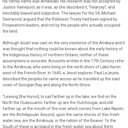
his family name was Amikwabi. His research was not accepted by
Justice Vainepool, as it was, as she described it, “hearsay”, and
inevitably biased and subjective. The lawyer for the 54, Michael
Swinwood, argued that the Robinson Treaty had been signed by
Potawatomi leaders, and not by the people who actually occupied
the land.
Although doubt was cast on the very existence of the Amikwa and it
was thought that nothing could be known about the early history of
the Indigenous history of northern Ontario, neither of these
assumptions is accurate. Accounts written in the 17th Century refer
to the Amikouai, who were living on the north shore of Lake Huron
west of the French River. In 1640, a Jesuit explorer, Paul LeJeune,
described the peoples he came across as he travelled up the east
coast of Georgian Bay and along the North Shore.
“Leaving [the Huron], to sail farther up in the lake, we find on the
North the Ouasouarini; farther up are the Outchougai, and still
farther up, at the mouth of the river which comes from Lake Nipisin,
are the Atchiligouan. Beyond, upon the same shores of this fresh-
water sea, are the Amikouai, or the nation of the Beaver. To the
South of these is an Island in this fresh-water sea about thirty