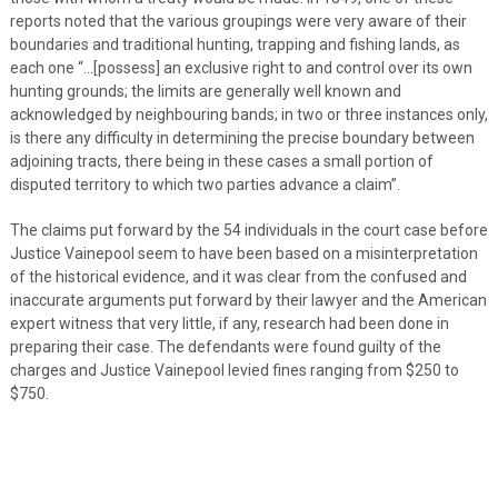
reports noted that the various groupings were very aware of their
boundaries and traditional hunting, trapping and fishing lands, as
each one “…[possess] an exclusive right to and control over its own
hunting grounds; the limits are generally well known and
acknowledged by neighbouring bands; in two or three instances only,
is there any difficulty in determining the precise boundary between
adjoining tracts, there being in these cases a small portion of
disputed territory to which two parties advance a claim”.
The claims put forward by the 54 individuals in the court case before
Justice Vainepool seem to have been based on a misinterpretation
of the historical evidence, and it was clear from the confused and
inaccurate arguments put forward by their lawyer and the American
expert witness that very little, if any, research had been done in
preparing their case. The defendants were found guilty of the
charges and Justice Vainepool levied fines ranging from $250 to
$750.