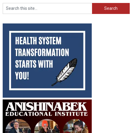
Search