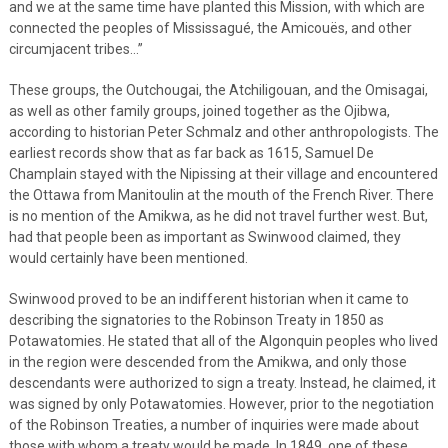
and we at the same time have planted this Mission, with which are
connected the peoples of Mississagué, the Amicouës, and other
circumjacent tribes…”
These groups, the Outchougai, the Atchiligouan, and the Omisagai,
as well as other family groups, joined together as the Ojibwa,
according to historian Peter Schmalz and other anthropologists. The
earliest records show that as far back as 1615, Samuel De
Champlain stayed with the Nipissing at their village and encountered
the Ottawa from Manitoulin at the mouth of the French River. There
is no mention of the Amikwa, as he did not travel further west. But,
had that people been as important as Swinwood claimed, they
would certainly have been mentioned.
Swinwood proved to be an indifferent historian when it came to
describing the signatories to the Robinson Treaty in 1850 as
Potawatomies. He stated that all of the Algonquin peoples who lived
in the region were descended from the Amikwa, and only those
descendants were authorized to sign a treaty. Instead, he claimed, it
was signed by only Potawatomies. However, prior to the negotiation
of the Robinson Treaties, a number of inquiries were made about
those with whom a treaty would be made. In 1849, one of these