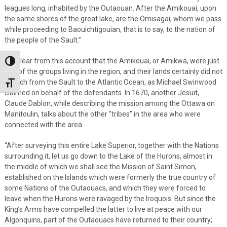
leagues long, inhabited by the Outaouan. After the Amikouai, upon
the same shores of the great lake, are the Omisagai, whom we pass
while proceeding to Baouichtigouian, that is to say, to the nation of
the people of the SauIt.”
It is clear from this account that the Amikouai, or Amikwa, were just
Toggle High Contrast
one of the groups living in the region, and their lands certainly did not
stretch from the Sault to the Atlantic Ocean, as Michael Swinwood
Toggle Font size
claimed on behalf of the defendants. In 1670, another Jesuit,
Claude Dablon, while describing the mission among the Ottawa on
Manitoulin, talks about the other “tribes” in the area who were
connected with the area.
“After surveying this entire Lake Superior, together with the Nations
surrounding it, let us go down to the Lake of the Hurons, almost in
the middle of which we shall see the Mission of Saint Simon,
established on the Islands which were formerly the true country of
some Nations of the Outaouacs, and which they were forced to
leave when the Hurons were ravaged by the Iroquois. But since the
King’s Arms have compelled the latter to live at peace with our
Algonquins, part of the Outaouacs have returned to their country;