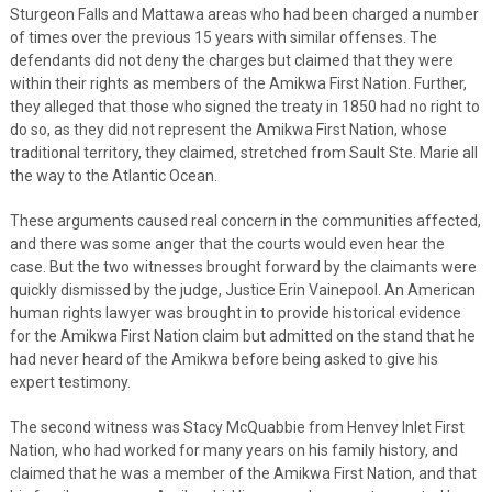
Sturgeon Falls and Mattawa areas who had been charged a number
of times over the previous 15 years with similar offenses. The
defendants did not deny the charges but claimed that they were
within their rights as members of the Amikwa First Nation. Further,
they alleged that those who signed the treaty in 1850 had no right to
do so, as they did not represent the Amikwa First Nation, whose
traditional territory, they claimed, stretched from Sault Ste. Marie all
the way to the Atlantic Ocean.
These arguments caused real concern in the communities affected,
and there was some anger that the courts would even hear the
case. But the two witnesses brought forward by the claimants were
quickly dismissed by the judge, Justice Erin Vainepool. An American
human rights lawyer was brought in to provide historical evidence
for the Amikwa First Nation claim but admitted on the stand that he
had never heard of the Amikwa before being asked to give his
expert testimony.
The second witness was Stacy McQuabbie from Henvey Inlet First
Nation, who had worked for many years on his family history, and
claimed that he was a member of the Amikwa First Nation, and that