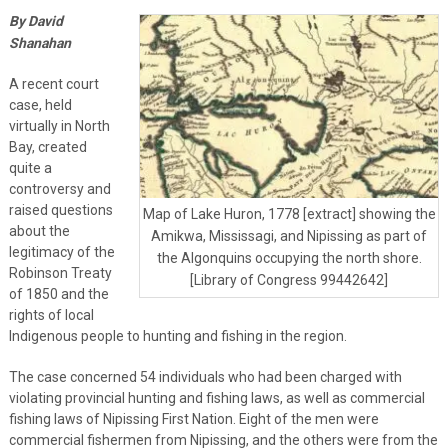
By David
Shanahan
A recent court
case, held
virtually in North
Bay, created
quite a
controversy and
raised questions
Map of Lake Huron, 1778 [extract] showing the
about the
Amikwa, Mississagi, and Nipissing as part of
legitimacy of the
the Algonquins occupying the north shore.
Robinson Treaty
[Library of Congress 99442642]
of 1850 and the
rights of local
Indigenous people to hunting and fishing in the region.
The case concerned 54 individuals who had been charged with
violating provincial hunting and fishing laws, as well as commercial
fishing laws of Nipissing First Nation. Eight of the men were
commercial fishermen from Nipissing, and the others were from the