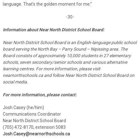
language. That’s the golden moment for me.”
-30-
Information about Near North District School Board:
Near North District School Board is an English-language public school
board serving the North Bay – Parry Sound – Nipissing area. The
Board consists of approximately 10,000 students in 27 elementary
schools, seven secondary/senior schools and various alternative
learning centres. For more information, please visit
nearnorthschools.ca and follow Near North District School Board on
social media.
For more information, please contact:
Josh Casey (he/him)
Communications Coordinator
Near North District School Board
(705) 472-8170, extension 5083
Josh.Casey@nearnorthschools.ca