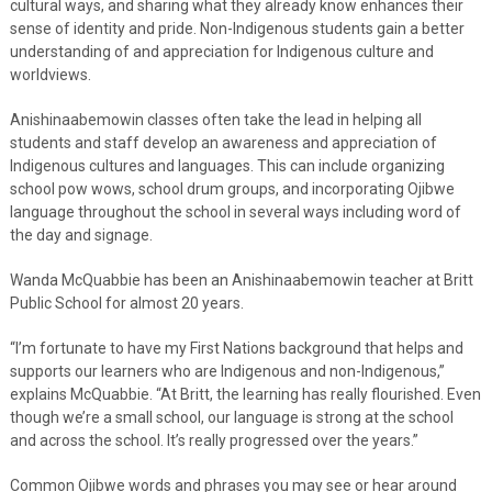
cultural ways, and sharing what they already know enhances their
sense of identity and pride. Non-Indigenous students gain a better
understanding of and appreciation for Indigenous culture and
worldviews.
Anishinaabemowin classes often take the lead in helping all
students and staff develop an awareness and appreciation of
Indigenous cultures and languages. This can include organizing
school pow wows, school drum groups, and incorporating Ojibwe
language throughout the school in several ways including word of
the day and signage.
Wanda McQuabbie has been an Anishinaabemowin teacher at Britt
Public School for almost 20 years.
“I’m fortunate to have my First Nations background that helps and
supports our learners who are Indigenous and non-Indigenous,”
explains McQuabbie. “At Britt, the learning has really flourished. Even
though we’re a small school, our language is strong at the school
and across the school. It’s really progressed over the years.”
Common Ojibwe words and phrases you may see or hear around