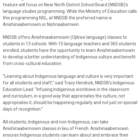
feature will focus on Near North District School Board (NNDSB)’s
language studies programming. While the Ministry of Education calls
this programming NSL, at NNDSB the preferred name is
Anishinaabemowin or Nishnaabemwin.
NNDSB offers Anishinaabemowin (Ojibwe language) classes to
students in 13 schools. With 10 language teachers and 365 students
enrolled, students have the opportunity to learn Anishinaabemowin
to develop a better understanding of Indigenous culture and benefit
from cross-cultural education.
“Learning about Indigenous language and culture is very important
for all students and staff,” said Tracy Hendrick, NNDSB’s Indigenous
Education Lead. “Infusing Indigenous worldview in the classroom
and curriculum, in a good way that appreciates the culture, not
appropriates it, should be happening regularly and not just on special
days of recognition.”
All students, Indigenous and non-Indigenous, can take
Anishinaabemowin classes in lieu of French. Anishinaabemowin
ensures Indigenous students can learn about and embrace their