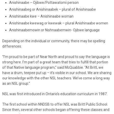
Anishinaabe – Ojibwe/Pottawatomi person
Anishinaabeg or Anishinaabek – plural of Anishinaabe
Anishinaabe kwe – Anishinaabe woman
Anishinaabe kwewag or kwewak – plural Anishinaabe women
Anishinaabemowin or Nishnaabemwin- Ojibwe language
Depending on the individual or community, there may be spelling
differences.
“I’m proud to be part of Near North and proud to say the language is
strong here. I’m part of a great team that tries to fulfill that portion
of that Native language program,” said McQuabbie. “At Britt, we
have a drum, teepee put up – it’s visible in our school. We are sharing
our knowledge with the other NSL teachers. We’ve come a long way
as an NSL group.”
NSL was first introduced in Ontario’s education curriculum in 1987.
The first school within NNDSB to offer NSL was Britt Public School.
Since then, several other schools began offering these classes and