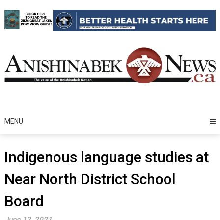
Skip
to
content
MENU
Indigenous language studies at
Near North District School
Board
June 12, 2021