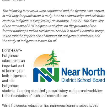
The following interviews were conducted and the feature was written
in mid-May for publication in early June to acknowledge and celebrate
National Indigenous Peoples Day on Monday, June 21. The discovery
of the remains of 215 Indigenous children on the grounds of the
former Kamloops Indian Residential School in British Columbia brings
to the fore the importance of support for Indigenous students, and
the study of Indigenous issues for all.
NORTH BAY–
Indigenous
education is an
important part
of learning for
both Indigenous
and non-
Indigenous
students. Learning about Indigenous history, culture, and worldview
is the foundation of truth and reconciliation.
While Indigenous education has numerous learning aspects, this