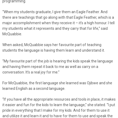
programming.
“When my students graduate, I give them an Eagle Feather. And
there are teachings that go along with that Eagle Feather, which is a
major accomplishment when they receive it – it’s a high honour. I tell
my students what it represents and they carry that for life,” said
McQuabbie.
When asked, McQuabbie says her favourite part of teaching
students the language is having them learn and understand it.
“My favourite part of the job is hearing the kids speak the language
and having them repeat it back to me as well as carry on a
conversation. It’s a real joy for me.”
For McQuabbie, the first language she learned was Ojibwe and she
learned English as a second language.
“If you have all the appropriate resources and tools in place, it makes
it easier and fun for the kids to learn the language,” she stated. “I put
pride in everything that I make for my kids. And for them to use it
and utilize it and learn it and to have for them to use and speak the