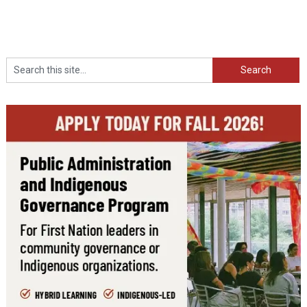
Search