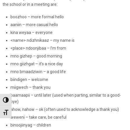
the school or in a meeting are:
boozhoo – more formal hello
aaniin – more casual hello
kina weyaa – everyone
<name> ndizhnikaaz – my name is
<place> ndoonjibaa – I’m from
mno gizhep – good morning
mno giizhgat – it’s a nice day
mno bmaadziwin – a good life
biindigen – welcome
miigwech – thank you
baamaapii – until later (used when parting, similar to a good-
Toggle High Contrast
bye)
ahow, nahow – ok (often used to acknowledge a thank you)
Toggle Font size
weweni – take care, be careful
binoojiinyag – children