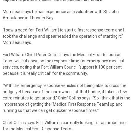
Morriseau says he has experience as a volunteer with St. John
Ambulance in Thunder Bay.
“I saw a need for [Fort William] to start a first response team and I
took the challenge and spearheaded the operation of starting it,”
Morriseau says.
Fort William Chief Peter Collins says the Medical First Response
Team will cut down on the response time for emergency medical
services, noting that Fort William Council “support it 100 per cent
because it is really critical” for the community.
“With the emergency response vehicles not being able to cross the
bridge yet because of the narrowness of that bridge, it takes a few
extra minutes to get around,” Chief Collins says. “So I think that is the
importance of getting the [Medical First Response Team] up and
running so that we can get quicker response times.”
Chief Collins says Fort William is currently looking for an ambulance
for the Medical First Response Team.