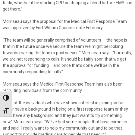
to do, whether it be starting CPR or stopping a bleed before EMS can
get there.”
Morriseau says the proposal for the Medical First Response Team
was approved by Fort William Council in late February.
“The team will be generally comprised of volunteers — the hope is
that in the future once we secure the team we might be looking
towards making the team a paid service,” Morriseau says. “Currently,
we are not responding to calls. It should be fairly soon that we get
the approval for funding … and once that’s done we’ll be in the
community responding to calls.”
Morriseau says the Medical First Response Team has also been
recruiting individuals from the community.
Toggle High Contrast
“A lot of the individuals who have shown interest in joining so far
either have a background in being on a first response team or they
Toggle Font size
don’t have any background and they just want to try something
new,” Morriseau says. “We’ve had some people that have come on
and said: ‘I really want to help my community out and to be that
support to provide medical care to people that need it.’”