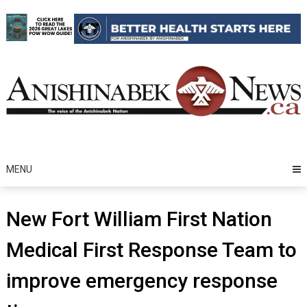
Skip
to
content
MENU
New Fort William First Nation
Medical First Response Team to
improve emergency response