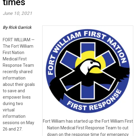
times
June 10, 2021
By Rick Garrick
FORT WILLIAM —
The Fort William
First Nation
Medical First
Response Team
recently shared
information
about their goals
to save and
empower lives
during two
virtual
information
Fort William has started up the Fort William First
sessions on May
Nation Medical First Response Team to cut
26 and 27.
down on the response time for emergency