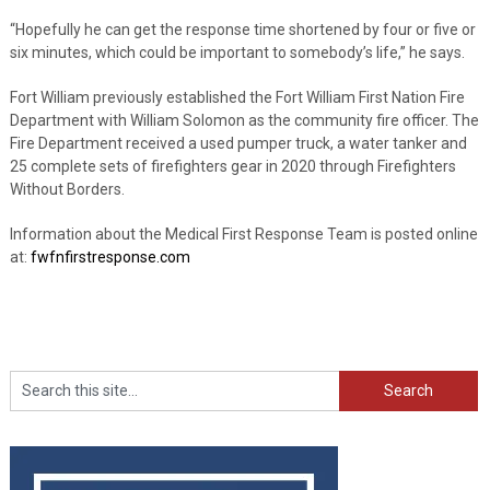
“Hopefully he can get the response time shortened by four or five or
six minutes, which could be important to somebody’s life,” he says.
Fort William previously established the Fort William First Nation Fire
Department with William Solomon as the community fire officer. The
Fire Department received a used pumper truck, a water tanker and
25 complete sets of firefighters gear in 2020 through Firefighters
Without Borders.
Information about the Medical First Response Team is posted online
at:
fwfnfirstresponse.com
Search