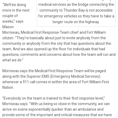
medical services as the bridge connecting the
“We’ll be doing
more in the next
community to Thunder Bay is not accessible
couple of
for emergency vehicles so they have to take a
weeks,” says
longer route on the highway.
Mason
Morriseau, Medical First Response Team chief and Fort William
citizen. “They’re basically about just to invite anybody from the
community or anybody from the city that has questions about the
team. And we also opened up the floor for individuals that had
questions, comments and concerns about how the team will run and
what we do.”
Morriseau says the Medical First Response Team will be paged
along with the Superior EMS (Emergency Medical Services)
whenever a 911 call comes in within the area of Fort William First
Nation.
“Everybody on the team is trained to their first response level,”
Morriseau says. ”With us being so close in the community, we can
arrive on scene exponentially quicker than an ambulance and
provide some of the important and critical measures that we have