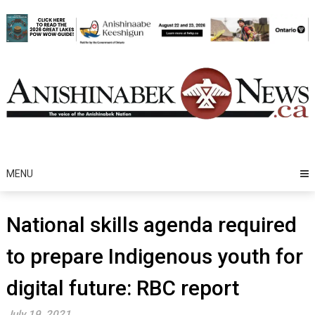
Skip
to
content
MENU
National skills agenda required
to prepare Indigenous youth for
digital future: RBC report
July 19, 2021