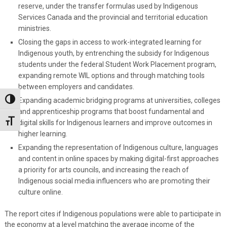
reserve, under the transfer formulas used by Indigenous
Services Canada and the provincial and territorial education
ministries.
Closing the gaps in access to work-integrated learning for
Indigenous youth, by entrenching the subsidy for Indigenous
students under the federal Student Work Placement program,
expanding remote WIL options and through matching tools
between employers and candidates.
Expanding academic bridging programs at universities, colleges
Toggle High Contrast
and apprenticeship programs that boost fundamental and
Toggle Font size
digital skills for Indigenous learners and improve outcomes in
higher learning.
Expanding the representation of Indigenous culture, languages
and content in online spaces by making digital-first approaches
a priority for arts councils, and increasing the reach of
Indigenous social media influencers who are promoting their
culture online.
The report cites if Indigenous populations were able to participate in
the economy at a level matching the average income of the