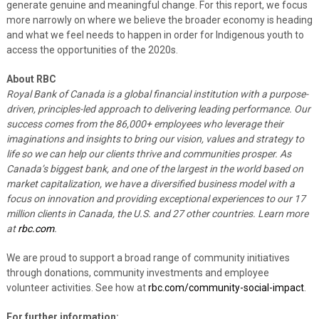
generate genuine and meaningful change. For this report, we focus
more narrowly on where we believe the broader economy is heading
and what we feel needs to happen in order for Indigenous youth to
access the opportunities of the 2020s.
About RBC
Royal Bank of Canada is a global financial institution with a purpose-
driven, principles-led approach to delivering leading performance. Our
success comes from the 86,000+ employees who leverage their
imaginations and insights to bring our vision, values and strategy to
life so we can help our clients thrive and communities prosper. As
Canada’s biggest bank, and one of the largest in the world based on
market capitalization, we have a diversified business model with a
focus on innovation and providing exceptional experiences to our 17
million clients in Canada, the U.S. and 27 other countries. Learn more
at
rbc.com
.‎
We are proud to support a broad range of community initiatives
through donations, community investments and employee
volunteer activities. See how at
rbc.com/community-social-impact
.
For further information: