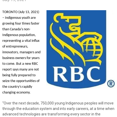
TORONTO (July 13, 2021)
– Indigenous youth are
growing four times faster
than Canada’s non-
Indigenous population,
representing a vital influx
of entrepreneurs,
innovators, managers and
business owners for years
to come. But a new
RBC
report
says many are not
being fully prepared to
seize the opportunities of
the country’s rapidly
changing economy.
“Over the next decade, 750,000 young Indigenous peoples will move
through the education system and into early careers, at a time when
advanced technologies are transforming every sector in the