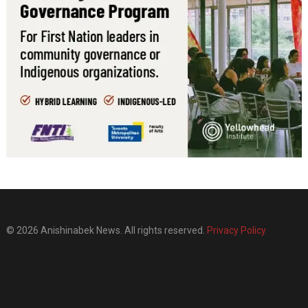
© 2026 Anishinabek News. All rights reserved.
Privacy Policy