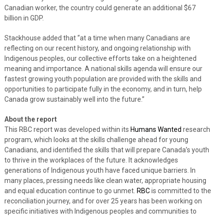
Canadian worker, the country could generate an additional $67
billion in GDP.
Stackhouse added that “at a time when many Canadians are
reflecting on our recent history, and ongoing relationship with
Indigenous peoples, our collective efforts take on a heightened
meaning and importance. A national skills agenda will ensure our
fastest growing youth population are provided with the skills and
opportunities to participate fully in the economy, and in turn, help
Canada grow sustainably well into the future.”
About the report
This RBC report was developed within its
Humans Wanted
research
program, which looks at the skills challenge ahead for young
Canadians, and identified the skills that will prepare Canada’s youth
to thrive in the workplaces of the future. It acknowledges
generations of Indigenous youth have faced unique barriers. In
many places, pressing needs like clean water, appropriate housing
and equal education continue to go unmet.
RBC
is committed to the
reconciliation journey, and for over 25 years has been working on
specific initiatives with Indigenous peoples and communities to