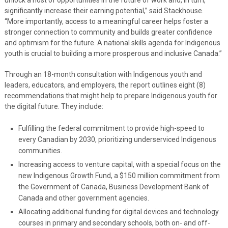
significantly increase their earning potential,” said Stackhouse.
“More importantly, access to a meaningful career helps foster a
stronger connection to community and builds greater confidence
and optimism for the future. A national skills agenda for Indigenous
youth is crucial to building a more prosperous and inclusive Canada.”
Through an 18-month consultation with Indigenous youth and
leaders, educators, and employers, the report outlines eight (8)
recommendations that might help to prepare Indigenous youth for
the digital future. They include:
Fulfilling the federal commitment to provide high-speed to
every Canadian by 2030, prioritizing underserviced Indigenous
communities.
Increasing access to venture capital, with a special focus on the
new Indigenous Growth Fund, a $150 million commitment from
the Government of Canada, Business Development Bank of
Canada and other government agencies.
Allocating additional funding for digital devices and technology
courses in primary and secondary schools, both on- and off-