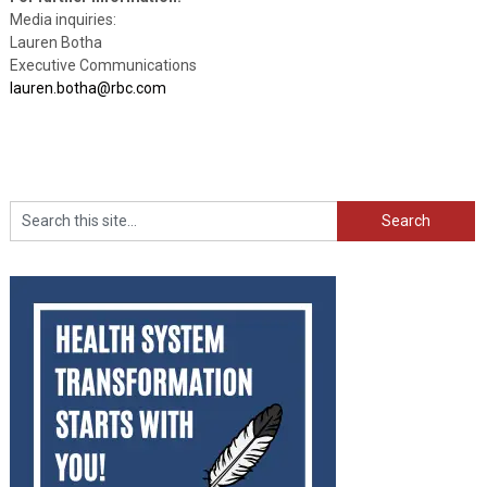
Media inquiries:
Lauren Botha
Executive Communications
lauren.botha@rbc.com
Search