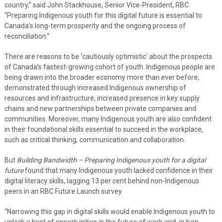
country,” said John Stackhouse, Senior Vice-President, RBC.
“Preparing Indigenous youth for this digital future is essential to
Canada’s long-term prosperity and the ongoing process of
reconciliation.”
There are reasons to be ‘cautiously optimistic’ about the prospects
of Canada’s fastest-growing cohort of youth. Indigenous people are
being drawn into the broader economy more than ever before,
demonstrated through increased Indigenous ownership of
resources and infrastructure, increased presence in key supply
chains and new partnerships between private companies and
communities. Moreover, many Indigenous youth are also confident
in their foundational skills essential to succeed in the workplace,
such as critical thinking, communication and collaboration.
But
Building Bandwidth – Preparing Indigenous youth for a digital
future
found that many Indigenous youth lacked confidence in their
digital literacy skills, lagging 13 per cent behind non-Indigenous
peers in an RBC Future Launch survey.
“Narrowing this gap in digital skills would enable Indigenous youth to
unlock a host of opportunities in the future of work and, in turn,