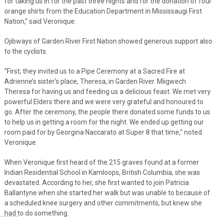
for taking us in for the past three nights and for the donation of four
orange shirts from the Education Department in Mississaugi First
Nation,” said Veronique.
Ojibways of Garden River First Nation showed generous support also
to the cyclists.
“First, they invited us to a Pipe Ceremony at a Sacred Fire at
Adrienne’s sister’s place, Theresa, in Garden River. Miigwech
Theresa for having us and feeding us a delicious feast. We met very
powerful Elders there and we were very grateful and honoured to
go. After the ceremony, the people there donated some funds to us
to help us in getting a room for the night. We ended up getting our
room paid for by Georgina Naccarato at Super 8 that time,” noted
Veronique.
When Veronique first heard of the 215 graves found at a former
Indian Residential School in Kamloops, British Columbia, she was
devastated. According to her, she first wanted to join Patricia
Ballantyne when she started her walk but was unable to because of
a scheduled knee surgery and other commitments, but knew she
had to do something.