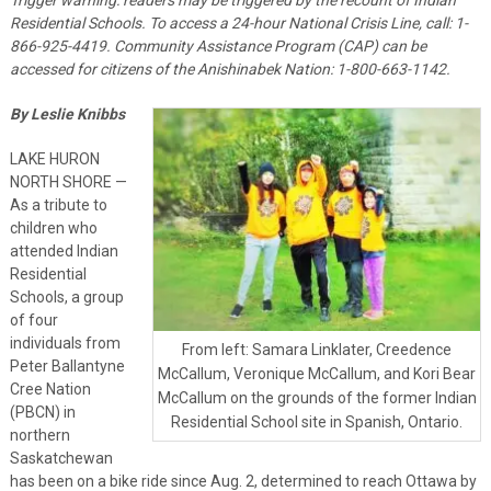
Residential Schools. To access a 24-hour National Crisis Line, call: 1-
866-925-4419. Community Assistance Program (CAP) can be
accessed for citizens of the Anishinabek Nation: 1-800-663-1142.
By Leslie Knibbs
LAKE HURON
NORTH SHORE —
As a tribute to
children who
attended Indian
Residential
Schools, a group
of four
individuals from
From left: Samara Linklater, Creedence
Peter Ballantyne
McCallum, Veronique McCallum, and Kori Bear
Cree Nation
McCallum on the grounds of the former Indian
(PBCN) in
Residential School site in Spanish, Ontario.
northern
Saskatchewan
has been on a bike ride since Aug. 2, determined to reach Ottawa by