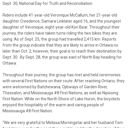
Sept. 30, National Day for Truth and Reconciliation.
Riders include 41-year-old Veronique McCallum, her 21-year-old
daughter Creedence, Samara Linklater aged 16, and the youngest
daughter of Veronique, eight-year-old Kori Bear. Throughout their
journey, the riders have taken turns riding the two bikes they are
using. As of Sept. 25, the group had travelled 2,415 km. Reports
from the group indicate that they are likely to arrive in Ottawa no
later than Oct. 2; however, their goal is to reach their destination by
Sept. 30. By Sept. 28, the group was east of North Bay heading for
Ottawa.
Throughout their journey, the group has met and held ceremonies
with several First Nations on their route. After reaching Ontario, they
were welcomed by Batchewana, Ojibways of Garden River,
Thessalon, and Mississauga #8 First Nations, as well as Nipissing
First Nation. While on the North Shore of Lake Huron, the bicyclists
enjoyed the hospitality of the warm and caring people of
Mississauga #8 First Nation.
“We are very grateful to Melissa Morningstar and her husband Tom