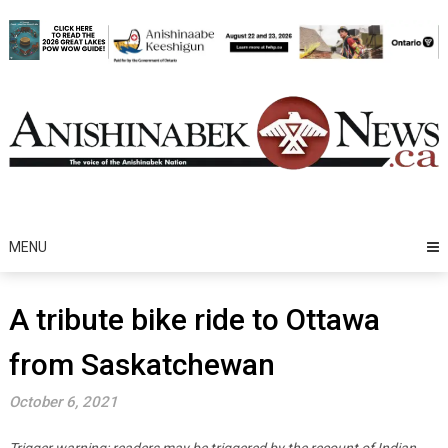
Skip
to
content
MENU
A tribute bike ride to Ottawa
from Saskatchewan
October 6, 2021
Trigger warning: readers may be triggered by the recount of Indian