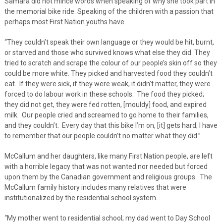
Samara did not mince words when speaking of why she took part in
the memorial bike ride. Speaking of the children with a passion that
perhaps most First Nation youths have.
“They couldn’t speak their own language or they would be hit, burnt,
or starved and those who survived knows what else they did. They
tried to scratch and scrape the colour of our people’s skin off so they
could be more white. They picked and harvested food they couldn’t
eat. If they were sick, if they were weak, it didn’t matter, they were
forced to do labour work in these schools. The food they picked;
they did not get, they were fed rotten, [mouldy] food, and expired
milk. Our people cried and screamed to go home to their families,
and they couldn’t. Every day that this bike I’m on, [it] gets hard; I have
to remember that our people couldn’t no matter what they did.”
McCallum and her daughters, like many First Nation people, are left
with a horrible legacy that was not wanted nor needed but forced
upon them by the Canadian government and religious groups. The
McCallum family history includes many relatives that were
institutionalized by the residential school system.
“My mother went to residential school; my dad went to Day School