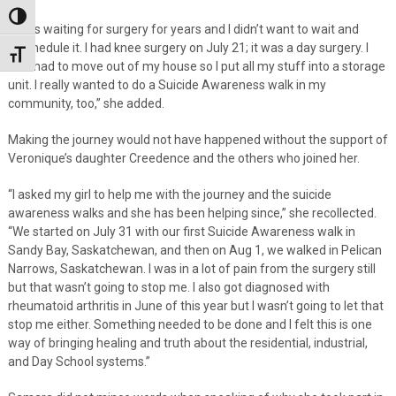
Toggle High Contrast
“I was waiting for surgery for years and I didn’t want to wait and
reschedule it. I had knee surgery on July 21; it was a day surgery. I
Toggle Font size
also had to move out of my house so I put all my stuff into a storage
unit. I really wanted to do a Suicide Awareness walk in my
community, too,” she added.
Making the journey would not have happened without the support of
Veronique’s daughter Creedence and the others who joined her.
“I asked my girl to help me with the journey and the suicide
awareness walks and she has been helping since,” she recollected.
“We started on July 31 with our first Suicide Awareness walk in
Sandy Bay, Saskatchewan, and then on Aug 1, we walked in Pelican
Narrows, Saskatchewan. I was in a lot of pain from the surgery still
but that wasn’t going to stop me. I also got diagnosed with
rheumatoid arthritis in June of this year but I wasn’t going to let that
stop me either. Something needed to be done and I felt this is one
way of bringing healing and truth about the residential, industrial,
and Day School systems.”