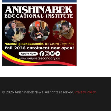
© 2026 Anishinabek News. All rights reserved.
Privacy Policy