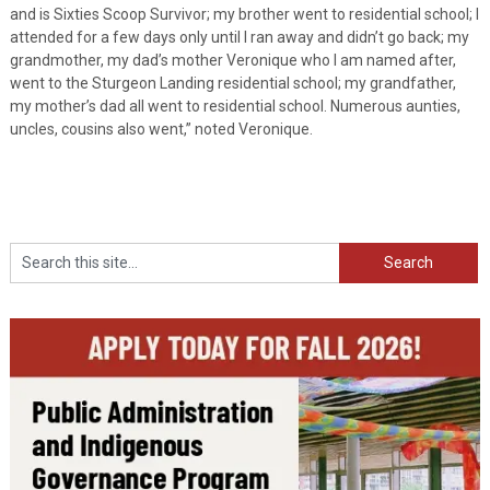
and is Sixties Scoop Survivor; my brother went to residential school; I
attended for a few days only until I ran away and didn’t go back; my
grandmother, my dad’s mother Veronique who I am named after,
went to the Sturgeon Landing residential school; my grandfather,
my mother’s dad all went to residential school. Numerous aunties,
uncles, cousins also went,” noted Veronique.
Search