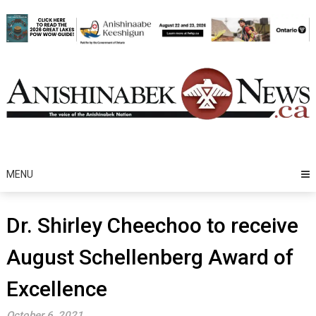
Skip
to
content
MENU
Dr. Shirley Cheechoo to receive
August Schellenberg Award of
Excellence
October 6, 2021