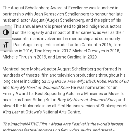
The August Schellenberg Award of Excellence was launched in
partnership with Joan Karasevich Schellenberg to honour her late
husband, actor August (Augie) Schellenberg, and the spirit of his
work. This annual award is presented to gifted Indigenous actors
based on the longevity and impact of their careers, as well as their
Toggle High Contrast
professionalism and involvement in mentorship and community
work. Past Augie recipients include Tantoo Cardinal in 2015, Tom
Toggle Font size
Jackson in 2016, Tina Keeper in 2017, Michael Greyeyes in 2018,
Michelle Thrush in 2019, and Lorne Cardinal in 2020.
Montreal-born Mohawk actor August Schellenberg performed in
hundreds of theatre, film and television productions throughout his
long career including
Saving Grace, Free Willy, Black Robe, North of 60
and
Bury My Heart at Wounded Knee
. He was nominated for an
Emmy Award for Best Supporting Actor in a Miniseries or Movie for
his role as Chief Sitting Bull in
Bury My Heart at Wounded Knee
, and
played the titular role in an all-First Nations version of Shakespeare’s
King Lear
at Ottawa’s National Arts Centre.
The imagineNATIVE Film + Media Arts Festival is the world’s largest
Indigenous festival showcasing film, video, audio, and digital +