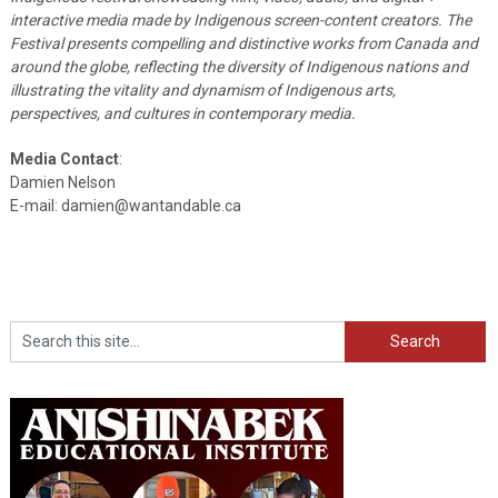
interactive media made by Indigenous screen-content creators. The
Festival presents compelling and distinctive works from Canada and
around the globe, reflecting the diversity of Indigenous nations and
illustrating the vitality and dynamism of Indigenous arts,
perspectives, and cultures in contemporary media.
Media Contact
:
Damien Nelson
E-mail: damien@wantandable.ca
Search