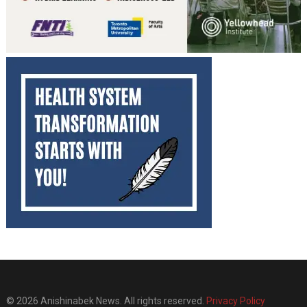
© 2026 Anishinabek News. All rights reserved.
Privacy Policy