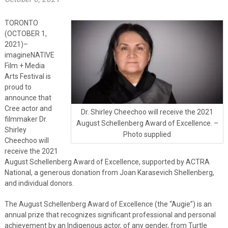
TORONTO
(OCTOBER 1,
2021)–
imagineNATIVE
Film + Media
Arts Festival is
proud to
announce that
Cree actor and
Dr. Shirley Cheechoo will receive the 2021
filmmaker Dr.
August Schellenberg Award of Excellence. –
Shirley
Photo supplied
Cheechoo will
receive the 2021
August Schellenberg Award of Excellence, supported by ACTRA
National, a generous donation from Joan Karasevich Shellenberg,
and individual donors.
The August Schellenberg Award of Excellence (the “Augie”) is an
annual prize that recognizes significant professional and personal
achievement by an Indigenous actor, of any gender, from Turtle