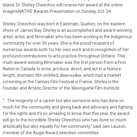
Island. Dr. Shirley Cheechoo will receive her award at the online
imagineNATIVE Awards Presentation on Sunday, Oct. 24.
Shirley Cheechoo was born in Eastmain, Quebec, on the eastern
shore of James Bay. Shirley is an accomplished and award-winning
artist, actor, and filmmaker who has been working in the Indigenous
community for over 30 years. She is the proud recipient of
numerous awards both for her own work and in recognition of her
profound contributions to arts practice throughout Ontario. This
multi-award-winning filmmaker was the first person from a First
Nation in Canada to write, produce, direct, and act in a feature-
length, dramatic film entitled,
Bearwalker
, which had a market
screening at the Cannes Film Festival in France. Shirley is the
Founder and Artistic Director of the Weengushk Film Institute.
“…The longevity of a career but also someone who has done so
much for the community and giving back and advocacy and fighting
for the rights and it’s so amazing to know that this year, the award
will go to the incredible Shirley Cheechoo who has done so much
artistically but also equally for her community,” said Jani Lauzon,
member of the Augie Award selection committee.