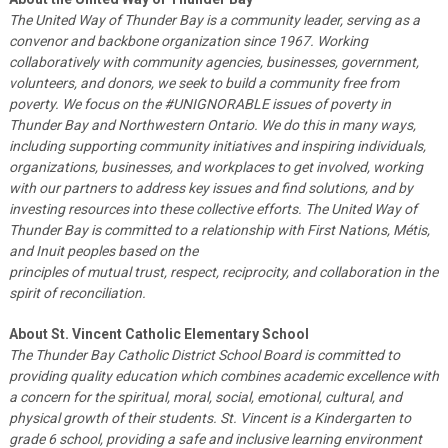
The United Way of Thunder Bay is a community leader, serving as a
convenor and backbone organization since 1967. Working
collaboratively with community agencies, businesses, government,
volunteers, and donors, we seek to build a community free from
poverty. We focus on the #UNIGNORABLE issues of poverty in
Thunder Bay and Northwestern Ontario. We do this in many ways,
including supporting community initiatives and inspiring individuals,
organizations, businesses, and workplaces to get involved, working
with our partners to address key issues and find solutions, and by
investing resources into these collective efforts. The United Way of
Thunder Bay is committed to a relationship with First Nations, Métis,
and Inuit peoples based on the
principles of mutual trust, respect, reciprocity, and collaboration in the
spirit of reconciliation.
About St. Vincent Catholic Elementary School
The Thunder Bay Catholic District School Board is committed to
providing quality education which combines academic excellence with
a concern for the spiritual, moral, social, emotional, cultural, and
physical growth of their students. St. Vincent is a Kindergarten to
grade 6 school, providing a safe and inclusive learning environment