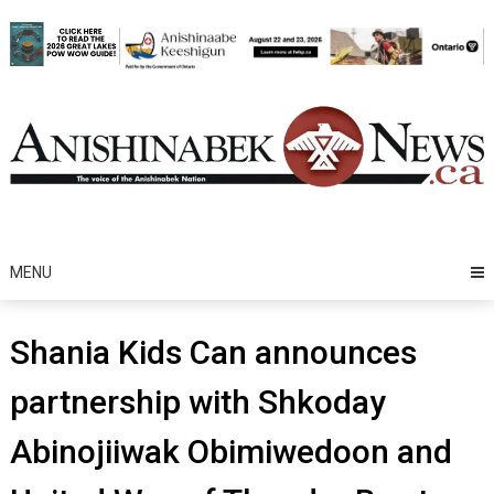
Skip
to
content
MENU
Shania Kids Can announces
partnership with Shkoday
Abinojiiwak Obimiwedoon and