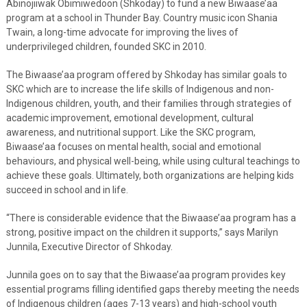
Abinojiiwak Obimiwedoon (Shkoday) to fund a new Biwaase’aa
program at a school in Thunder Bay. Country music icon Shania
Twain, a long-time advocate for improving the lives of
underprivileged children, founded SKC in 2010.
The Biwaase’aa program offered by Shkoday has similar goals to
SKC which are to increase the life skills of Indigenous and non-
Indigenous children, youth, and their families through strategies of
academic improvement, emotional development, cultural
awareness, and nutritional support. Like the SKC program,
Biwaase’aa focuses on mental health, social and emotional
behaviours, and physical well-being, while using cultural teachings to
achieve these goals. Ultimately, both organizations are helping kids
succeed in school and in life.
“There is considerable evidence that the Biwaase’aa program has a
strong, positive impact on the children it supports,” says Marilyn
Junnila, Executive Director of Shkoday.
Junnila goes on to say that the Biwaase’aa program provides key
essential programs filling identified gaps thereby meeting the needs
of Indigenous children (ages 7-13 years) and high-school youth