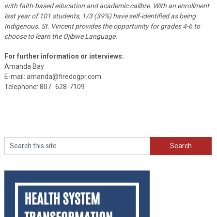
with faith-based education and academic calibre. With an enrollment
last year of 101 students, 1/3 (39%) have self-identified as being
Indigenous. St. Vincent provides the opportunity for grades 4-6 to
choose to learn the Ojibwe Language.
For further information or interviews:
Amanda Bay
E-mail: amanda@firedogpr.com
Telephone: 807- 628-7109
Search