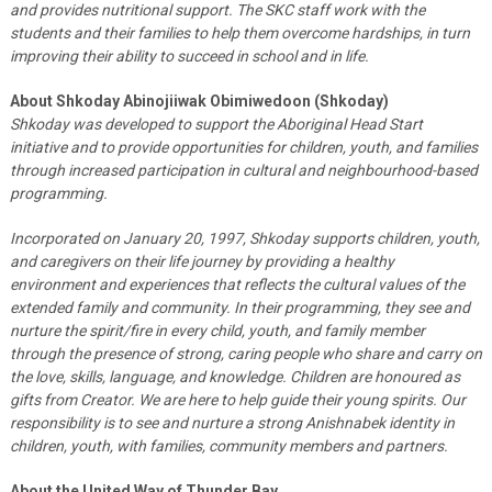
and provides nutritional support. The SKC staff work with the
students and their families to help them overcome hardships, in turn
improving their ability to succeed in school and in life.
About Shkoday Abinojiiwak Obimiwedoon (Shkoday)
Shkoday was developed to support the Aboriginal Head Start
initiative and to provide opportunities for children, youth, and families
through increased participation in cultural and neighbourhood-based
programming.
Incorporated on January 20, 1997, Shkoday supports children, youth,
and caregivers on their life journey by providing a healthy
environment and experiences that reflects the cultural values of the
extended family and community. In their programming, they see and
nurture the spirit/fire in every child, youth, and family member
through the presence of strong, caring people who share and carry on
the love, skills, language, and knowledge. Children are honoured as
gifts from Creator. We are here to help guide their young spirits. Our
responsibility is to see and nurture a strong Anishnabek identity in
children, youth, with families, community members and partners.
About the United Way of Thunder Bay