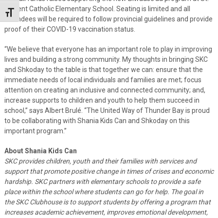
Vincent Catholic Elementary School. Seating is limited and all
Toggle Font size
attendees will be required to follow provincial guidelines and provide
proof of their COVID-19 vaccination status.
“We believe that everyone has an important role to play in improving
lives and building a strong community. My thoughts in bringing SKC
and Shkoday to the table is that together we can: ensure that the
immediate needs of local individuals and families are met; focus
attention on creating an inclusive and connected community; and,
increase supports to children and youth to help them succeed in
school,” says Albert Brulé. “The United Way of Thunder Bay is proud
to be collaborating with Shania Kids Can and Shkoday on this
important program.”
About Shania Kids Can
SKC provides children, youth and their families with services and
support that promote positive change in times of crises and economic
hardship. SKC partners with elementary schools to provide a safe
place within the school where students can go for help. The goal in
the SKC Clubhouse is to support students by offering a program that
increases academic achievement, improves emotional development,