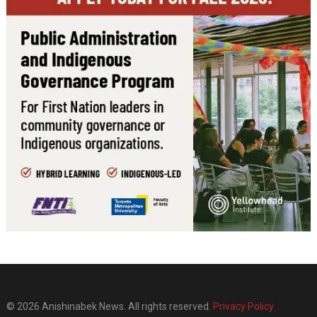
© 2026 Anishinabek News. All rights reserved.
Privacy Policy