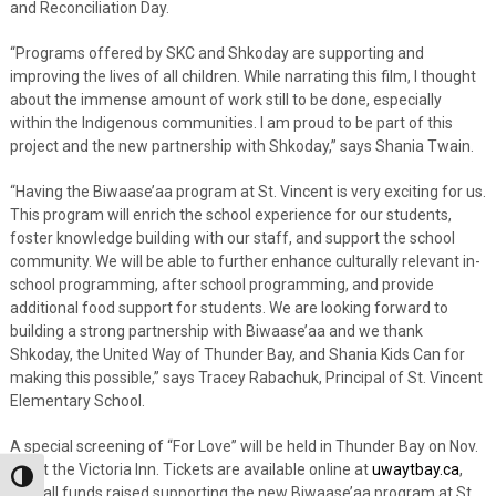
and Reconciliation Day.
“Programs offered by SKC and Shkoday are supporting and
improving the lives of all children. While narrating this film, I thought
about the immense amount of work still to be done, especially
within the Indigenous communities. I am proud to be part of this
project and the new partnership with Shkoday,” says Shania Twain.
“Having the Biwaase’aa program at St. Vincent is very exciting for us.
This program will enrich the school experience for our students,
foster knowledge building with our staff, and support the school
community. We will be able to further enhance culturally relevant in-
school programming, after school programming, and provide
additional food support for students. We are looking forward to
building a strong partnership with Biwaase’aa and we thank
Shkoday, the United Way of Thunder Bay, and Shania Kids Can for
making this possible,” says Tracey Rabachuk, Principal of St. Vincent
Elementary School.
A special screening of “For Love” will be held in Thunder Bay on Nov.
10, at the Victoria Inn. Tickets are available online at
uwaytbay.ca
,
Toggle High Contrast
with all funds raised supporting the new Biwaase’aa program at St.