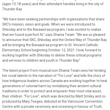
(ages 13-18 years) and their attendant families living in the city of
Thunder Bay.
“We have been seeking partnerships with organizations that share
SKC’s mission, vision and goals. When we were introduced to
Shkoday and to the Biwaase’aa program, I was excited to realize
that we found a perfect fit,” says Shania Twain. “We are so pleased
to announce that SKC, Shkoday, and the United Way of Thunder Bay
will be bringing the Biwaase’aa program to St. Vincent Catholic
Elementary School beginning October 12, 2021. I look forward to
working together with Shkoday to deliver these critical programs
and services to children and youth in Thunder Bay.”
The latest project from musical icon Shania Twain sees her lending
her vocal talents to the narration of “For Love” and tells the story of
how Indigenous leaders across Canada are working together to heal
generations of colonial harm by revitalizing their ancient cultural
traditions in order to protect and empower their most vital asset,
their children. “For Love”, which was directed by Matt Smiley and co-
produced by Mary Teegee, debuted at the Vancouver Convention
Centre with a private ceremony and screening in honour of Truth