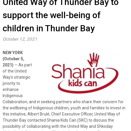
United Way of Thunder Bay to
support the well-being of
children in Thunder Bay
October 12, 2021
NEW YORK
(October 5,
2021)
— As part
of the United
Way’s strategic
priority to
enhance
Indigenous
Collaboration, and in seeking partners who share their concern for
the wellbeing of Indigenous children, youth and families to invest in
this initiative, Albert Brulé, Chief Executive Officer, United Way of
Thunder Bay contacted Shania Kids Can (SKC) to discuss the
possibility of collaborating with the United Way and Shkoday