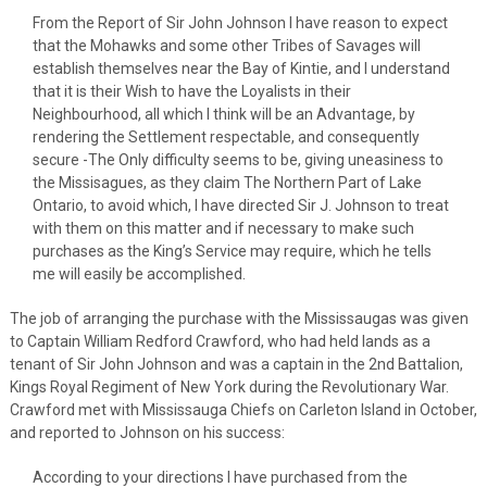
From the Report of Sir John Johnson I have reason to expect
that the Mohawks and some other Tribes of Savages will
establish themselves near the Bay of Kintie, and I understand
that it is their Wish to have the Loyalists in their
Neighbourhood, all which I think will be an Advantage, by
rendering the Settlement respectable, and consequently
secure -The Only difficulty seems to be, giving uneasiness to
the Missisagues, as they claim The Northern Part of Lake
Ontario, to avoid which, I have directed Sir J. Johnson to treat
with them on this matter and if necessary to make such
purchases as the King’s Service may require, which he tells
me will easily be accomplished.
The job of arranging the purchase with the Mississaugas was given
to Captain William Redford Crawford, who had held lands as a
tenant of Sir John Johnson and was a captain in the 2nd Battalion,
Kings Royal Regiment of New York during the Revolutionary War.
Crawford met with Mississauga Chiefs on Carleton Island in October,
and reported to Johnson on his success:
According to your directions I have purchased from the