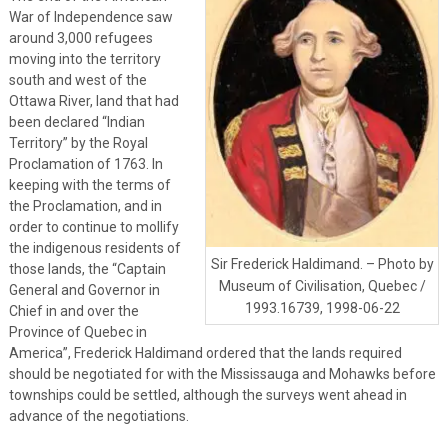
War of Independence saw
around 3,000 refugees
moving into the territory
south and west of the
Ottawa River, land that had
been declared “Indian
Territory” by the Royal
Proclamation of 1763. In
keeping with the terms of
the Proclamation, and in
order to continue to mollify
the indigenous residents of
Sir Frederick Haldimand. – Photo by
those lands, the “Captain
Museum of Civilisation, Quebec /
General and Governor in
1993.16739, 1998-06-22
Chief in and over the
Province of Quebec in
America”, Frederick Haldimand ordered that the lands required
should be negotiated for with the Mississauga and Mohawks before
townships could be settled, although the surveys went ahead in
advance of the negotiations.