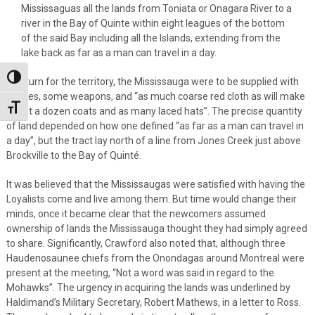
Mississaguas all the lands from Toniata or Onagara River to a
river in the Bay of Quinte within eight leagues of the bottom
of the said Bay including all the Islands, extending from the
lake back as far as a man can travel in a day.
Toggle High Contrast
In return for the territory, the Mississauga were to be supplied with
clothes, some weapons, and “as much coarse red cloth as will make
Toggle Font size
about a dozen coats and as many laced hats”. The precise quantity
of land depended on how one defined “as far as a man can travel in
a day”, but the tract lay north of a line from Jones Creek just above
Brockville to the Bay of Quinté.
It was believed that the Mississaugas were satisfied with having the
Loyalists come and live among them. But time would change their
minds, once it became clear that the newcomers assumed
ownership of lands the Mississauga thought they had simply agreed
to share. Significantly, Crawford also noted that, although three
Haudenosaunee chiefs from the Onondagas around Montreal were
present at the meeting, “Not a word was said in regard to the
Mohawks”. The urgency in acquiring the lands was underlined by
Haldimand’s Military Secretary, Robert Mathews, in a letter to Ross.