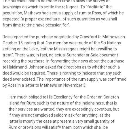
The purchase had to be made in time to allow the survey of
townships on which to settle the refugees. To “facilitate” the
acquisition, Mathews had sent a supply of rum to Ross, of which he
expected “a proper expenditure…of such quantities as you shall
from time to time have occasion for”.
Ross reported the purchase negotiated by Crawford to Mathews on
October 15, noting that: “no mention was made of the Six Nations
settling on the Lake, lest the Mississagoes might be unwilling to
treat”. There was, in fact, no actual Surrender or Sale document
recording the purchase. In forwarding the news about the purchase
to Haldimand, Johnson asked for directions as to whether such a
deed would be required. There is nothing to indicate that any such
deed ever existed. The importance of the rum supply was confirmed
by Ross in a letter to Mathews on November 3:
I am much obliged to His Excellency for the Order on Carleton
Island for Rum; such is the nature of the Indians here, that is
their services are wanted, they are exceedingly covetous, but
if they are not employed seldom ask for anything, as the
latter is mostly the case at present a very small quantity of
Rum or provisions will satisfy them, both which shall be