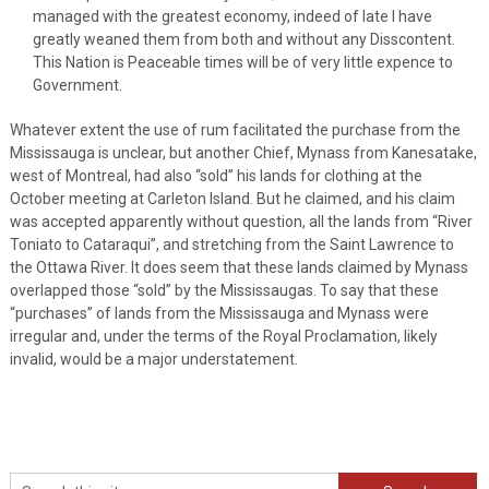
managed with the greatest economy, indeed of late I have
greatly weaned them from both and without any Disscontent.
This Nation is Peaceable times will be of very little expence to
Government.
Whatever extent the use of rum facilitated the purchase from the
Mississauga is unclear, but another Chief, Mynass from Kanesatake,
west of Montreal, had also “sold” his lands for clothing at the
October meeting at Carleton Island. But he claimed, and his claim
was accepted apparently without question, all the lands from “River
Toniato to Cataraqui”, and stretching from the Saint Lawrence to
the Ottawa River. It does seem that these lands claimed by Mynass
overlapped those “sold” by the Mississaugas. To say that these
“purchases” of lands from the Mississauga and Mynass were
irregular and, under the terms of the Royal Proclamation, likely
invalid, would be a major understatement.
Search