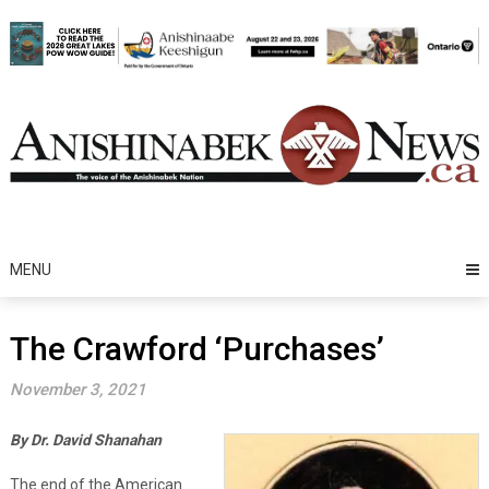
Skip
to
content
MENU
The Crawford ‘Purchases’
November 3, 2021
By Dr. David Shanahan
The end of the American