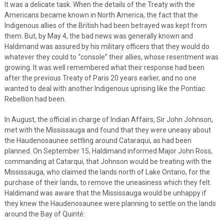
It was a delicate task. When the details of the Treaty with the
Americans became known in North America, the fact that the
Indigenous allies of the British had been betrayed was kept from
them. But, by May 4, the bad news was generally known and
Haldimand was assured by his military officers that they would do
whatever they could to “console” their allies, whose resentment was
growing. It was well remembered what their response had been
after the previous Treaty of Paris 20 years earlier, and no one
wanted to deal with another Indigenous uprising like the Pontiac
Rebellion had been.
In August, the official in charge of Indian Affairs, Sir John Johnson,
met with the Mississauga and found that they were uneasy about
the Haudenosaunee settling around Cataraqui, as had been
planned. On September 15, Haldimand informed Major John Ross,
commanding at Catarqui, that Johnson would be treating with the
Mississauga, who claimed the lands north of Lake Ontario, for the
purchase of their lands, to remove the uneasiness which they felt.
Haldimand was aware that the Mississauga would be unhappy if
they knew the Haudenosaunee were planning to settle on the lands
around the Bay of Quinté: