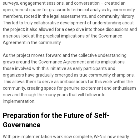
surveys, engagement sessions, and conversation – created an
open, honest space for grassroots technical analysis by community
members, rooted in the legal assessments, and community history.
This led to truly collaborative development of understanding about
the project; it also allowed for a deep dive into those discussions and
a serious look at the practical implications of the Governance
Agreement in the community.
As the project moves forward and the collective understanding
grows around the Governance Agreement and its implications,
those involved with this initiative as early participants and
organizers have gradually emerged as true community champions.
This allows them to serve as ambassadors for this work within the
community, creating space for genuine excitement and enthusiasm
now and through the many years that will follow into
implementation.
Preparation for the Future of Self-
Governance
With pre-implementation work now complete, WFN is now nearly