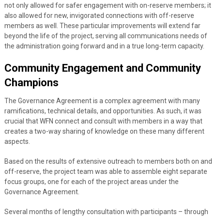
not only allowed for safer engagement with on-reserve members; it
also allowed for new, invigorated connections with off-reserve
members as well. These particular improvements will extend far
beyond the life of the project, serving all communications needs of
the administration going forward and in a true long-term capacity.
Community Engagement and Community
Champions
The Governance Agreement is a complex agreement with many
ramifications, technical details, and opportunities. As such, it was
crucial that WFN connect and consult with members in a way that
creates a two-way sharing of knowledge on these many different
aspects.
Based on the results of extensive outreach to members both on and
off-reserve, the project team was able to assemble eight separate
focus groups, one for each of the project areas under the
Governance Agreement.
Several months of lengthy consultation with participants – through