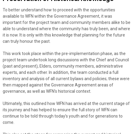
To better understand how to proceed with the opportunities
available to WFN within the Governance Agreement, it was
important for the project team and community members alike to be
able to understand where the community has truly been, and where
it is now. It is only with this knowledge that planning for the future
can truly honour the past.
This work took place within the pre-implementation phase, as the
project team undertook long discussions with the Chief and Council
(past and present), Elders, community members, administrative
experts, and each other. In addition, the team conducted a full
inventory and analysis of all current bylaws and policies; these were
then mapped against the Governance Agreement areas of
governance, as well as WFN’s historical context.
Ultimately, this outlined how WFN has arrived at the current stage of
its journey and has helped to ensure the full story of WFN can
continue to be told through today’s youth and for generations to
come.