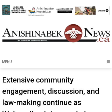
Skip
to
content
MENU
Extensive community
engagement, discussion, and
law-making continue as