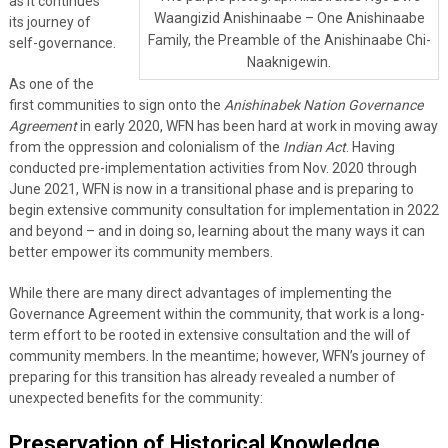
as it continues
Waangizid Anishinaabe – One Anishinaabe
its journey of
Family, the Preamble of the Anishinaabe Chi-
self-governance.
Naaknigewin.
As one of the
first communities to sign onto the
Anishinabek Nation Governance
Agreement
in early 2020, WFN has been hard at work in moving away
from the oppression and colonialism of the
Indian Act
. Having
conducted pre-implementation activities from Nov. 2020 through
June 2021, WFN is now in a transitional phase and is preparing to
begin extensive community consultation for implementation in 2022
and beyond – and in doing so, learning about the many ways it can
better empower its community members.
While there are many direct advantages of implementing the
Governance Agreement within the community, that work is a long-
term effort to be rooted in extensive consultation and the will of
community members. In the meantime; however, WFN’s journey of
preparing for this transition has already revealed a number of
unexpected benefits for the community:
Preservation of Historical Knowledge