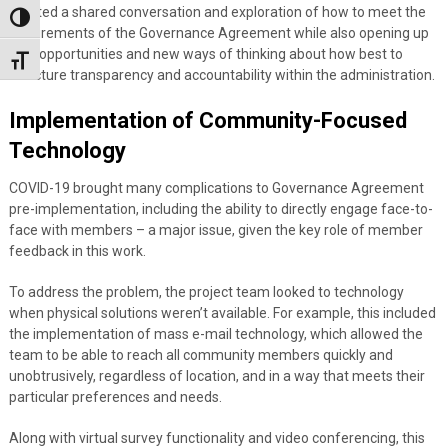
created a shared conversation and exploration of how to meet the
Toggle High Contrast
requirements of the Governance Agreement while also opening up
new opportunities and new ways of thinking about how best to
Toggle Font size
structure transparency and accountability within the administration.
Implementation of Community-Focused
Technology
COVID-19 brought many complications to Governance Agreement
pre-implementation, including the ability to directly engage face-to-
face with members – a major issue, given the key role of member
feedback in this work.
To address the problem, the project team looked to technology
when physical solutions weren’t available. For example, this included
the implementation of mass e-mail technology, which allowed the
team to be able to reach all community members quickly and
unobtrusively, regardless of location, and in a way that meets their
particular preferences and needs.
Along with virtual survey functionality and video conferencing, this