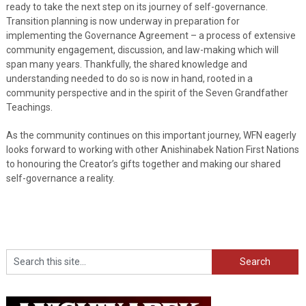
ready to take the next step on its journey of self-governance.
Transition planning is now underway in preparation for
implementing the Governance Agreement – a process of extensive
community engagement, discussion, and law-making which will
span many years. Thankfully, the shared knowledge and
understanding needed to do so is now in hand, rooted in a
community perspective and in the spirit of the Seven Grandfather
Teachings.
As the community continues on this important journey, WFN eagerly
looks forward to working with other Anishinabek Nation First Nations
to honouring the Creator’s gifts together and making our shared
self-governance a reality.
Search