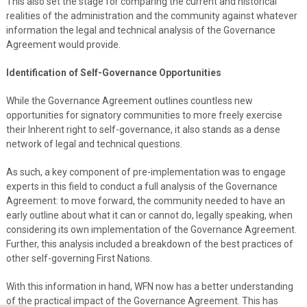
This also set the stage for comparing the current and historical
realities of the administration and the community against whatever
information the legal and technical analysis of the Governance
Agreement would provide.
Identification of Self-Governance Opportunities
While the Governance Agreement outlines countless new
opportunities for signatory communities to more freely exercise
their Inherent right to self-governance, it also stands as a dense
network of legal and technical questions.
As such, a key component of pre-implementation was to engage
experts in this field to conduct a full analysis of the Governance
Agreement: to move forward, the community needed to have an
early outline about what it can or cannot do, legally speaking, when
considering its own implementation of the Governance Agreement.
Further, this analysis included a breakdown of the best practices of
other self-governing First Nations.
With this information in hand, WFN now has a better understanding
of the practical impact of the Governance Agreement. This has