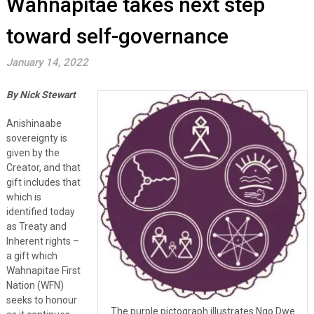
Wahnapitae takes next step
toward self-governance
January 14, 2022
By Nick Stewart
Anishinaabe
sovereignty is
given by the
Creator, and that
gift includes that
which is
identified today
as Treaty and
Inherent rights –
a gift which
Wahnapitae First
Nation (WFN)
seeks to honour
The purple pictograph illustrates Ngo Dwe